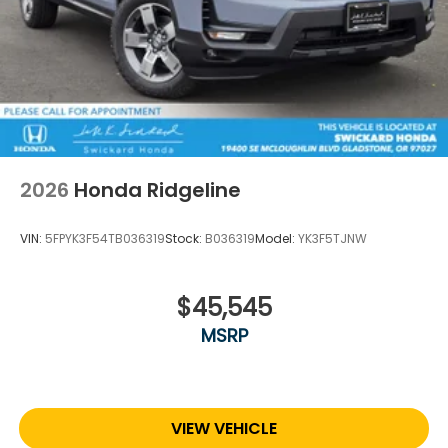
2026
Honda Ridgeline
VIN:
5FPYK3F54TB036319
Stock:
B036319
Model:
YK3F5TJNW
$45,545
MSRP
VIEW VEHICLE