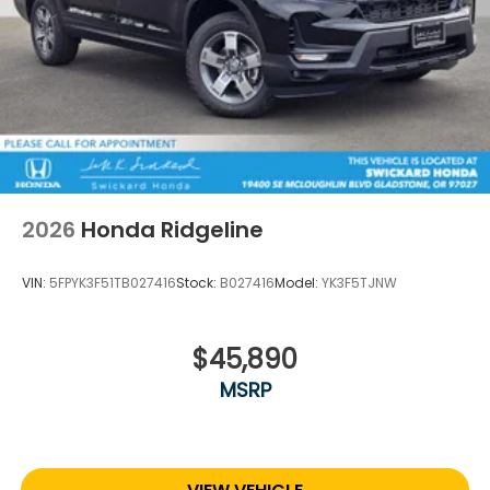
2026
Honda Ridgeline
VIN:
5FPYK3F51TB027416
Stock:
B027416
Model:
YK3F5TJNW
$45,890
MSRP