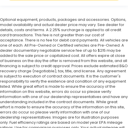
Optional equipment, products, packages and accessories. Options,
model availability and actual dealer price may vary. See dealer for
details, costs and terms. A 2.25% surcharge is applied to all credit
card transactions. This fee is not greater than our cost of
acceptance. There is no fee for debit card payments. All vehicles are
one of each. All Pre-Owned or Certified vehicles are Pre-Owned. A
dealer documentary negotiable service fee of up to $215 may be
added to the sale price or capitalized cost. All offers expire at close
of business on the day the offer is removed from this website, and all
financing is subject to credit approval. Prices exclude estimated B&O
recovery charge (negotiable), tax, title, and license. Any agreement
is subject to execution of contract documents. It is the customer's
responsibility to verify the existence and condition of any equipment
listed. While great effort is made to ensure the accuracy of the
information on this website, errors do occur so please verify
information with one of our dealership representatives and have any
understanding included in the contract documents. While great
effort is made to ensure the accuracy of the information on this site,
errors do occur so please verify information with one of our
dealership representatives. Images are for illustration purposes
only. Fuel efficiency ratings are based on model year EPA mileage
ratings. Use for comparison purposes only. Your actual mileage will