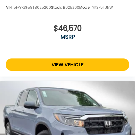
VIN:
5FPYK3F58TB025260
Stock:
B025260
Model:
YK3F5TJNW
$46,570
MSRP
VIEW VEHICLE