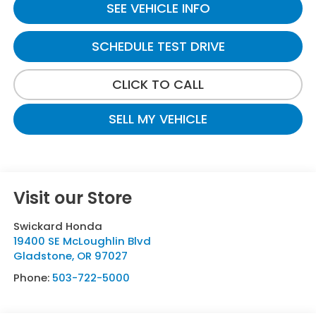
SEE VEHICLE INFO
SCHEDULE TEST DRIVE
CLICK TO CALL
SELL MY VEHICLE
Visit our Store
Swickard Honda
19400 SE McLoughlin Blvd
Gladstone
,
OR
97027
Phone:
503-722-5000