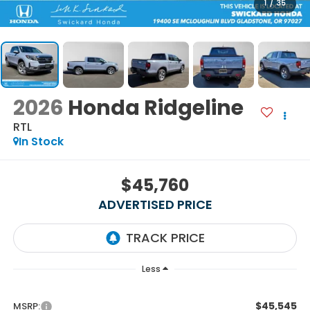
1
/
35
2026
Honda Ridgeline
RTL
In Stock
$45,760
ADVERTISED PRICE
Less
$45,545
MSRP: