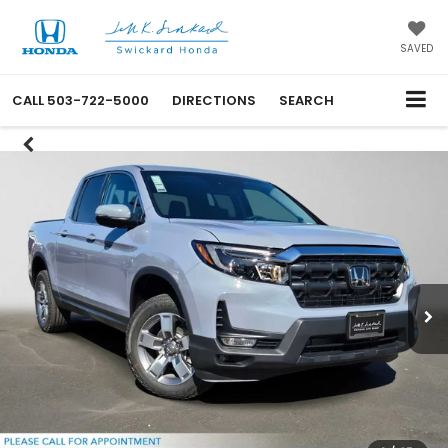
SAVED
CALL
503-722-5000
DIRECTIONS
SEARCH