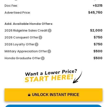
+$215
Doc Fee:
$45,760
Advertised Price:
Add. Available Honda Offers:
$2,000
2026 Ridgeline Sales Credit
$750
2026 Conquest Offer
$750
2026 Loyalty Offer
$500
Military Appreciation Offer
$500
Honda Graduate Offer
UNLOCK INSTANT PRICE