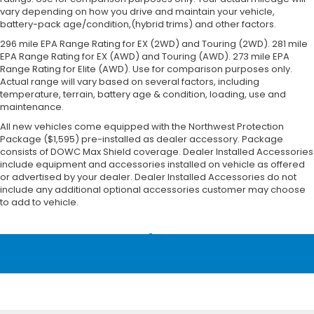
vary depending on how you drive and maintain your vehicle,
battery-pack age/condition,(hybrid trims) and other factors.
296 mile EPA Range Rating for EX (2WD) and Touring (2WD). 281 mile
EPA Range Rating for EX (AWD) and Touring (AWD). 273 mile EPA
Range Rating for Elite (AWD). Use for comparison purposes only.
Actual range will vary based on several factors, including
temperature, terrain, battery age & condition, loading, use and
maintenance.
All new vehicles come equipped with the Northwest Protection
Package ($1,595) pre-installed as dealer accessory. Package
consists of DOWC Max Shield coverage. Dealer Installed Accessories
include equipment and accessories installed on vehicle as offered
or advertised by your dealer. Dealer Installed Accessories do not
include any additional optional accessories customer may choose
to add to vehicle.