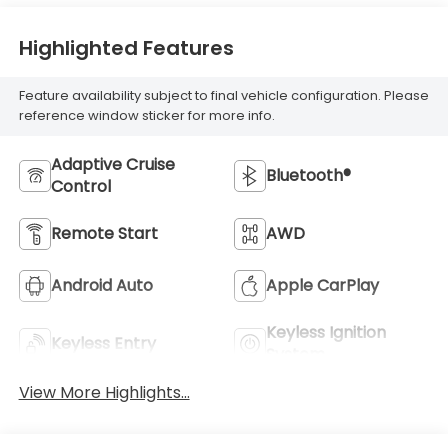
Highlighted Features
Feature availability subject to final vehicle configuration. Please
reference window sticker for more info.
Adaptive Cruise
Bluetooth®
Control
Remote Start
AWD
Android Auto
Apple CarPlay
Keyless Ignition
Keyless Entry
System
View More Highlights...