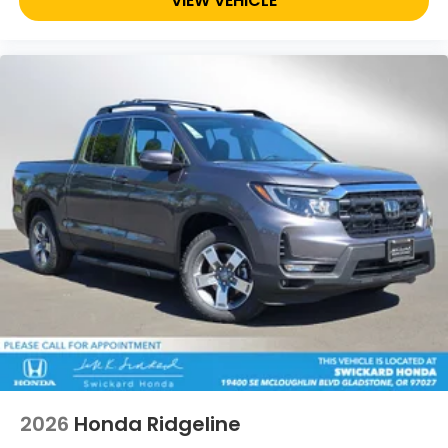
VIEW VEHICLE
2026
Honda Ridgeline