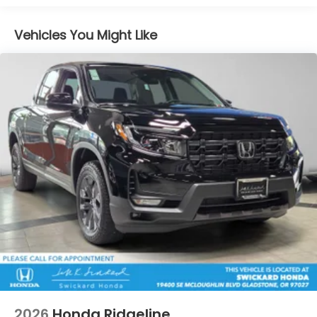
Vented Discs, Brake Assist and Hill Hold Control
Electro-Mechanical Limited Slip Differential
Vehicles You Might Like
2026
Honda Ridgeline