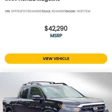
VIN:
5FPYK3F10TB044995
Stock:
B044995
Model:
YK3F1TEW
$42,290
MSRP
VIEW VEHICLE