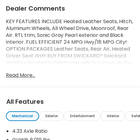
Dealer Comments
KEY FEATURES INCLUDE Heated Leather Seats, Hitch,
Aluminum Wheels, All Wheel Drive, Moonroof, Rear
Air. RTL trim, Sonic Gray Pearl exterior and Black
interior. FUEL EFFICIENT 24 MPG Hwy/18 MPG City!
OPTION PACKAGES Leather Seats, Rear Air, Heated
Driver Seat WHY BUY FROM SWICKARD? Swickard
Honda is located in Gladstone, which puts us on the
Southside of Portland. From this convenient
Read More...
location, we can serve all the surrounding areas
including West Linn, Lake Oswego, Wilsonville,
Gresham, Vancouver, Beaverton, and more! Our
locally-owned dealership is community-oriented,
All Features
customer-focused, and ready to help you get
behind the wheel of your next car, whether its a
Mechanical
Exterior
Entertainment
Interior
Safe
new Honda or even a pre-owned model. Fuel
economy calculations based on original
4.33 Axle Ratio
manufacturer data for trim engine configuration.
Please confirm the accuracy of the included
GVWR: 6,019 lbs