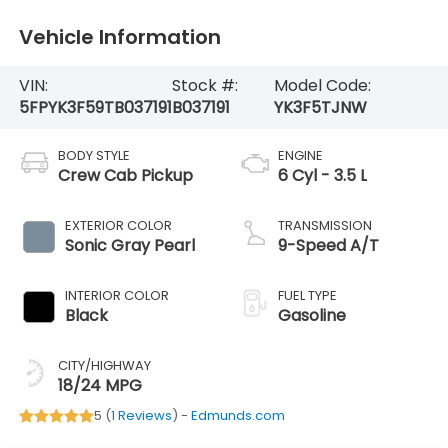
Vehicle Information
VIN:
Stock #:
Model Code:
5FPYK3F59TB037191
B037191
YK3F5TJNW
BODY STYLE
ENGINE
Crew Cab Pickup
6 Cyl - 3.5 L
EXTERIOR COLOR
TRANSMISSION
Sonic Gray Pearl
9-Speed A/T
INTERIOR COLOR
FUEL TYPE
Black
Gasoline
CITY/HIGHWAY
18/24 MPG
5 (
1 Reviews
) -
Edmunds.com