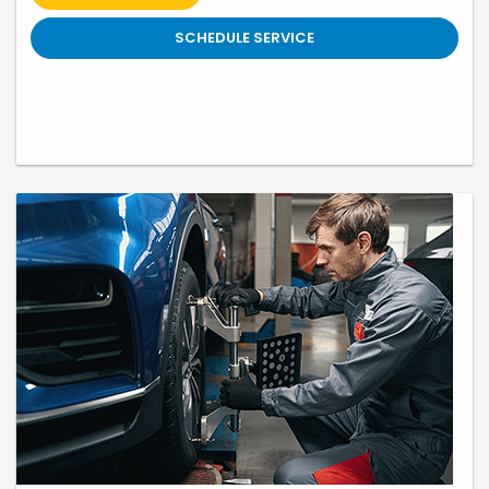
written. Honda vehicles only. Not valid with any other offer, coupon or
discounted service. Cannot be redeemed for cash. Only. Valid only at
Swickard Honda 19400 SE McLoughlin Blvd, Gladstone, OR till 9/30/26
SCHEDULE SERVICE
Prior sales excluded. A 2.25% surcharge is applied to all credit card
transactions. This fee is not greater than our cost of acceptance.
There is no fee for debit card payments.