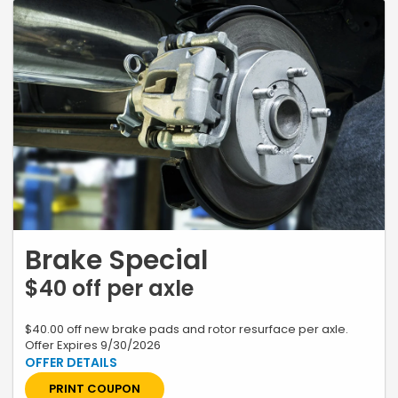
Brake Special
$40 off per axle
$40.00 off new brake pads and rotor resurface per axle.
Offer Expires 9/30/2026
*Restrictions apply, see your advisor for complete details. Excludes
labor charges for inserts. Plus tax and applicable fees. Contact
Dealer for Additional Information. Must present coupon when order is
PRINT COUPON