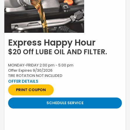
Express Happy Hour
$20 Off LUBE OIL AND FILTER.
MONDAY-FRIDAY 2:00 pm - 5:00 pm
Offer Expires 9/30/2026
TIRE ROTATION NOT INCLUDED
*Restrictions apply, see your advisor for complete details. Excludes
labor charges for inserts. Plus tax and applicable fees. Contact
Dealer for Additional Information. Must present coupon when order is
PRINT COUPON
written. Honda vehicles only. Not valid with any other offer, coupon or
discounted service. Cannot be redeemed for cash. Only. Valid only at
Swickard Honda 19400 SE McLoughlin Blvd, Gladstone, OR till 9/30/26
SCHEDULE SERVICE
Prior sales excluded. A 2.25% surcharge is applied to all credit card
transactions. This fee is not greater than our cost of acceptance.
There is no fee for debit card payments.