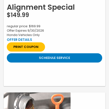
Alignment Special
$149.99
regular price: $169.99
Offer Expires 9/30/2026
Honda Vehicles Only
*Restrictions apply, see your advisor for complete details. Excludes
labor charges for inserts. Plus tax and applicable fees. Contact
Dealer for Additional Information. Must present coupon when order is
PRINT COUPON
written. Honda vehicles only. Not valid with any other offer, coupon or
discounted service. Cannot be redeemed for cash. Only. Valid only at
Swickard Honda 19400 SE McLoughlin Blvd, Gladstone, OR till 9/30/26
SCHEDULE SERVICE
Prior sales excluded. A 2.25% surcharge is applied to all credit card
transactions. This fee is not greater than our cost of acceptance.
There is no fee for debit card payments.