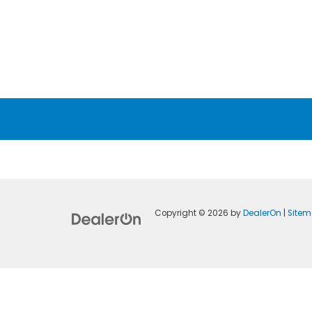
Copyright © 2026
by
DealerOn
|
Site