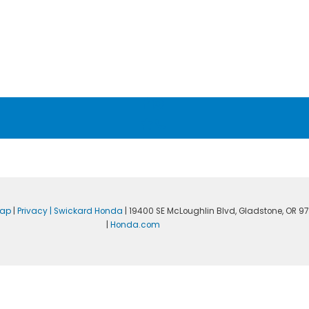
map
|
Privacy
| Swickard Honda
|
19400 SE McLoughlin Blvd,
Gladstone,
OR
97
|
Honda.com