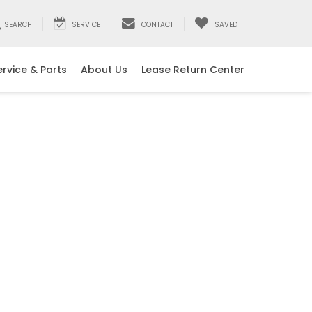
SEARCH
SERVICE
CONTACT
SAVED
ervice & Parts
About Us
Lease Return Center