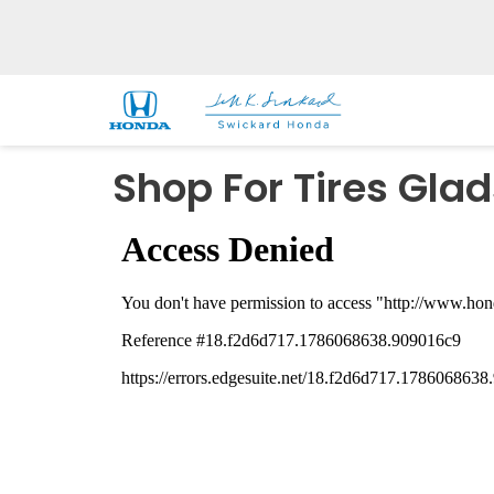
Shop For Tires Gla