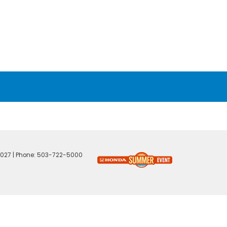
027
| Phone:
503-722-5000