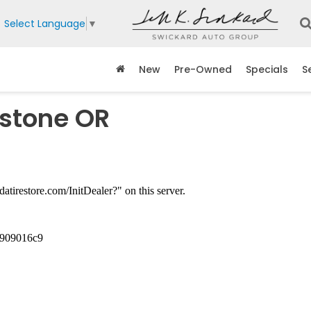
Select Language
▼
New
Pre-Owned
Specials
S
dstone OR