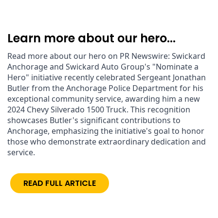
Learn more about our hero...
Read more about our hero on PR Newswire: Swickard 
Anchorage and Swickard Auto Group's "Nominate a 
Hero" initiative recently celebrated Sergeant Jonathan 
Butler from the Anchorage Police Department for his 
exceptional community service, awarding him a new 
2024 Chevy Silverado 1500 Truck. This recognition 
showcases Butler's significant contributions to 
Anchorage, emphasizing the initiative's goal to honor 
those who demonstrate extraordinary dedication and 
service.
READ FULL ARTICLE