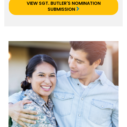
VIEW SGT. BUTLER'S NOMINATION
SUBMISSION