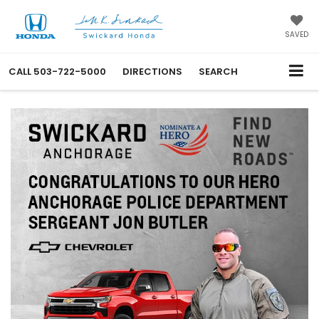
SAVED
CALL
503-722-5000
DIRECTIONS
SEARCH