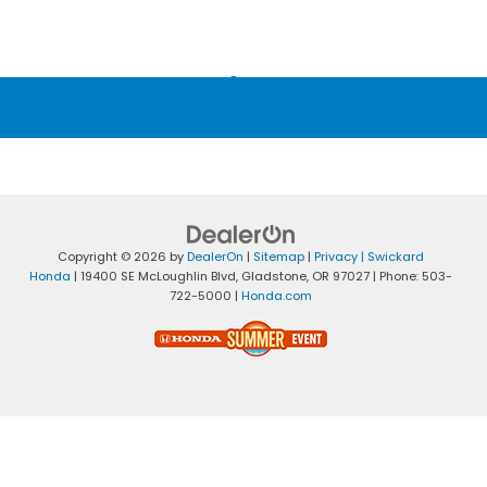
Copyright © 2026
by
DealerOn
|
Sitemap
|
Privacy
| Swickard
Honda
|
19400 SE McLoughlin Blvd,
Gladstone,
OR
97027
| Phone:
503-
722-5000
|
Honda.com