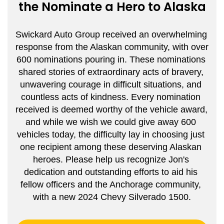
the Nominate a Hero to Alaska
Swickard Auto Group received an overwhelming 
response from the Alaskan community, with over 
600 nominations pouring in. These nominations 
shared stories of extraordinary acts of bravery, 
unwavering courage in difficult situations, and 
countless acts of kindness. Every nomination 
received is deemed worthy of the vehicle award, 
and while we wish we could give away 600 
vehicles today, the difficulty lay in choosing just 
one recipient among these deserving Alaskan 
heroes. Please help us recognize Jon's 
dedication and outstanding efforts to aid his 
fellow officers and the Anchorage community, 
with a new 2024 Chevy Silverado 1500.