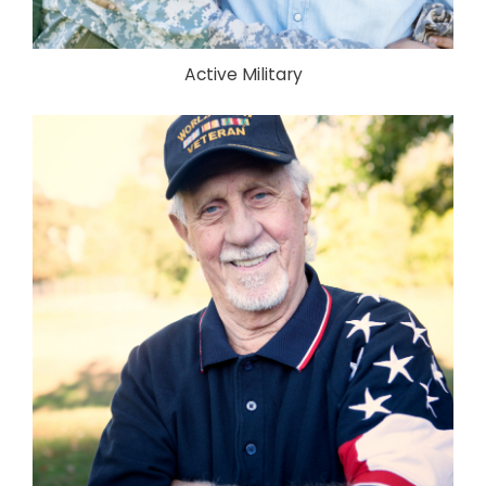
Active Military