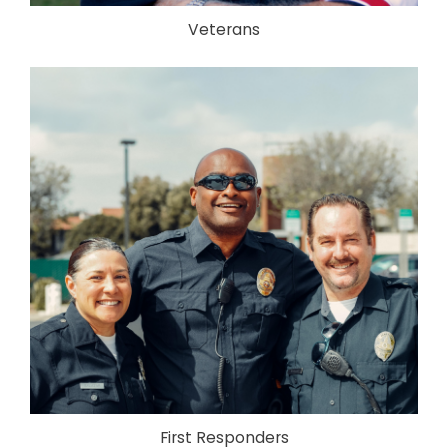
Veterans
First Responders