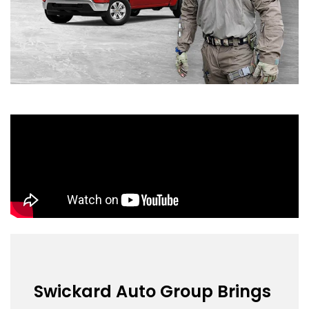
Swickard Auto Group Brings 