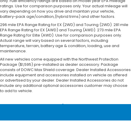
only. Fuel efficiency ratings are based on model year EPA mileage
ratings. Use for comparison purposes only. Your actual mileage will
vary depending on how you drive and maintain your vehicle,
battery-pack age/condition,(hybrid trims) and other factors.
296 mile EPA Range Rating for EX (2WD) and Touring (2WD). 281 mile
EPA Range Rating for EX (AWD) and Touring (AWD). 273 mile EPA
Range Rating for Elite (AWD). Use for comparison purposes only.
Actual range will vary based on several factors, including
temperature, terrain, battery age & condition, loading, use and
maintenance.
All new vehicles come equipped with the Northwest Protection
Package ($1,595) pre-installed as dealer accessory. Package
consists of DOWC Max Shield coverage. Dealer Installed Accessories
include equipment and accessories installed on vehicle as offered
or advertised by your dealer. Dealer Installed Accessories do not
include any additional optional accessories customer may choose
to add to vehicle.