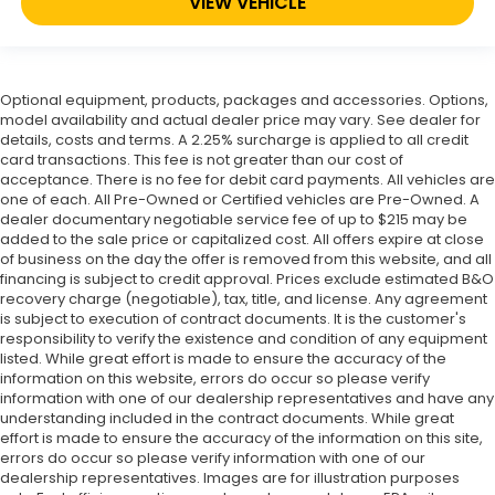
VIEW VEHICLE
Optional equipment, products, packages and accessories. Options,
model availability and actual dealer price may vary. See dealer for
details, costs and terms. A 2.25% surcharge is applied to all credit
card transactions. This fee is not greater than our cost of
acceptance. There is no fee for debit card payments. All vehicles are
one of each. All Pre-Owned or Certified vehicles are Pre-Owned. A
dealer documentary negotiable service fee of up to $215 may be
added to the sale price or capitalized cost. All offers expire at close
of business on the day the offer is removed from this website, and all
financing is subject to credit approval. Prices exclude estimated B&O
recovery charge (negotiable), tax, title, and license. Any agreement
is subject to execution of contract documents. It is the customer's
responsibility to verify the existence and condition of any equipment
listed. While great effort is made to ensure the accuracy of the
information on this website, errors do occur so please verify
information with one of our dealership representatives and have any
understanding included in the contract documents. While great
effort is made to ensure the accuracy of the information on this site,
errors do occur so please verify information with one of our
dealership representatives. Images are for illustration purposes