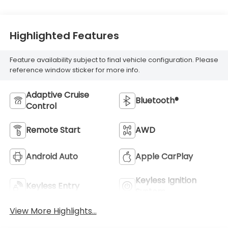
Highlighted Features
Feature availability subject to final vehicle configuration. Please
reference window sticker for more info.
Adaptive Cruise
Bluetooth®
Control
Remote Start
AWD
Android Auto
Apple CarPlay
Keyless Ignition
Keyless Entry
System
View More Highlights...