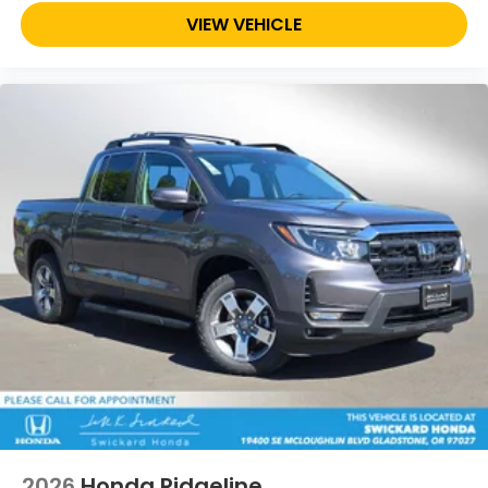
VIEW VEHICLE
2026
Honda Ridgeline