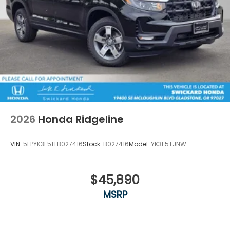
2026
Honda Ridgeline
VIN:
5FPYK3F51TB027416
Stock:
B027416
Model:
YK3F5TJNW
$45,890
MSRP