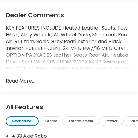
Dealer Comments
KEY FEATURES INCLUDE Heated Leather Seats, Tow
Hitch, Alloy Wheels, All Wheel Drive, Moonroof, Rear
Air. RTL trim, Sonic Gray Pearl exterior and Black
interior. FUEL EFFICIENT 24 MPG Hwy/18 MPG City!
OPTION PACKAGES Leather Seats, Rear Air, Heated
Driver Seat WHY BUY FROM SWICKARD? Swickard
Honda is located in Gladstone, which puts us on the
Southside of Portland. From this convenient
Read More...
location, we can serve all the surrounding areas
including West Linn, Lake Oswego, Wilsonville,
Gresham, Vancouver, Beaverton, and more! Our
locally-owned dealership is community-oriented,
All Features
customer-focused, and ready to help you get
behind the wheel of your next car, whether its a
Mechanical
Exterior
Entertainment
Interior
Safe
new Honda or even a pre-owned model. Fuel
economy calculations based on original
4.33 Axle Ratio
manufacturer data for trim engine configuration.