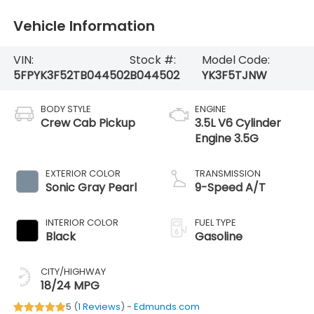
Vehicle Information
VIN:
Stock #:
Model Code:
5FPYK3F52TB044502
B044502
YK3F5TJNW
BODY STYLE
ENGINE
Crew Cab Pickup
3.5L V6 Cylinder
Engine 3.5G
EXTERIOR COLOR
TRANSMISSION
Sonic Gray Pearl
9-Speed A/T
INTERIOR COLOR
FUEL TYPE
Black
Gasoline
CITY/HIGHWAY
18/24 MPG
5 (
1 Reviews
) -
Edmunds.com