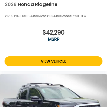
2026
Honda Ridgeline
VIN:
5FPYK3F10TB044995
Stock:
B044995
Model:
YK3F1TEW
$42,290
MSRP
VIEW VEHICLE