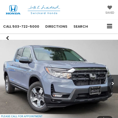
SAVED
CALL
503-722-5000
DIRECTIONS
SEARCH