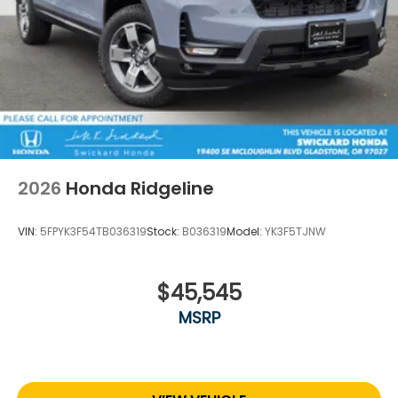
2026
Honda Ridgeline
VIN:
5FPYK3F54TB036319
Stock:
B036319
Model:
YK3F5TJNW
$45,545
MSRP