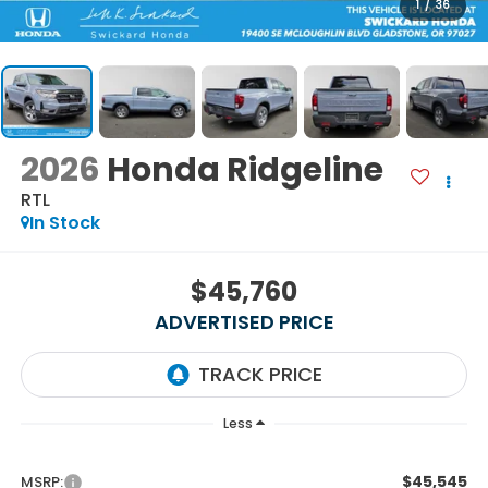
1
/
36
2026
Honda Ridgeline
RTL
In Stock
$45,760
ADVERTISED PRICE
Less
$45,545
MSRP: