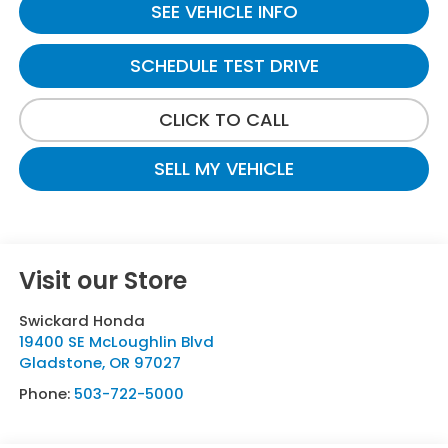
SEE VEHICLE INFO
SCHEDULE TEST DRIVE
CLICK TO CALL
SELL MY VEHICLE
Visit our Store
Swickard Honda
19400 SE McLoughlin Blvd
Gladstone
,
OR
97027
Phone:
503-722-5000