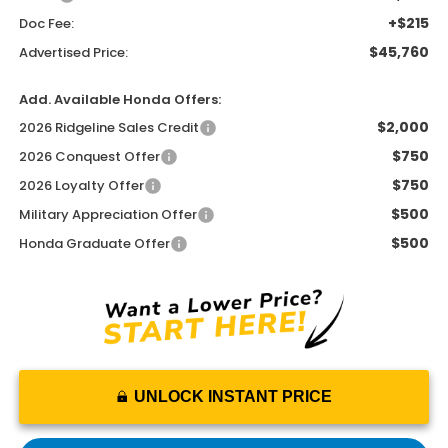
+$215
Doc Fee:
$45,760
Advertised Price:
Add. Available Honda Offers:
$2,000
2026 Ridgeline Sales Credit
$750
2026 Conquest Offer
$750
2026 Loyalty Offer
$500
Military Appreciation Offer
$500
Honda Graduate Offer
UNLOCK INSTANT PRICE