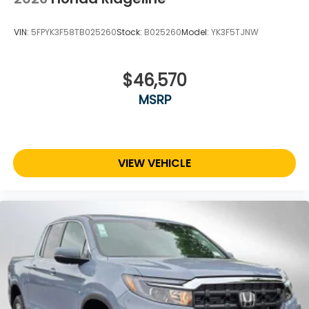
VIN:
5FPYK3F58TB025260
Stock:
B025260
Model:
YK3F5TJNW
$46,570
MSRP
VIEW VEHICLE