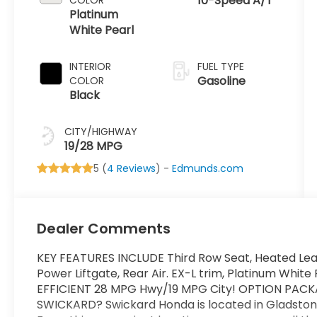
10-Speed A/T
Platinum
White Pearl
INTERIOR
FUEL TYPE
Gasoline
COLOR
Black
CITY/HIGHWAY
19/28 MPG
5 (
4 Reviews
) -
Edmunds.com
Dealer Comments
KEY FEATURES INCLUDE Third Row Seat, Heated Lea
Power Liftgate, Rear Air. EX-L trim, Platinum White 
EFFICIENT 28 MPG Hwy/19 MPG City! OPTION PACK
SWICKARD? Swickard Honda is located in Gladstone,