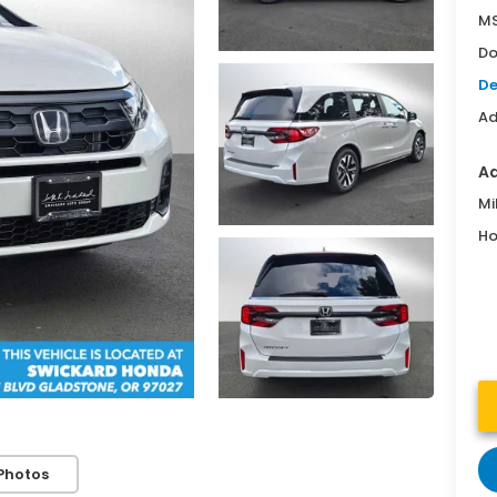
MS
Do
De
Ad
Ad
Mi
Ho
Photos