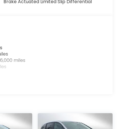
Brake Actuated Limited Slip Differential
s
iles
6,000 miles
les