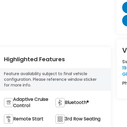
V
Highlighted Features
S
19
G
Feature availability subject to final vehicle
configuration. Please reference window sticker
P
for more info.
Adaptive Cruise
Bluetooth®
Control
Remote Start
3rd Row Seating