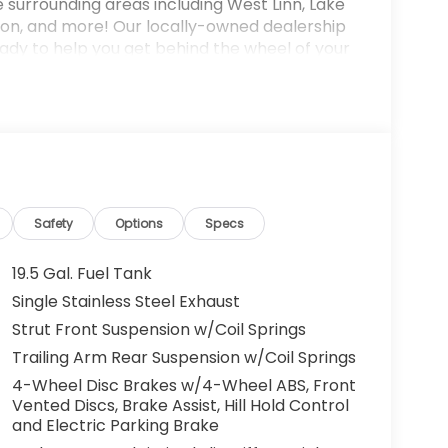
e surrounding areas including West Linn, Lake
on, and more! Our locally-owned dealership
dy to help you get behind the wheel of your
-owned model. Fuel economy calculations
ne configuration. Please confirm the accuracy
urchase.
Safety
Options
Specs
19.5 Gal. Fuel Tank
Single Stainless Steel Exhaust
Strut Front Suspension w/Coil Springs
Trailing Arm Rear Suspension w/Coil Springs
4-Wheel Disc Brakes w/4-Wheel ABS, Front
Vented Discs, Brake Assist, Hill Hold Control
and Electric Parking Brake