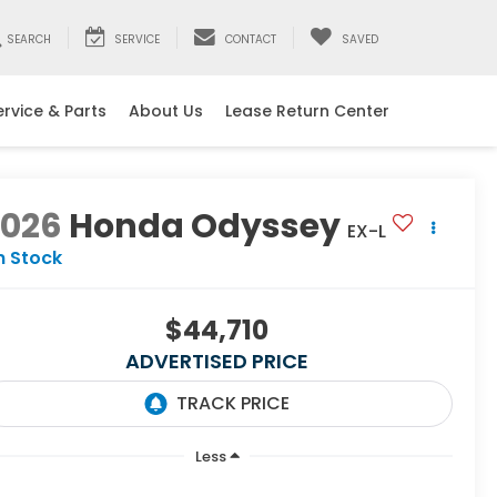
SEARCH
SERVICE
CONTACT
SAVED
ervice & Parts
About Us
Lease Return Center
2026
Honda Odyssey
EX-L
n Stock
$44,710
ADVERTISED PRICE
Less