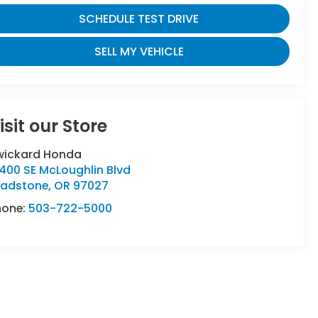
SCHEDULE TEST DRIVE
SELL MY VEHICLE
isit our Store
wickard Honda
400 SE McLoughlin Blvd
ladstone
,
OR
97027
hone:
503-722-5000