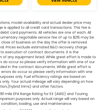
ICLE
VIEW VEHICLE
ions, model availability and actual dealer price may
 is applied to all credit card transactions. This fee is
debit card payments. All vehicles are one of each. All
cumentary negotiable service fee of up to $215 may be
 at close of business on the day the offer is removed
roval. Prices exclude estimated B&O recovery charge
t to execution of contract documents. It is the
on of any equipment listed. While great effort is made to
rs do occur so please verify information with one of our
ded in the contract documents. While great effort is
 errors do occur so please verify information with one
 purposes only. Fuel efficiency ratings are based on
 only. Your actual mileage will vary depending on how
ion,(hybrid trims) and other factors.
281 mile EPA Range Rating for EX (AWD) and Touring
mparison purposes only. Actual range will vary based on
& condition, loading, use and maintenance.