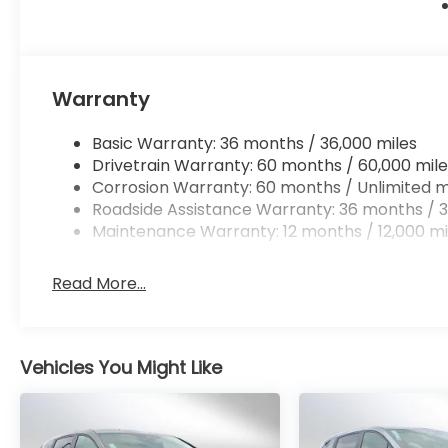
Warranty
Basic Warranty: 36 months / 36,000 miles
Drivetrain Warranty: 60 months / 60,000 mile
Corrosion Warranty: 60 months / Unlimited m
Roadside Assistance Warranty: 36 months / 3
Maintenance Warranty: 12 months / 12,000 mi
Read More...
Vehicles You Might Like