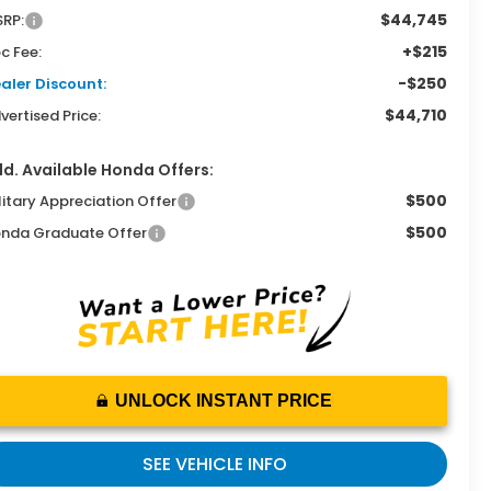
$44,745
RP:
+$215
c Fee:
-$250
aler Discount:
$44,710
vertised Price:
d. Available Honda Offers:
$500
litary Appreciation Offer
$500
nda Graduate Offer
UNLOCK INSTANT PRICE
SEE VEHICLE INFO