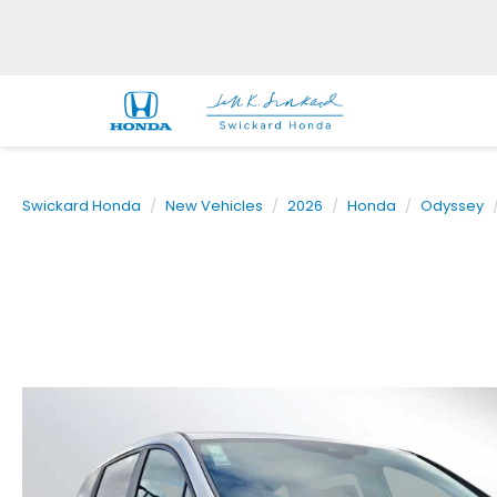
Swickard Honda
New Vehicles
2026
Honda
Odyssey