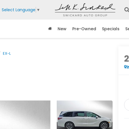
Select Language
▼
New
Pre-Owned
Specials
S
EX-L
I