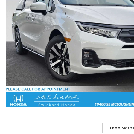
Load More 