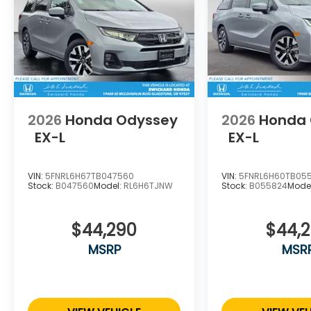
2026
Honda Odyssey
2026
Honda
EX-L
EX-L
VIN:
5FNRL6H67TB047560
VIN:
5FNRL6H60TB05
Stock:
B047560
Model:
RL6H6TJNW
Stock:
B055824
Mode
$44,290
$44,
MSRP
MSR