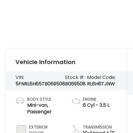
Vehicle Information
VIN:
Stock #:
Model Code:
5FNRL6H65TB069508
B069508
RL6H6TJNW
BODY STYLE
ENGINE
Mini-van,
6 Cyl - 3.5 L
Passenger
EXTERIOR
TRANSMISSION
COLOR