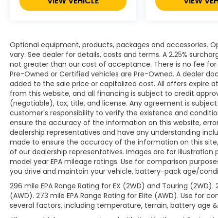
VIEW VEHICLE
VIEW VEH
Optional equipment, products, packages and accessories. Opt
vary. See dealer for details, costs and terms. A 2.25% surcharge
not greater than our cost of acceptance. There is no fee for 
Pre-Owned or Certified vehicles are Pre-Owned. A dealer do
added to the sale price or capitalized cost. All offers expire
from this website, and all financing is subject to credit app
(negotiable), tax, title, and license. Any agreement is subjec
customer's responsibility to verify the existence and conditi
ensure the accuracy of the information on this website, erro
dealership representatives and have any understanding inclu
made to ensure the accuracy of the information on this site,
of our dealership representatives. Images are for illustration
model year EPA mileage ratings. Use for comparison purposes
you drive and maintain your vehicle, battery-pack age/condit
296 mile EPA Range Rating for EX (2WD) and Touring (2WD). 
(AWD). 273 mile EPA Range Rating for Elite (AWD). Use for co
several factors, including temperature, terrain, battery age 