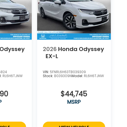
 Odyssey
2026
Honda Odyssey
EX-L
5824
VIN:
5FNRL6H63TB039309
l:
RL6H6TJNW
Stock:
B039309N
Model:
RL6H6TJNW
290
$44,745
P
MSRP