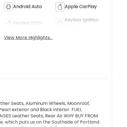
Android Auto
Apple CarPlay
Keyless Ignition
Keyless Entry
System
View More Highlights...
ther Seats, Aluminum Wheels, Moonroof,
Pearl exterior and Black interior. FUEL
AGES Leather Seats, Rear Air WHY BUY FROM
 which puts us on the Southside of Portland.