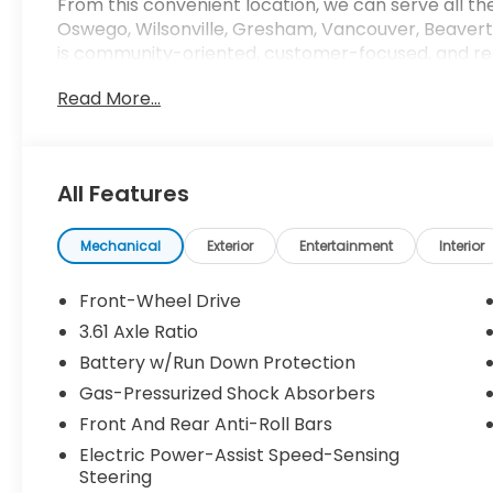
From this convenient location, we can serve all th
Oswego, Wilsonville, Gresham, Vancouver, Beavert
is community-oriented, customer-focused, and rea
next car, whether its a new Honda or even a pre
Read More...
based on original manufacturer data for trim engi
of the included equipment by calling us prior to p
All Features
Mechanical
Exterior
Entertainment
Interior
Front-Wheel Drive
3.61 Axle Ratio
Battery w/Run Down Protection
Gas-Pressurized Shock Absorbers
Front And Rear Anti-Roll Bars
Electric Power-Assist Speed-Sensing
Steering