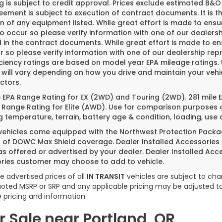
g is subject to credit approval. Prices exclude estimated B&O 
ement is subject to execution of contract documents. It is th
n of any equipment listed. While great effort is made to ensu
do occur so please verify information with one of our dealer
 in the contract documents. While great effort is made to ens
 so please verify information with one of our dealership repr
iciency ratings are based on model year EPA mileage ratings
 will vary depending on how you drive and maintain your vehi
ctors.
e EPA Range Rating for EX (2WD) and Touring (2WD). 281 mile
 Range Rating for Elite (AWD). Use for comparison purposes o
g temperature, terrain, battery age & condition, loading, us
 vehicles come equipped with the Northwest Protection Packa
s of DOWC Max Shield coverage. Dealer Installed Accessories
as offered or advertised by your dealer. Dealer Installed Acc
ries customer may choose to add to vehicle.
e advertised prices of all
IN TRANSIT
vehicles are subject to chan
 quoted MSRP or SRP and any applicable pricing may be adjusted to
 pricing and information.
 Sale near Portland, OR