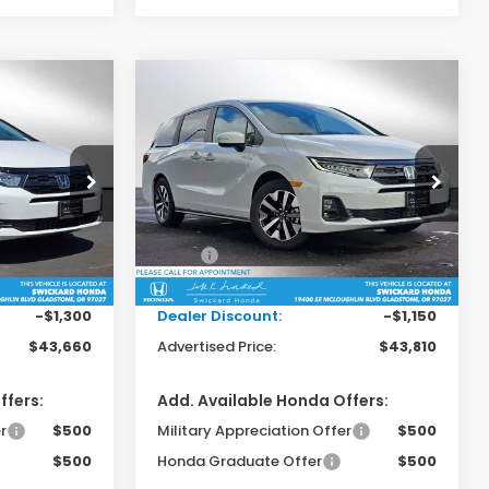
Compare Vehicle
0
$43,810
y
2026
Honda Odyssey
EX-L
RICE
ADVERTISED PRICE
Swickard Honda
ck:
B061009
VIN:
5FNRL6H68TB055585
Stock:
B055585
Model:
RL6H6TJNW
Less
$44,745
MSRP:
$44,745
Ext.
Int.
Ext.
Int.
In Stock
+$215
Doc Fee:
+$215
-$1,300
Dealer Discount:
-$1,150
$43,660
Advertised Price:
$43,810
ffers:
Add. Available Honda Offers:
r
$500
Military Appreciation Offer
$500
$500
Honda Graduate Offer
$500