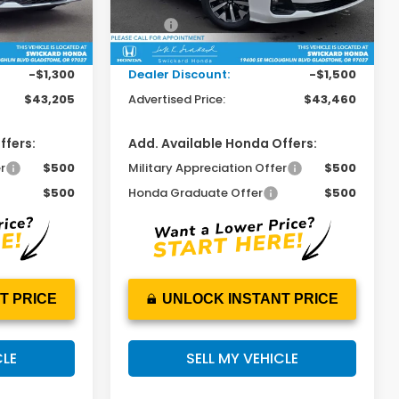
Less
$44,290
MSRP:
$44,745
Ext.
Int.
Ext.
Int.
In Stock
+$215
Doc Fee:
+$215
-$1,300
Dealer Discount:
-$1,500
$43,205
Advertised Price:
$43,460
ffers:
Add. Available Honda Offers:
r
$500
Military Appreciation Offer
$500
$500
Honda Graduate Offer
$500
T PRICE
UNLOCK INSTANT PRICE
CLE
SELL MY VEHICLE