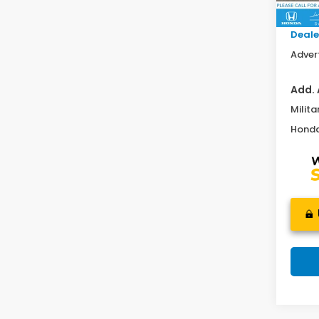
In St
Doc F
Deale
Advert
Add. 
Milita
Honda