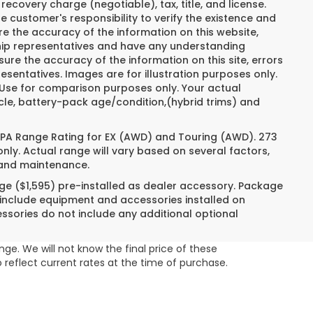
recovery charge (negotiable), tax, title, and license.
e customer's responsibility to verify the existence and
re the accuracy of the information on this website,
ship representatives and have any understanding
ure the accuracy of the information on this site, errors
esentatives. Images are for illustration purposes only.
. Use for comparison purposes only. Your actual
cle, battery-pack age/condition,(hybrid trims) and
 EPA Range Rating for EX (AWD) and Touring (AWD). 273
nly. Actual range will vary based on several factors,
e and maintenance.
ge ($1,595) pre-installed as dealer accessory. Package
 include equipment and accessories installed on
essories do not include any additional optional
ge. We will not know the final price of these
 reflect current rates at the time of purchase.