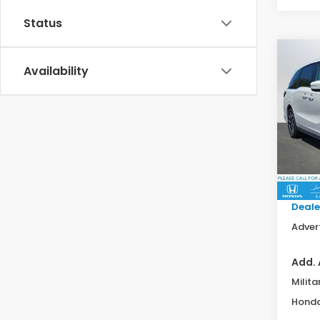
Status
Co
202
Availability
EX-L
Swi
VIN:
5F
Model
MSRP:
In St
Doc F
Deale
Advert
Add. 
Milita
Honda