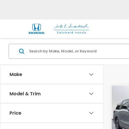
Make
Co
Model & Trim
202
EX-L
Price
Swi
VIN:
5
Model