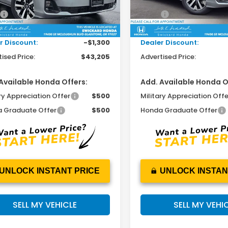
Less
Less
$44,290
MSRP:
Ext.
Int.
ock
In Stock
ee:
+$215
Doc Fee:
r Discount:
-$1,300
Dealer Discount:
ised Price:
$43,205
Advertised Price:
Available Honda Offers:
Add. Available Honda O
ry Appreciation Offer
$500
Military Appreciation Offe
 Graduate Offer
$500
Honda Graduate Offer
UNLOCK INSTANT PRICE
UNLOCK INSTAN
SELL MY VEHICLE
SELL MY VEHI