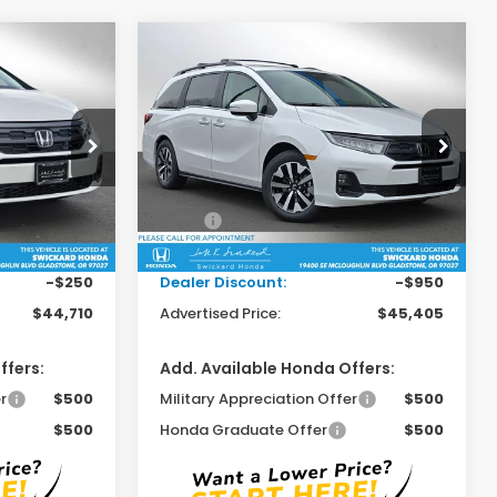
Compare Vehicle
0
$45,405
y
2026
Honda Odyssey
EX-L
RICE
ADVERTISED PRICE
Swickard Honda
ock:
B069508
VIN:
5FNRL6H6XTB043194
Stock:
B043194
Model:
RL6H6TJNW
Less
$44,745
MSRP:
$46,140
Ext.
Int.
Ext.
Int.
In Stock
+$215
Doc Fee:
+$215
-$250
Dealer Discount:
-$950
$44,710
Advertised Price:
$45,405
ffers:
Add. Available Honda Offers:
r
$500
Military Appreciation Offer
$500
$500
Honda Graduate Offer
$500