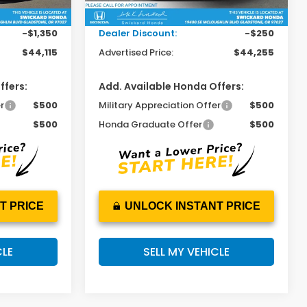
Ext.
Int.
Ext.
Int.
In Stock
+$215
Doc Fee:
+$215
-$1,350
Dealer Discount:
-$250
$44,115
Advertised Price:
$44,255
ffers:
Add. Available Honda Offers:
r
$500
Military Appreciation Offer
$500
$500
Honda Graduate Offer
$500
T PRICE
UNLOCK INSTANT PRICE
CLE
SELL MY VEHICLE