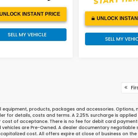
UNLOCK INSTANT PRICE
UNLOCK INSTAN
SELL MY VEHICLE
SELL MY VEHI
Fir
l equipment, products, packages and accessories. Options, mo
er for details, costs and terms. A 2.25% surcharge is applied t
 cost of acceptance. There is no fee for debit card payments
ed vehicles are Pre-Owned. A dealer documentary negotiable s
 capitalized cost. All offers expire at close of business on th