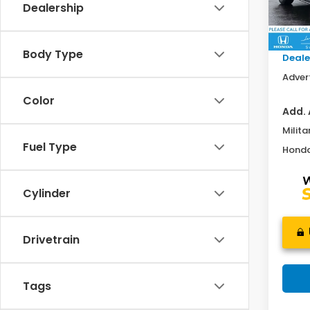
Dealership
MSRP:
In St
Doc F
Body Type
Deale
Advert
Color
Add. 
Milita
Fuel Type
Honda
Cylinder
Drivetrain
Tags