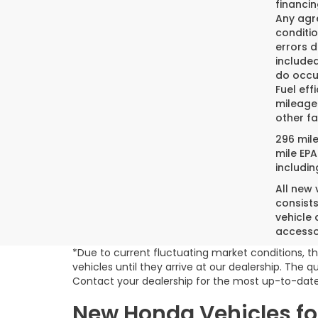
financin
Any agre
conditio
errors 
included
do occur
Fuel eff
mileage
other fa
296 mil
mile EPA
includin
All new
consist
vehicle 
accesso
*Due to current fluctuating market conditions, th
vehicles until they arrive at our dealership. The
Contact your dealership for the most up-to-date
New Honda Vehicles for