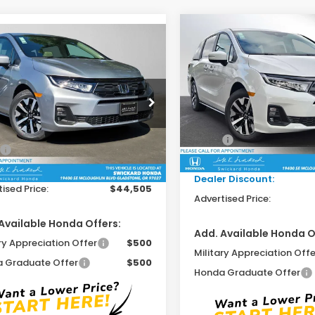
Compare Vehicle
$44,71
mpare Vehicle
2026
Honda Odysse
$44,505
6
Honda Odyssey
EX-L
ADVERTISED P
ADVERTISED PRICE
Swickard Honda
ckard Honda
VIN:
5FNRL6H65TB069508
St
FNRL6H69TB067678
Stock:
B067678
Model:
RL6H6TJNW
Less
:
RL6H6TJNW
Less
MSRP:
In Stock
$44,290
Ext.
Int.
ock
Doc Fee:
ee:
+$215
Dealer Discount:
ised Price:
$44,505
Advertised Price:
Available Honda Offers:
Add. Available Honda O
ry Appreciation Offer
$500
Military Appreciation Offe
 Graduate Offer
$500
Honda Graduate Offer