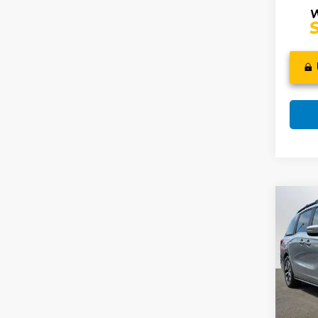
Co
202
EX-L
Swi
VIN:
5
Model
MSRP: