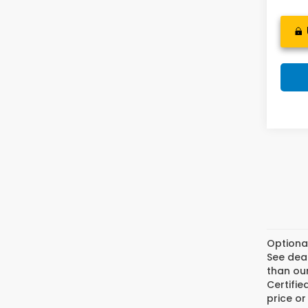
Optiona
See deal
than our
Certifi
price or