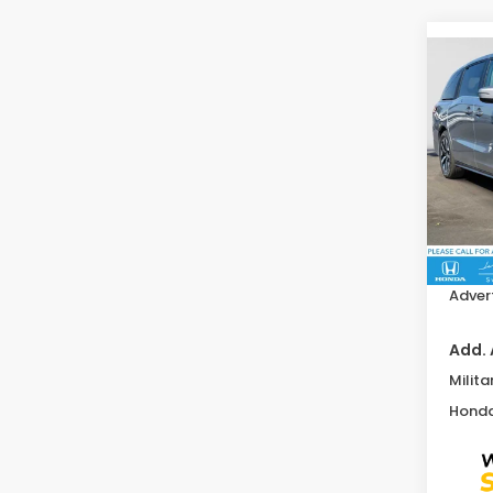
Co
202
EX-L
Swi
VIN:
5
Model
MSRP:
In St
Doc F
Advert
Add. 
Milita
Honda