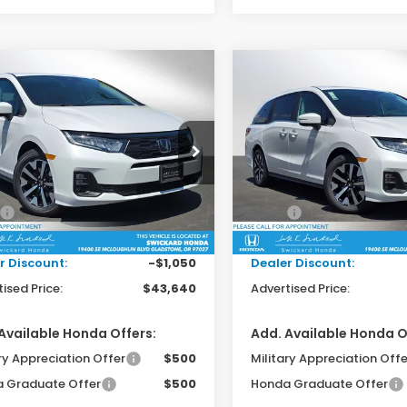
mpare Vehicle
Compare Vehicle
$43,640
$43,66
6
Honda Odyssey
2026
Honda Odysse
EX-L
ADVERTISED PRICE
ADVERTISED P
ckard Honda
Swickard Honda
NRL6H62TB065187
Stock:
B065187
VIN:
5FNRL6H62TB061009
Sto
:
RL6H6TJNW
Model:
RL6H6TJNW
Less
Less
$44,475
MSRP:
Ext.
Int.
ock
In Stock
ee:
+$215
Doc Fee:
r Discount:
-$1,050
Dealer Discount:
ised Price:
$43,640
Advertised Price:
Available Honda Offers:
Add. Available Honda O
ry Appreciation Offer
$500
Military Appreciation Offe
 Graduate Offer
$500
Honda Graduate Offer