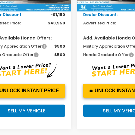
Ext.
Int.
ock
In Stock
ee:
+$215
Doc Fee:
r Discount:
-$1,150
Dealer Discount:
ised Price:
$43,950
Advertised Price:
Available Honda Offers:
Add. Available Honda O
ry Appreciation Offer
$500
Military Appreciation Offe
 Graduate Offer
$500
Honda Graduate Offer
UNLOCK INSTANT PRICE
UNLOCK INSTAN
SELL MY VEHICLE
SELL MY VEHI