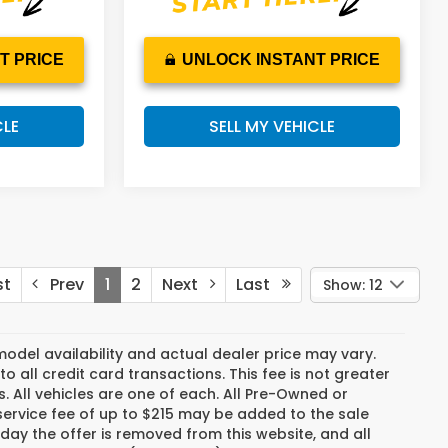
T PRICE
UNLOCK INSTANT PRICE
CLE
SELL MY VEHICLE
st
Prev
1
2
Next
Last
Show: 12
del availability and actual dealer price may vary.
o all credit card transactions. This fee is not greater
. All vehicles are one of each. All Pre-Owned or
ervice fee of up to $215 may be added to the sale
e day the offer is removed from this website, and all