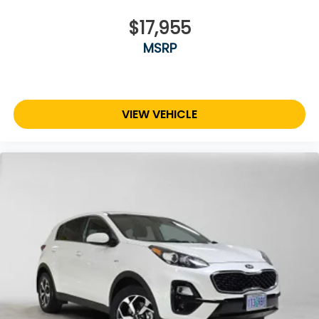
$17,955
MSRP
VIEW VEHICLE