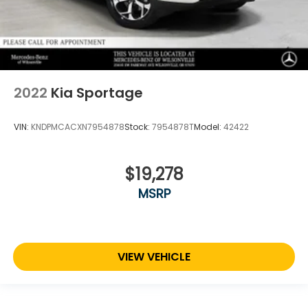
2022
Kia Sportage
VIN:
KNDPMCACXN7954878
Stock:
7954878T
Model:
42422
$19,278
MSRP
VIEW VEHICLE