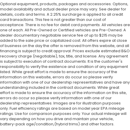
Optional equipment, products, packages and accessories. Options,
model availability and actual dealer price may vary. See dealer for
details, costs and terms. A 2.25% surcharge is applied to all credit
card transactions. This fee is not greater than our cost of
acceptance. There is no fee for debit card payments. All vehicles are
one of each. All Pre-Owned or Certified vehicles are Pre-Owned. A
dealer documentary negotiable service fee of up to $215 may be
added to the sale price or capitalized cost. All offers expire at close
of business on the day the offer is removed from this website, and all
financing is subject to credit approval. Prices exclude estimated B&O
recovery charge (negotiable), tax, title, and license. Any agreement
is subject to execution of contract documents. It is the customer's
responsibility to verify the existence and condition of any equipment
listed. While great effort is made to ensure the accuracy of the
information on this website, errors do occur so please verify
information with one of our dealership representatives and have any
understanding included in the contract documents. While great
effort is made to ensure the accuracy of the information on this site,
errors do occur so please verify information with one of our
dealership representatives. Images are for illustration purposes
only. Fuel efficiency ratings are based on model year EPA mileage
ratings. Use for comparison purposes only. Your actual mileage will
vary depending on how you drive and maintain your vehicle,
battery-pack age/condition,(hybrid trims) and other factors.