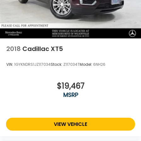
2018
Cadillac XT5
VIN:
1GYKNDRS1JZ117034
Stock:
Z117034T
Model:
6NH26
$19,467
MSRP
VIEW VEHICLE