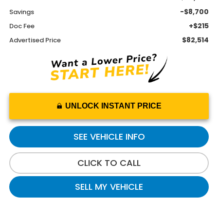
-$8,700
Savings
+$215
Doc Fee
$82,514
Advertised Price
UNLOCK INSTANT PRICE
SEE VEHICLE INFO
CLICK TO CALL
SELL MY VEHICLE