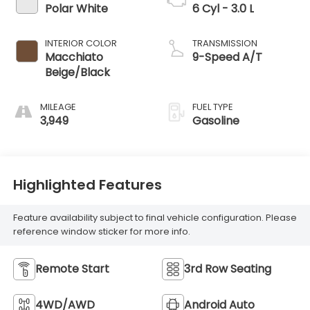
Polar White
6 Cyl - 3.0 L
INTERIOR COLOR
TRANSMISSION
Macchiato
9-Speed A/T
Beige/Black
MILEAGE
FUEL TYPE
3,949
Gasoline
Highlighted Features
Feature availability subject to final vehicle configuration. Please
reference window sticker for more info.
Remote Start
3rd Row Seating
4WD/AWD
Android Auto