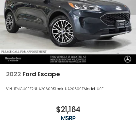
2022
Ford Escape
VIN:
1FMCU0EZ2NUA20609
Stock:
UA20609T
Model:
U0E
$21,164
MSRP