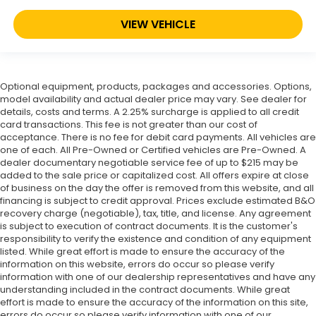
VIEW VEHICLE
Optional equipment, products, packages and accessories. Options,
model availability and actual dealer price may vary. See dealer for
details, costs and terms. A 2.25% surcharge is applied to all credit
card transactions. This fee is not greater than our cost of
acceptance. There is no fee for debit card payments. All vehicles are
one of each. All Pre-Owned or Certified vehicles are Pre-Owned. A
dealer documentary negotiable service fee of up to $215 may be
added to the sale price or capitalized cost. All offers expire at close
of business on the day the offer is removed from this website, and all
financing is subject to credit approval. Prices exclude estimated B&O
recovery charge (negotiable), tax, title, and license. Any agreement
is subject to execution of contract documents. It is the customer's
responsibility to verify the existence and condition of any equipment
listed. While great effort is made to ensure the accuracy of the
information on this website, errors do occur so please verify
information with one of our dealership representatives and have any
understanding included in the contract documents. While great
effort is made to ensure the accuracy of the information on this site,
errors do occur so please verify information with one of our