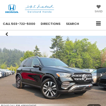
SAVED
CALL
503-722-5000
DIRECTIONS
SEARCH