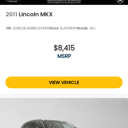
2011
Lincoln MKX
VIN:
2LMDJ8JK9BBJ01469
Stock:
BJ01469Y
Model:
J8J
$8,415
MSRP
VIEW VEHICLE