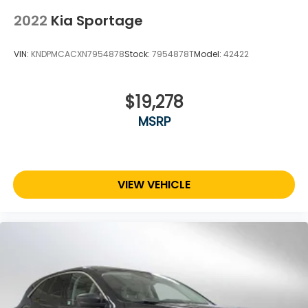
2022
Kia Sportage
VIN:
KNDPMCACXN7954878
Stock:
7954878T
Model:
42422
$19,278
MSRP
VIEW VEHICLE