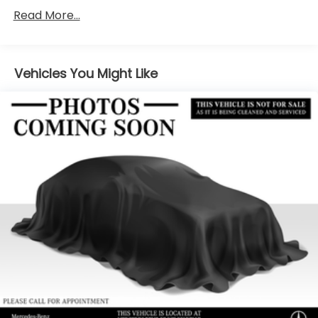
6217# Gvwr
Read More...
Gas-Pressurized Shock Absorbers
Front And Rear Anti-Roll Bars
Automatic w/Driver Control Ride Control
Vehicles You Might Like
Suspension
Electric Power-Assist Speed-Sensing Steering
22.5 Gal. Fuel Tank
Single Stainless Steel Exhaust
Permanent Locking Hubs
Double Wishbone Front Suspension w/Coil
Springs
Multi-Link Rear Suspension w/Coil Springs
Regenerative 4-Wheel Disc Brakes w/4-Wheel
ABS, Front Vented Discs, Brake Assist, Hill Descent
Control, Hill Hold Control and Electric Parking
Brake
Lithium Ion (li-Ion) Traction Battery 1 kWh
Capacity