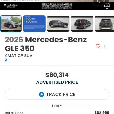
1
/
38
2026
Mercedes-Benz
GLE 350
4MATIC® SUV
$60,314
ADVERTISED PRICE
Less
$62,999
Retail Price