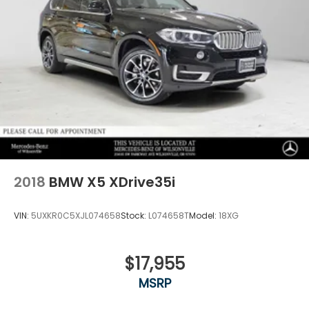
2018
BMW X5 XDrive35i
VIN:
5UXKR0C5XJL074658
Stock:
L074658T
Model:
18XG
$17,955
MSRP