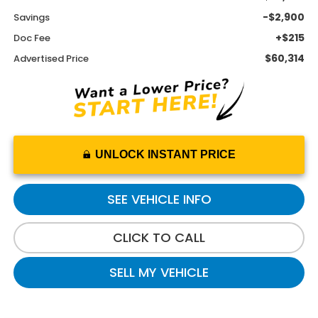
-$2,900
Savings
+$215
Doc Fee
$60,314
Advertised Price
UNLOCK INSTANT PRICE
SEE VEHICLE INFO
CLICK TO CALL
SELL MY VEHICLE