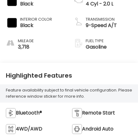
Black
4 Cyl - 2.0 L
INTERIOR COLOR
TRANSMISSION
Black
9-Speed A/T
MILEAGE
FUEL TYPE
3,718
Gasoline
Highlighted Features
Feature availability subject to final vehicle configuration. Please
reference window sticker for more info.
Bluetooth®
Remote Start
4WD/AWD
Android Auto