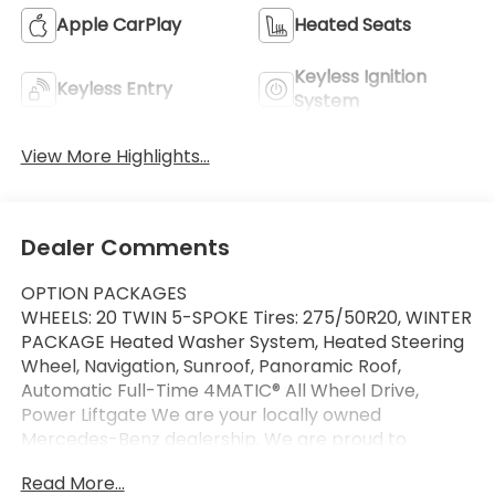
Apple CarPlay
Heated Seats
Keyless Ignition
Keyless Entry
System
View More Highlights...
Dealer Comments
OPTION PACKAGES
WHEELS: 20 TWIN 5-SPOKE Tires: 275/50R20, WINTER
PACKAGE Heated Washer System, Heated Steering
Wheel, Navigation, Sunroof, Panoramic Roof,
Automatic Full-Time 4MATIC® All Wheel Drive,
Power Liftgate We are your locally owned
Mercedes-Benz dealership. We are proud to
represent Mercedes-Benz in the Portland region,
Read More...
and want to make sure that you have a Mercedes-