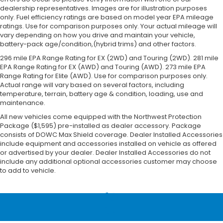
dealership representatives. Images are for illustration purposes
only. Fuel efficiency ratings are based on model year EPA mileage
ratings. Use for comparison purposes only. Your actual mileage will
vary depending on how you drive and maintain your vehicle,
battery-pack age/condition,(hybrid trims) and other factors.
296 mile EPA Range Rating for EX (2WD) and Touring (2WD). 281 mile
EPA Range Rating for EX (AWD) and Touring (AWD). 273 mile EPA
Range Rating for Elite (AWD). Use for comparison purposes only.
Actual range will vary based on several factors, including
temperature, terrain, battery age & condition, loading, use and
maintenance.
All new vehicles come equipped with the Northwest Protection
Package ($1,595) pre-installed as dealer accessory. Package
consists of DOWC Max Shield coverage. Dealer Installed Accessories
include equipment and accessories installed on vehicle as offered
or advertised by your dealer. Dealer Installed Accessories do not
include any additional optional accessories customer may choose
to add to vehicle.