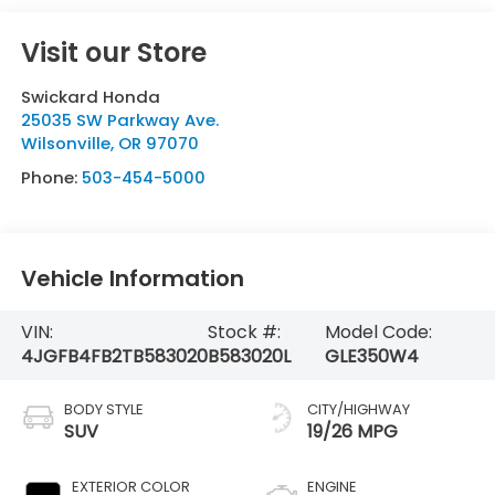
Visit our Store
Swickard Honda
25035 SW Parkway Ave.
Wilsonville
,
OR
97070
Phone:
503-454-5000
Vehicle Information
VIN:
Stock #:
Model Code:
4JGFB4FB2TB583020
B583020L
GLE350W4
BODY STYLE
CITY/HIGHWAY
SUV
19/26 MPG
EXTERIOR COLOR
ENGINE