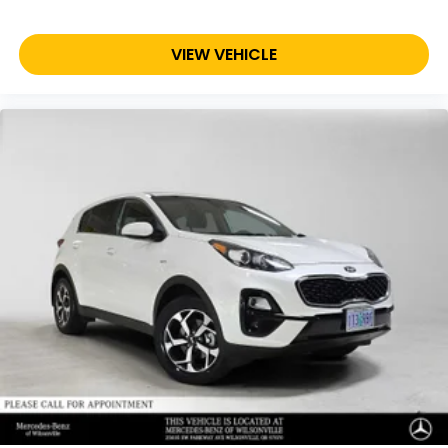
VIEW VEHICLE