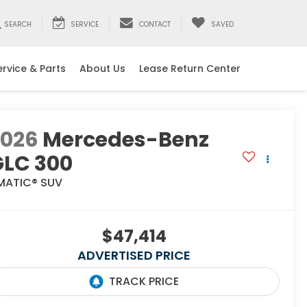
SEARCH
SERVICE
CONTACT
SAVED
ervice & Parts
About Us
Lease Return Center
2026
Mercedes-Benz
GLC 300
MATIC® SUV
$47,414
ADVERTISED PRICE