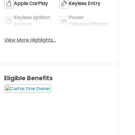
Apple CarPlay
Keyless Entry
Keyless Ignition
Power
System
Tailgate/Liftgate
View More Highlights...
Eligible Benefits