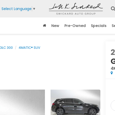
Select Language
▼
New
Pre-Owned
Specials
S
GLC 300
4MATIC® SUV
4