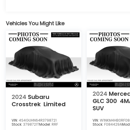
Adiosysteme GmbH. Please confirm the
accuracy of the included equipment by
calling us prior to purchase.
Vehicles You Might Like
2024
Merce
2024
Subaru
GLC 300
4M
Crosstrek
Limited
SUV
VIN:
4S4GUHN64R3798721
VIN:
W1NKM4HB0RF08
Stock:
3798721T
Model:
RRF
Stock:
F084429A
Mod