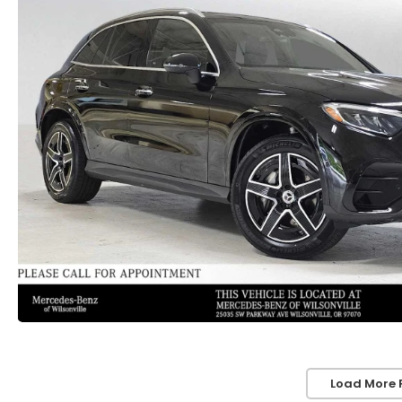
Load More 