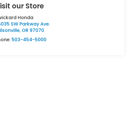
isit our Store
wickard Honda
5035 SW Parkway Ave.
lsonville
,
OR
97070
hone:
503-454-5000