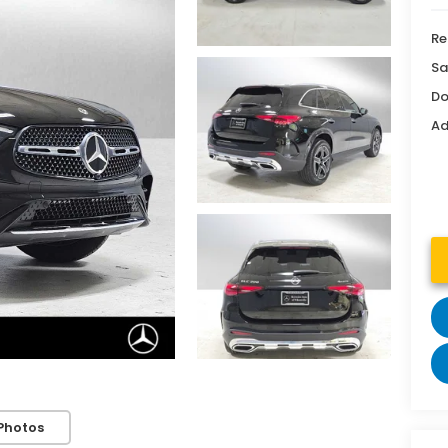
Re
Sa
Do
Ad
Photos