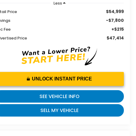
Less
$54,999
tail Price
-$7,800
vings
+$215
c Fee
$47,414
vertised Price
UNLOCK INSTANT PRICE
SEE VEHICLE INFO
SELL MY VEHICLE