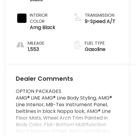
INTERIOR
TRANSMISSION
9-Speed A/T
COLOR
Amg Black
MILEAGE
FUEL TYPE
1,553
Gasoline
Dealer Comments
OPTION PACKAGES
AMG® LINE AMG® Line Body Styling, AMG®
Line Interior, MB-Tex Instrument Panel,
beltlines in black Nappa look, AMG® Line
Floor Mats, Wheel Arch Trim Painted in
Body Color, Flat-Bottom Multifunction
Sport Steering Wheel, Perforated Brake