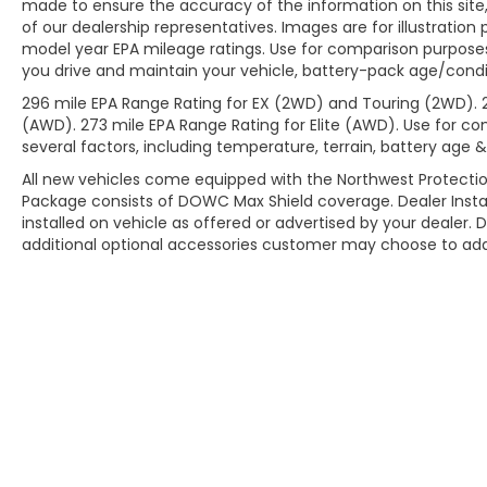
made to ensure the accuracy of the information on this site,
of our dealership representatives. Images are for illustration
model year EPA mileage ratings. Use for comparison purposes
you drive and maintain your vehicle, battery-pack age/condit
296 mile EPA Range Rating for EX (2WD) and Touring (2WD). 
(AWD). 273 mile EPA Range Rating for Elite (AWD). Use for co
several factors, including temperature, terrain, battery age 
All new vehicles come equipped with the Northwest Protectio
Package consists of DOWC Max Shield coverage. Dealer Insta
installed on vehicle as offered or advertised by your dealer. 
additional optional accessories customer may choose to add