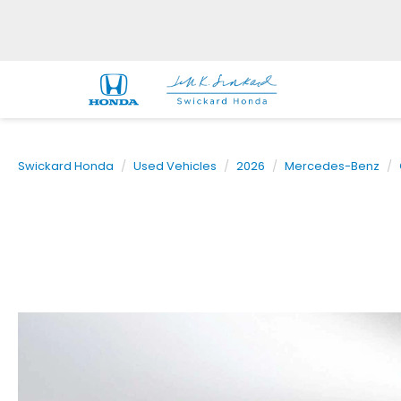
Swickard Honda
Used Vehicles
2026
Mercedes-Benz