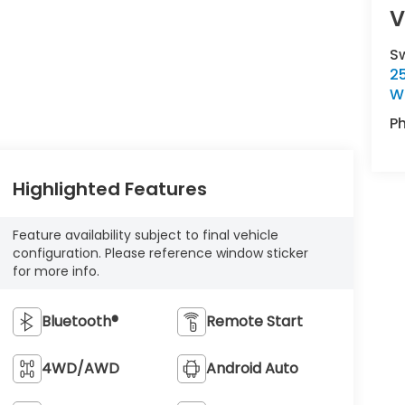
V
S
2
Wi
P
Highlighted Features
Feature availability subject to final vehicle
configuration. Please reference window sticker
for more info.
Bluetooth®
Remote Start
4WD/AWD
Android Auto