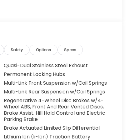
Safety
Options
Specs
Quasi-Dual Stainless Steel Exhaust
Permanent Locking Hubs
Multi-Link Front Suspension w/Coil Springs
Multi-Link Rear Suspension w/Coil Springs
Regenerative 4-Wheel Disc Brakes w/4-
Wheel ABS, Front And Rear Vented Discs,
Brake Assist, Hill Hold Control and Electric
Parking Brake
Brake Actuated Limited Slip Differential
Lithium Ion (li-Ion) Traction Battery