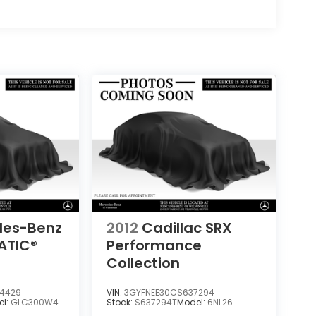
des-Benz
2012
Cadillac SRX
ATIC®
Performance
Collection
4429
VIN:
3GYFNEE30CS637294
el:
GLC300W4
Stock:
S637294T
Model:
6NL26