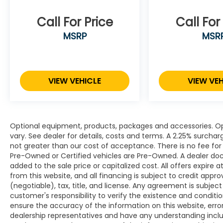
Call For Price
Call For
MSRP
MSR
VIEW VEHICLE
VIEW VEH
Optional equipment, products, packages and accessories. Opt
vary. See dealer for details, costs and terms. A 2.25% surcharge
not greater than our cost of acceptance. There is no fee for 
Pre-Owned or Certified vehicles are Pre-Owned. A dealer do
added to the sale price or capitalized cost. All offers expire
from this website, and all financing is subject to credit app
(negotiable), tax, title, and license. Any agreement is subjec
customer's responsibility to verify the existence and conditi
ensure the accuracy of the information on this website, erro
dealership representatives and have any understanding inclu