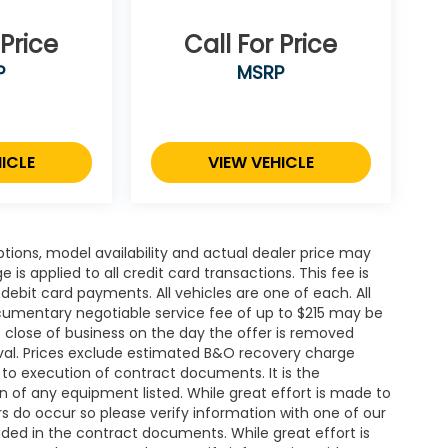
 Price
Call For Price
P
MSRP
ICLE
VIEW VEHICLE
ions, model availability and actual dealer price may
 is applied to all credit card transactions. This fee is
debit card payments. All vehicles are one of each. All
cumentary negotiable service fee of up to $215 may be
 at close of business on the day the offer is removed
roval. Prices exclude estimated B&O recovery charge
t to execution of contract documents. It is the
on of any equipment listed. While great effort is made to
rs do occur so please verify information with one of our
ded in the contract documents. While great effort is