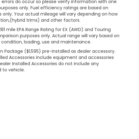
 errors do occur so please verify information with one
 purposes only. Fuel efficiency ratings are based on
 only. Your actual mileage will vary depending on how
ion,(hybrid trims) and other factors.
281 mile EPA Range Rating for EX (AWD) and Touring
mparison purposes only. Actual range will vary based on
& condition, loading, use and maintenance.
n Package ($1,595) pre-installed as dealer accessory.
lled Accessories include equipment and accessories
Dealer Installed Accessories do not include any
 to vehicle.