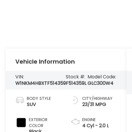
Vehicle Information
VIN:
Stock #:
Model Code:
W1NKM4HBXTF514359
F514359L
GLC300W4
BODY STYLE
CITY/HIGHWAY
SUV
23/31 MPG
EXTERIOR
ENGINE
4 Cyl - 2.0 L
COLOR
Black