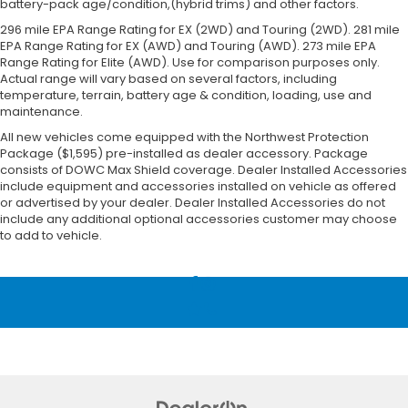
battery-pack age/condition,(hybrid trims) and other factors.
296 mile EPA Range Rating for EX (2WD) and Touring (2WD). 281 mile
EPA Range Rating for EX (AWD) and Touring (AWD). 273 mile EPA
Range Rating for Elite (AWD). Use for comparison purposes only.
Actual range will vary based on several factors, including
temperature, terrain, battery age & condition, loading, use and
maintenance.
All new vehicles come equipped with the Northwest Protection
Package ($1,595) pre-installed as dealer accessory. Package
consists of DOWC Max Shield coverage. Dealer Installed Accessories
include equipment and accessories installed on vehicle as offered
or advertised by your dealer. Dealer Installed Accessories do not
include any additional optional accessories customer may choose
to add to vehicle.