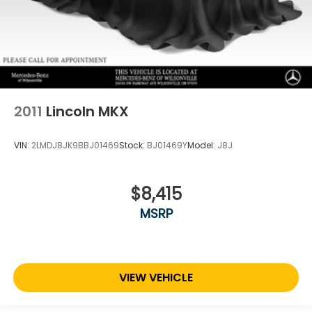
2011
Lincoln MKX
VIN:
2LMDJ8JK9BBJ01469
Stock:
BJ01469Y
Model:
J8J
$8,415
MSRP
VIEW VEHICLE