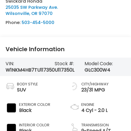
Swickard Honda
25035 SW Parkway Ave.
Wilsonville
,
OR
97070
Phone:
503-454-5000
Vehicle Information
VIN:
Stock #:
Model Code:
W1NKM4HB7TU117350
U117350L
GLC300W4
BODY STYLE
CITY/HIGHWAY
SUV
23/31 MPG
EXTERIOR COLOR
ENGINE
Black
4 Cyl - 2.0 L
INTERIOR COLOR
TRANSMISSION
Black
9-Speed A/T