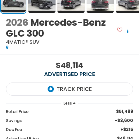
2026
Mercedes-Benz
GLC 300
4MATIC® SUV
$48,114
ADVERTISED PRICE
Less
$51,499
Retail Price
-$3,600
Savings
+$215
Doc Fee
$48,114
Advertised Price