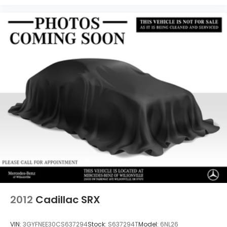
2012
Cadillac SRX
VIN:
3GYFNEE30CS637294
Stock:
S637294T
Model:
6NL26