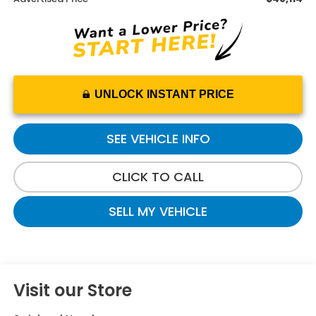
UNLOCK INSTANT PRICE
SEE VEHICLE INFO
CLICK TO CALL
SELL MY VEHICLE
Visit our Store