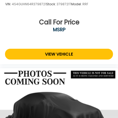
VIN:
4S4GUHN64R3798721
Stock:
3798721T
Model:
RRF
Call For Price
MSRP
VIEW VEHICLE