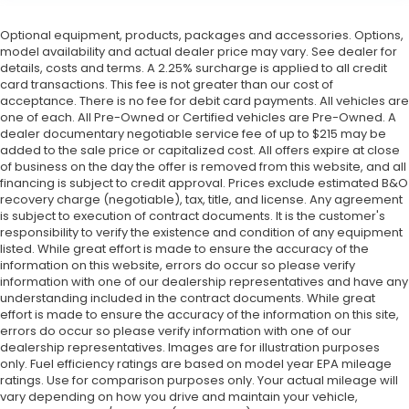
Optional equipment, products, packages and accessories. Options,
model availability and actual dealer price may vary. See dealer for
details, costs and terms. A 2.25% surcharge is applied to all credit
card transactions. This fee is not greater than our cost of
acceptance. There is no fee for debit card payments. All vehicles are
one of each. All Pre-Owned or Certified vehicles are Pre-Owned. A
dealer documentary negotiable service fee of up to $215 may be
added to the sale price or capitalized cost. All offers expire at close
of business on the day the offer is removed from this website, and all
financing is subject to credit approval. Prices exclude estimated B&O
recovery charge (negotiable), tax, title, and license. Any agreement
is subject to execution of contract documents. It is the customer's
responsibility to verify the existence and condition of any equipment
listed. While great effort is made to ensure the accuracy of the
information on this website, errors do occur so please verify
information with one of our dealership representatives and have any
understanding included in the contract documents. While great
effort is made to ensure the accuracy of the information on this site,
errors do occur so please verify information with one of our
dealership representatives. Images are for illustration purposes
only. Fuel efficiency ratings are based on model year EPA mileage
ratings. Use for comparison purposes only. Your actual mileage will
vary depending on how you drive and maintain your vehicle,