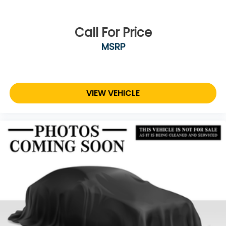
Call For Price
MSRP
VIEW VEHICLE