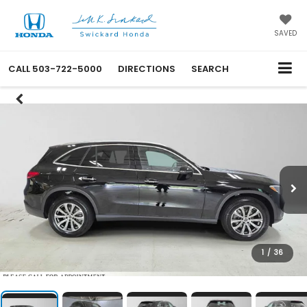
SAVED
CALL
503-722-5000
DIRECTIONS
SEARCH
1
/
36