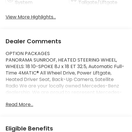
System
Tailgate/Liftgate
View More Highlights...
Dealer Comments
OPTION PACKAGES
PANORAMA SUNROOF, HEATED STEERING WHEEL,
WHEELS: 18 10-SPOKE 8J x 18 ET 32.5, Automatic Full-
Time 4MATIC® All Wheel Drive, Power Liftgate,
Heated Driver Seat, Back-Up Camera, Satellite
Radio We are your locally owned Mercedes-Benz
dealership. We are proud to represent Mercedes-
Benz in the Portland region, and want to make sure
Read More...
that you have a Mercedes-Benz dealership worthy
of serving you. Sit back in our customer lounge and
enjoy an array of amenities. The Mercedes-Benz
name attracts a special kind of clientele. You have
Eligible Benefits
unique taste and are looking for the perfect car to