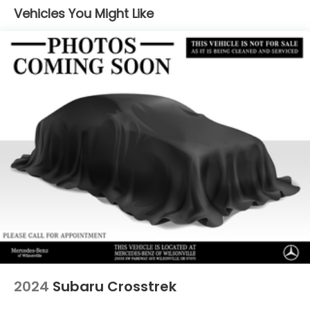
Vehicles You Might Like
Permanent Locking Hubs
Multi-Link Front Suspension w/Coil Springs
Multi-Link Rear Suspension w/Coil Springs
Regenerative 4-Wheel Disc Brakes w/4-Wheel
ABS, Front And Rear Vented Discs, Brake Assist,
Hill Hold Control and Electric Parking Brake
Brake Actuated Limited Slip Differential
Lithium Ion (li-Ion) Traction Battery
2024
Subaru Crosstrek