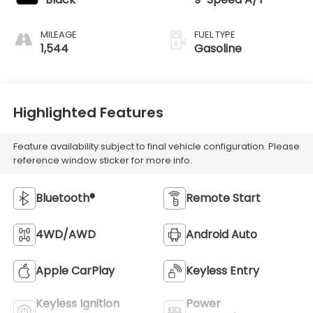
MILEAGE
FUEL TYPE
1,544
Gasoline
Highlighted Features
Feature availability subject to final vehicle configuration. Please
reference window sticker for more info.
Bluetooth®
Remote Start
4WD/AWD
Android Auto
Apple CarPlay
Keyless Entry
Keyless Ignition
Power