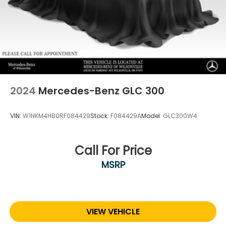
2024
Mercedes-Benz GLC 300
VIN:
W1NKM4HB0RF084429
Stock:
F084429A
Model:
GLC300W4
Call For Price
MSRP
VIEW VEHICLE