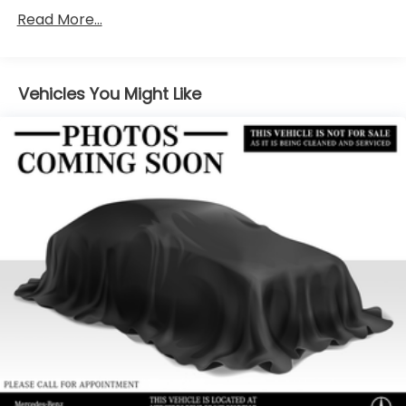
Electric Power-Assist Speed-Sensing Steering
Read More...
17.4 Gal. Fuel Tank
Quasi-Dual Stainless Steel Exhaust
Vehicles You Might Like
Permanent Locking Hubs
Multi-Link Front Suspension w/Coil Springs
Multi-Link Rear Suspension w/Coil Springs
Regenerative 4-Wheel Disc Brakes w/4-Wheel
ABS, Front And Rear Vented Discs, Brake Assist,
Hill Hold Control and Electric Parking Brake
Brake Actuated Limited Slip Differential
Lithium Ion (li-Ion) Traction Battery