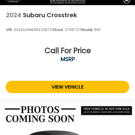
2024
Subaru Crosstrek
VIN:
4S4GUHN64R3798721
Stock:
3798721T
Model:
RRF
Call For Price
MSRP
VIEW VEHICLE