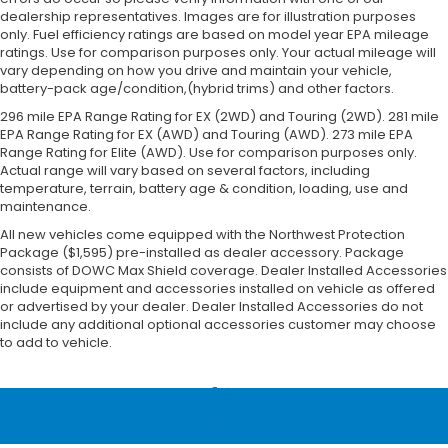
dealership representatives. Images are for illustration purposes
only. Fuel efficiency ratings are based on model year EPA mileage
ratings. Use for comparison purposes only. Your actual mileage will
vary depending on how you drive and maintain your vehicle,
battery-pack age/condition,(hybrid trims) and other factors.
296 mile EPA Range Rating for EX (2WD) and Touring (2WD). 281 mile
EPA Range Rating for EX (AWD) and Touring (AWD). 273 mile EPA
Range Rating for Elite (AWD). Use for comparison purposes only.
Actual range will vary based on several factors, including
temperature, terrain, battery age & condition, loading, use and
maintenance.
All new vehicles come equipped with the Northwest Protection
Package ($1,595) pre-installed as dealer accessory. Package
consists of DOWC Max Shield coverage. Dealer Installed Accessories
include equipment and accessories installed on vehicle as offered
or advertised by your dealer. Dealer Installed Accessories do not
include any additional optional accessories customer may choose
to add to vehicle.