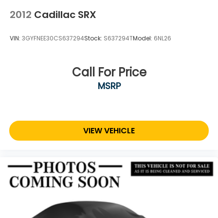
2012
Cadillac SRX
VIN:
3GYFNEE30CS637294
Stock:
S637294T
Model:
6NL26
Call For Price
MSRP
VIEW VEHICLE