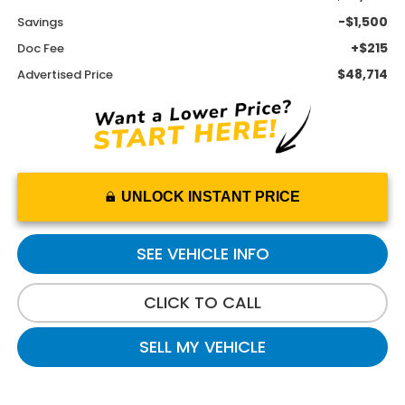
-$1,500
Savings
+$215
Doc Fee
$48,714
Advertised Price
UNLOCK INSTANT PRICE
SEE VEHICLE INFO
CLICK TO CALL
SELL MY VEHICLE