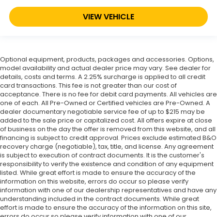
VIEW VEHICLE
Optional equipment, products, packages and accessories. Options,
model availability and actual dealer price may vary. See dealer for
details, costs and terms. A 2.25% surcharge is applied to all credit
card transactions. This fee is not greater than our cost of
acceptance. There is no fee for debit card payments. All vehicles are
one of each. All Pre-Owned or Certified vehicles are Pre-Owned. A
dealer documentary negotiable service fee of up to $215 may be
added to the sale price or capitalized cost. All offers expire at close
of business on the day the offer is removed from this website, and all
financing is subject to credit approval. Prices exclude estimated B&O
recovery charge (negotiable), tax, title, and license. Any agreement
is subject to execution of contract documents. It is the customer's
responsibility to verify the existence and condition of any equipment
listed. While great effort is made to ensure the accuracy of the
information on this website, errors do occur so please verify
information with one of our dealership representatives and have any
understanding included in the contract documents. While great
effort is made to ensure the accuracy of the information on this site,
errors do occur so please verify information with one of our