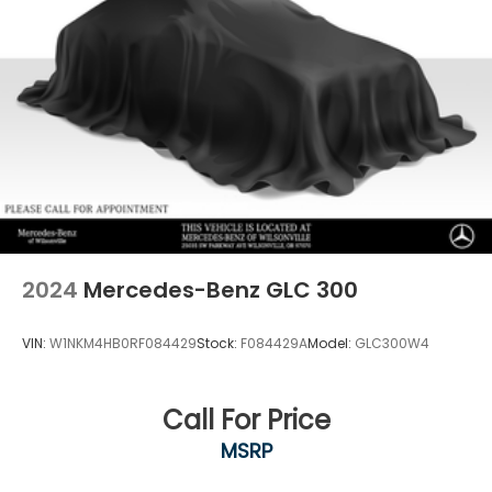
2024
Mercedes-Benz GLC 300
VIN:
W1NKM4HB0RF084429
Stock:
F084429A
Model:
GLC300W4
Call For Price
MSRP