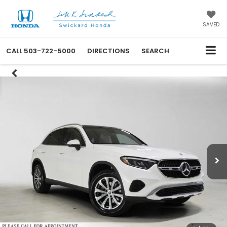
SAVED
CALL
503-722-5000
DIRECTIONS
SEARCH