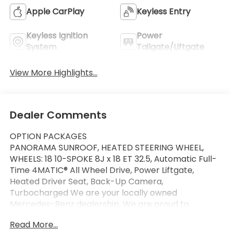
Apple CarPlay
Keyless Entry
Keyless Ignition
Power
System
Tailgate/Liftgate
View More Highlights...
Dealer Comments
OPTION PACKAGES
PANORAMA SUNROOF, HEATED STEERING WHEEL,
WHEELS: 18 10-SPOKE 8J x 18 ET 32.5, Automatic Full-
Time 4MATIC® All Wheel Drive, Power Liftgate,
Heated Driver Seat, Back-Up Camera,
Turbocharged We are your locally owned
Mercedes-Benz dealership. We are proud to
represent Mercedes-Benz in the Portland region,
Read More...
and want to make sure that you have a Mercedes-