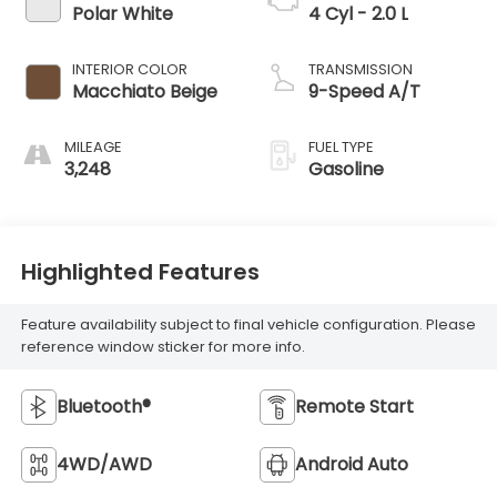
Polar White
4 Cyl - 2.0 L
INTERIOR COLOR
TRANSMISSION
Macchiato Beige
9-Speed A/T
MILEAGE
FUEL TYPE
3,248
Gasoline
Highlighted Features
Feature availability subject to final vehicle configuration. Please
reference window sticker for more info.
Bluetooth®
Remote Start
4WD/AWD
Android Auto