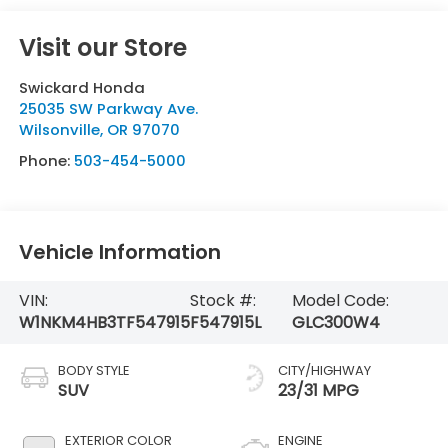
Visit our Store
Swickard Honda
25035 SW Parkway Ave.
Wilsonville
,
OR
97070
Phone:
503-454-5000
Vehicle Information
VIN:
Stock #:
Model Code:
W1NKM4HB3TF547915
F547915L
GLC300W4
BODY STYLE
CITY/HIGHWAY
SUV
23/31 MPG
EXTERIOR COLOR
ENGINE