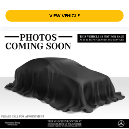
VIEW VEHICLE