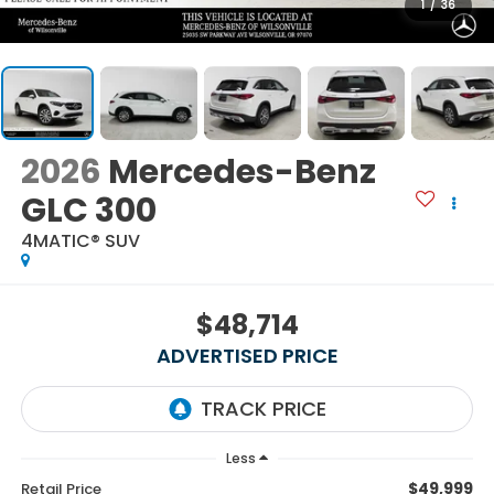
1
/
36
2026
Mercedes-Benz
GLC 300
4MATIC® SUV
$48,714
ADVERTISED PRICE
Less
$49,999
Retail Price