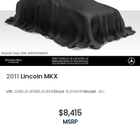
2011
Lincoln MKX
VIN:
2LMDJ8JK9BBJ01469
Stock:
BJ01469Y
Model:
J8J
$8,415
MSRP