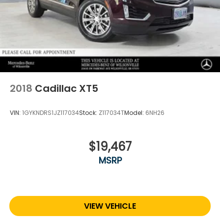
2018
Cadillac XT5
VIN:
1GYKNDRS1JZ117034
Stock:
Z117034T
Model:
6NH26
$19,467
MSRP
VIEW VEHICLE