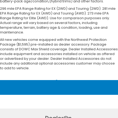
battery-pack age/condition,(hybrid trims) and other factors.
296 mile EPA Range Rating for EX (2WD) and Touring (2WD). 281 mile
EPA Range Rating for EX (AWD) and Touring (AWD). 273 mile EPA
Range Rating for Elite (AWD). Use for comparison purposes only.
Actual range will vary based on several factors, including
temperature, terrain, battery age & condition, loading, use and
maintenance.
All new vehicles come equipped with the Northwest Protection
Package ($1,595) pre-installed as dealer accessory. Package
consists of DOWC Max Shield coverage. Dealer Installed Accessories
include equipment and accessories installed on vehicle as offered
or advertised by your dealer. Dealer Installed Accessories do not
include any additional optional accessories customer may choose
to add to vehicle.