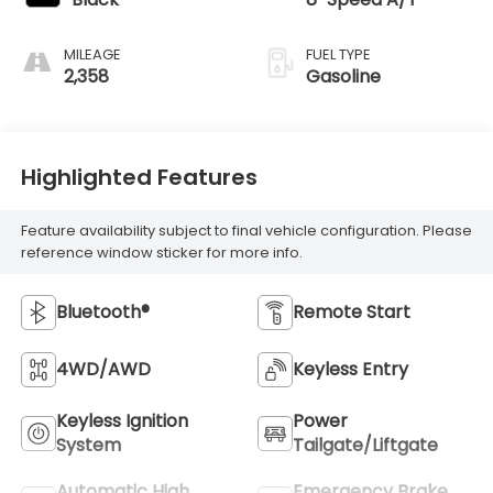
MILEAGE
FUEL TYPE
2,358
Gasoline
Highlighted Features
Feature availability subject to final vehicle configuration. Please
reference window sticker for more info.
Bluetooth®
Remote Start
4WD/AWD
Keyless Entry
Keyless Ignition
Power
System
Tailgate/Liftgate
Automatic High
Emergency Brake