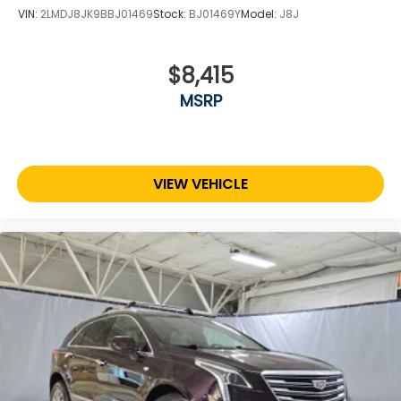
VIN:
2LMDJ8JK9BBJ01469
Stock:
BJ01469Y
Model:
J8J
$8,415
MSRP
VIEW VEHICLE