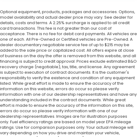
Optional equipment, products, packages and accessories. Options,
model availability and actual dealer price may vary. See dealer for
details, costs and terms. A 2.25% surcharge is applied to all credit
card transactions. This fee is not greater than our cost of
acceptance. There is no fee for debit card payments. All vehicles are
one of each. All Pre-Owned or Certified vehicles are Pre-Owned. A
dealer documentary negotiable service fee of up to $215 may be
added to the sale price or capitalized cost. All offers expire at close
of business on the day the offer is removed from this website, and all
financing is subject to credit approval. Prices exclude estimated B&O
recovery charge (negotiable), tax, title, and license. Any agreement
is subject to execution of contract documents. It is the customer's
responsibility to verify the existence and condition of any equipment
listed. While great effort is made to ensure the accuracy of the
information on this website, errors do occur so please verify
information with one of our dealership representatives and have any
understanding included in the contract documents. While great
effort is made to ensure the accuracy of the information on this site,
errors do occur so please verify information with one of our
dealership representatives. Images are for illustration purposes
only. Fuel efficiency ratings are based on model year EPA mileage
ratings. Use for comparison purposes only. Your actual mileage will
vary depending on how you drive and maintain your vehicle,