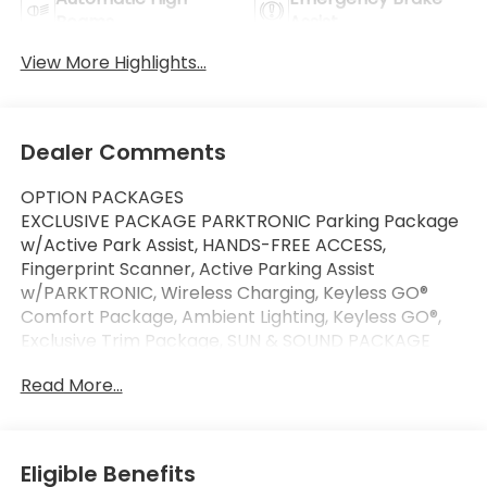
Beams
Assist
View More Highlights...
Dealer Comments
OPTION PACKAGES
EXCLUSIVE PACKAGE PARKTRONIC Parking Package
w/Active Park Assist, HANDS-FREE ACCESS,
Fingerprint Scanner, Active Parking Assist
w/PARKTRONIC, Wireless Charging, Keyless GO®
Comfort Package, Ambient Lighting, Keyless GO®,
Exclusive Trim Package, SUN & SOUND PACKAGE
Panorama Roof, Advanced Sound System, Music
Read More...
Streaming, HEATED FRONT SEATS, WHEELS: 19 AMG®
TWIN 5-SPOKE W/BLK ACCENTS Tires: 235/50R19,
WINTER PACKAGE Heated Washer System, Heated
Steering Wheel, BODY COLOR ROOF SPOILER,
Eligible Benefits
Automatic Full-Time 4MATIC® All Wheel Drive,