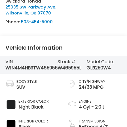
Swickard Honda
25035 SW Parkway Ave.
Wilsonville
,
OR
97070
Phone:
503-454-5000
Vehicle Information
VIN:
Stock #:
Model Code:
W1N4M4HB9TW465955
W465955L
GLB250W4
BODY STYLE
CITY/HIGHWAY
SUV
24/33 MPG
EXTERIOR COLOR
ENGINE
Night Black
4 Cyl - 2.0 L
INTERIOR COLOR
TRANSMISSION
Black
8-Speed A/T