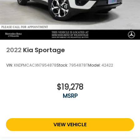
2022
Kia Sportage
VIN:
KNDPMCACXN7954878
Stock:
7954878T
Model:
42422
$19,278
MSRP
VIEW VEHICLE