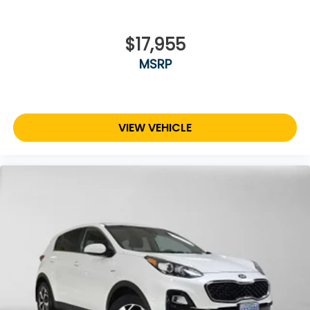
$17,955
MSRP
VIEW VEHICLE