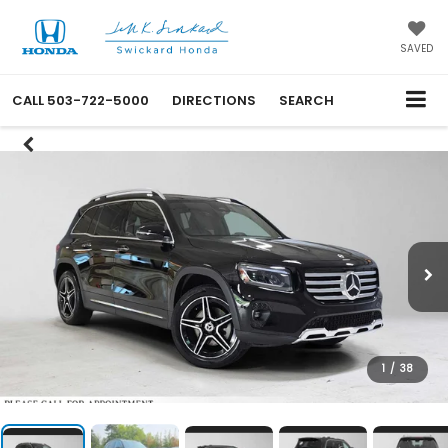
SAVED
CALL
503-722-5000
DIRECTIONS
SEARCH
1
/
38