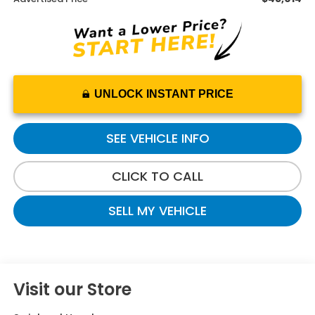
UNLOCK INSTANT PRICE
SEE VEHICLE INFO
CLICK TO CALL
SELL MY VEHICLE
Visit our Store