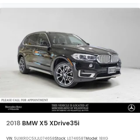
2018
BMW X5 XDrive35i
VIN:
5UXKR0C5XJL074658
Stock:
L074658T
Model:
18XG