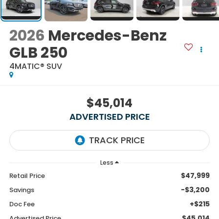
2026
Mercedes-Benz
GLB 250
4MATIC® SUV
$45,014
ADVERTISED PRICE
Less
$47,999
Retail Price
-$3,200
Savings
+$215
Doc Fee
$45,014
Advertised Price