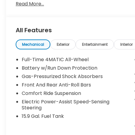
Read More...
Mercedes-Benz dealership worthy of serving you. 
array of amenities. The Mercedes-Benz name attrac
unique taste and are looking for the perfect car 
is Mercedes-Benz.
All Features
Bluetooth® is a registered mark of Bluetooth® SIG,
Burmester® Adiosysteme GmbH. Please confirm th
Mechanical
Exterior
Entertainment
Interior
calling us prior to purchase.
Full-Time 4MATIC All-Wheel
Battery w/Run Down Protection
Gas-Pressurized Shock Absorbers
Front And Rear Anti-Roll Bars
Comfort Ride Suspension
Electric Power-Assist Speed-Sensing
Steering
15.9 Gal. Fuel Tank