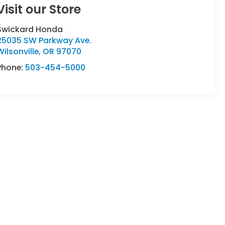
Visit our Store
Swickard Honda
25035 SW Parkway Ave.
Wilsonville
,
OR
97070
Phone:
503-454-5000