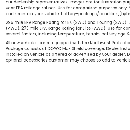
our dealership representatives. Images are for illustration pu
year EPA mileage ratings. Use for comparison purposes only. 
and maintain your vehicle, battery-pack age/condition,(hybri
296 mile EPA Range Rating for EX (2WD) and Touring (2WD). 
(AWD). 273 mile EPA Range Rating for Elite (AWD). Use for co
several factors, including temperature, terrain, battery age 
All new vehicles come equipped with the Northwest Protectio
Package consists of DOWC Max Shield coverage. Dealer Insta
installed on vehicle as offered or advertised by your dealer. 
optional accessories customer may choose to add to vehicle