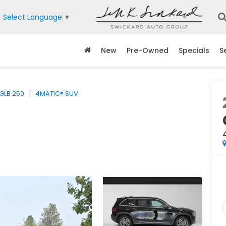
Select Language
▼
New
Pre-Owned
Specials
S
GLB 250
4MATIC® SUV