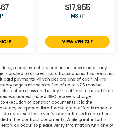
467
$17,955
P
MSRP
HICLE
VIEW VEHICLE
ions, model availability and actual dealer price may
 is applied to all credit card transactions. This fee is not
t card payments. All vehicles are one of each. All Pre-
ntary negotiable service fee of up to $215 may be
 at close of business on the day the offer is removed from
. Prices exclude estimated B&O recovery charge
t to execution of contract documents. It is the
on of any equipment listed. While great effort is made to
rs do occur so please verify information with one of our
ded in the contract documents. While great effort is
 errors do occur so please verify information with one of