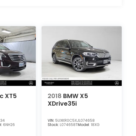
ac XT5
2018
BMW X5
XDrive35i
034
VIN:
5UXKR0C5XJL074658
l:
6NH26
Stock:
L074658T
Model:
18XG