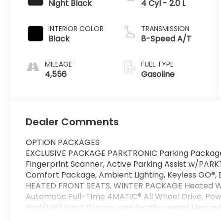
Night Black
4 Cyl - 2.0 L
INTERIOR COLOR
TRANSMISSION
Black
8-Speed A/T
MILEAGE
FUEL TYPE
4,556
Gasoline
Dealer Comments
OPTION PACKAGES
EXCLUSIVE PACKAGE PARKTRONIC Parking Package 
Fingerprint Scanner, Active Parking Assist w/PAR
Comfort Package, Ambient Lighting, Keyless GO®,
HEATED FRONT SEATS, WINTER PACKAGE Heated Wa
Automatic Full-Time 4MATIC® All Wheel Drive, Power
iPod/MP3 Input We are your locally owned Merced
represent Mercedes-Benz in the Portland region, 