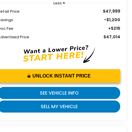
Less
$47,999
etail Price
-$1,200
Savings
+$215
Doc Fee
$47,014
dvertised Price
UNLOCK INSTANT PRICE
SEE VEHICLE INFO
SELL MY VEHICLE