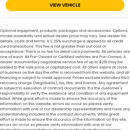
VIEW VEHICLE
Optional equipment, products, packages and accessories. Options,
model availability and actual dealer price may vary. See dealer for
details, costs and terms. A 2.25% surcharge is applied to all credit
card transactions. This fee is not greater than our cost of
acceptance. There is no fee for debit card payments. All vehicles are
one of each. All Pre-Owned or Certified vehicles are Pre-Owned. A
dealer documentary negotiable service fee of up to $215 may be
added to the sale price or capitalized cost. All offers expire at close
of business on the day the offer is removed from this website, and all
financing is subject to credit approval. Prices exclude estimated B&O
recovery charge (negotiable), tax, title, and license. Any agreement
is subject to execution of contract documents. It is the customer's
responsibility to verify the existence and condition of any equipment
listed. While great effort is made to ensure the accuracy of the
information on this website, errors do occur so please verify
information with one of our dealership representatives and have any
understanding included in the contract documents. While great
effort is made to ensure the accuracy of the information on this site,
errors do occur so please verify information with one of our
dealership representatives. Images are for illustration purposes