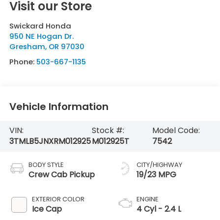
Visit our Store
Swickard Honda
950 NE Hogan Dr.
Gresham
,
OR
97030
Phone:
503-667-1135
Vehicle Information
VIN:
Stock #:
Model Code:
3TMLB5JNXRM012925
M012925T
7542
BODY STYLE
CITY/HIGHWAY
Crew Cab Pickup
19/23 MPG
EXTERIOR COLOR
ENGINE
Ice Cap
4 Cyl - 2.4 L