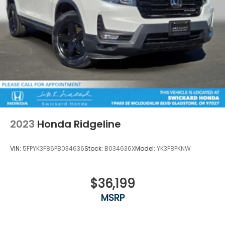
2023
Honda Ridgeline
VIN:
5FPYK3F86PB034636
Stock:
B034636X
Model:
YK3F8PKNW
$36,199
MSRP