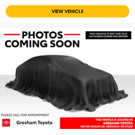
VIEW VEHICLE