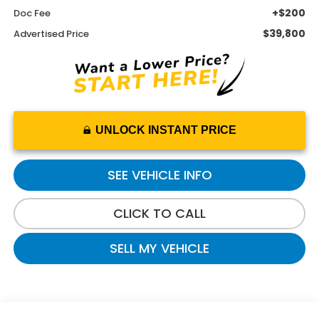
+$200
Doc Fee
$39,800
Advertised Price
UNLOCK INSTANT PRICE
SEE VEHICLE INFO
CLICK TO CALL
SELL MY VEHICLE