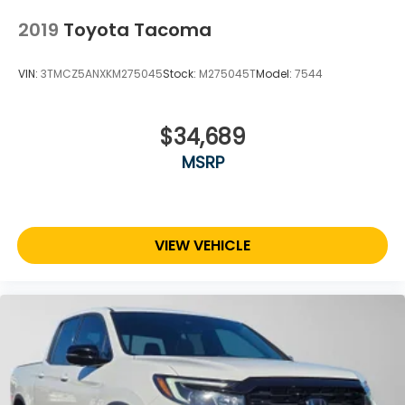
2019
Toyota Tacoma
VIN:
3TMCZ5ANXKM275045
Stock:
M275045T
Model:
7544
$34,689
MSRP
VIEW VEHICLE