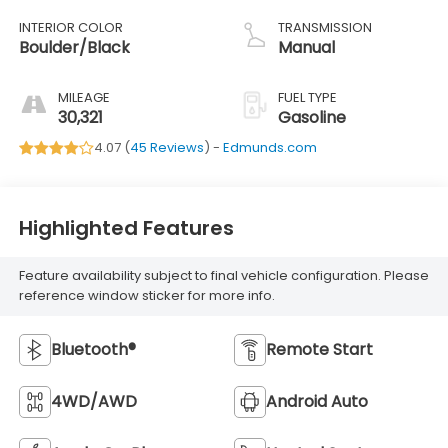
INTERIOR COLOR
TRANSMISSION
Boulder/Black
Manual
MILEAGE
FUEL TYPE
30,321
Gasoline
4.07 (
45 Reviews
) -
Edmunds.com
Highlighted Features
Feature availability subject to final vehicle configuration. Please
reference window sticker for more info.
Bluetooth®
Remote Start
4WD/AWD
Android Auto