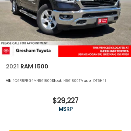
2021
RAM 1500
VIN:
1C6RRFBG4MN561800
Stock:
N561800T
Model:
DT6H41
$29,227
MSRP