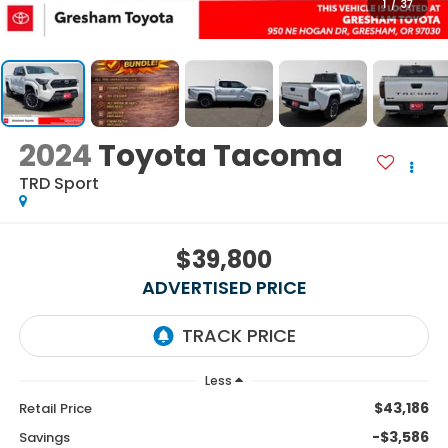
1
/
37
2024
Toyota Tacoma
TRD Sport
$39,800
ADVERTISED PRICE
Less
$43,186
Retail Price
-$3,586
Savings