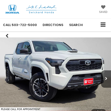
SAVED
CALL
503-722-5000
DIRECTIONS
SEARCH