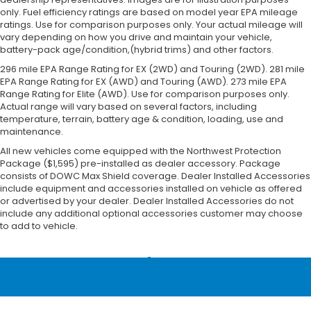
only. Fuel efficiency ratings are based on model year EPA mileage
ratings. Use for comparison purposes only. Your actual mileage will
vary depending on how you drive and maintain your vehicle,
battery-pack age/condition,(hybrid trims) and other factors.
296 mile EPA Range Rating for EX (2WD) and Touring (2WD). 281 mile
EPA Range Rating for EX (AWD) and Touring (AWD). 273 mile EPA
Range Rating for Elite (AWD). Use for comparison purposes only.
Actual range will vary based on several factors, including
temperature, terrain, battery age & condition, loading, use and
maintenance.
All new vehicles come equipped with the Northwest Protection
Package ($1,595) pre-installed as dealer accessory. Package
consists of DOWC Max Shield coverage. Dealer Installed Accessories
include equipment and accessories installed on vehicle as offered
or advertised by your dealer. Dealer Installed Accessories do not
include any additional optional accessories customer may choose
to add to vehicle.