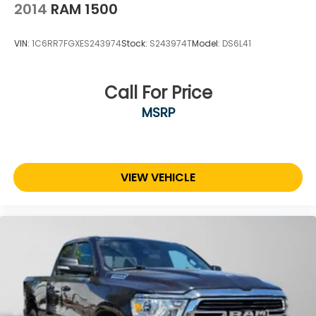
2014
RAM 1500
VIN:
1C6RR7FGXES243974
Stock:
S243974T
Model:
DS6L41
Call For Price
MSRP
VIEW VEHICLE