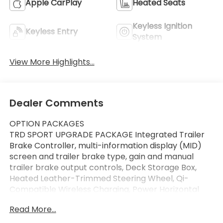
Apple CarPlay
Heated Seats
Keyless Ignition
Keyless Entry
System
View More Highlights...
Dealer Comments
OPTION PACKAGES
TRD SPORT UPGRADE PACKAGE Integrated Trailer
Brake Controller, multi-information display (MID)
screen and trailer brake type, gain and manual
trailer brake output controls, Deck Storage Box,
Heated Leather-Trimmed Steering Wheel, Qi-
Compatible Wireless Charging, Power Horizontal
Rear Window, 120V/400W AC Power Inverter,
Read More...
Heated Front Seats, Front & Rear Parking Assist
w/Automatic Braking, Digital Key Capability, Digital