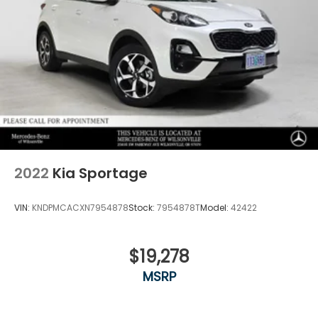
2022
Kia Sportage
VIN:
KNDPMCACXN7954878
Stock:
7954878T
Model:
42422
$19,278
MSRP