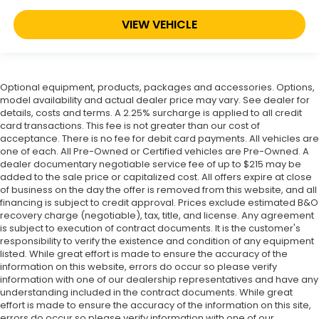
VIEW VEHICLE
Optional equipment, products, packages and accessories. Options,
model availability and actual dealer price may vary. See dealer for
details, costs and terms. A 2.25% surcharge is applied to all credit
card transactions. This fee is not greater than our cost of
acceptance. There is no fee for debit card payments. All vehicles are
one of each. All Pre-Owned or Certified vehicles are Pre-Owned. A
dealer documentary negotiable service fee of up to $215 may be
added to the sale price or capitalized cost. All offers expire at close
of business on the day the offer is removed from this website, and all
financing is subject to credit approval. Prices exclude estimated B&O
recovery charge (negotiable), tax, title, and license. Any agreement
is subject to execution of contract documents. It is the customer's
responsibility to verify the existence and condition of any equipment
listed. While great effort is made to ensure the accuracy of the
information on this website, errors do occur so please verify
information with one of our dealership representatives and have any
understanding included in the contract documents. While great
effort is made to ensure the accuracy of the information on this site,
errors do occur so please verify information with one of our