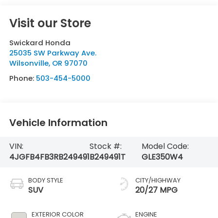
Visit our Store
Swickard Honda
25035 SW Parkway Ave.
Wilsonville
,
OR
97070
Phone:
503-454-5000
Vehicle Information
VIN:
Stock #:
Model Code:
4JGFB4FB3RB249491
B249491T
GLE350W4
BODY STYLE
CITY/HIGHWAY
SUV
20/27 MPG
EXTERIOR COLOR
ENGINE