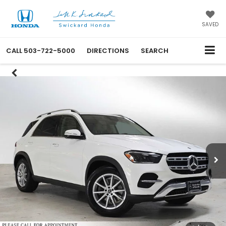
SAVED
CALL
503-722-5000
DIRECTIONS
SEARCH