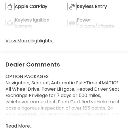
Apple CarPlay
Keyless Entry
Keyless Ignition
Power
System
Tailgate/Liftgate
View More Highlights...
Dealer Comments
OPTION PACKAGES
Navigation, Sunroof, Automatic Full-Time 4MATIC®
All Wheel Drive, Power Liftgate, Heated Driver Seat
Exchange Privilege for 7 days or 500 miles,
whichever comes first, Each Certified vehicle must
pass a rigorous inspection of over 165 points, 24-
Hour Roadside Assistance includes trip routing, trip
interruption coverage and technical help, A
Read More...
network of over 300 Mercedes-Benz dealers will