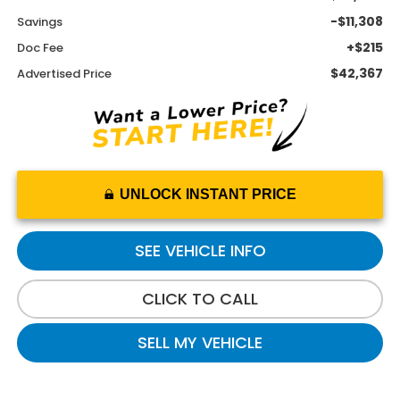
-$11,308
Savings
+$215
Doc Fee
$42,367
Advertised Price
UNLOCK INSTANT PRICE
SEE VEHICLE INFO
CLICK TO CALL
SELL MY VEHICLE