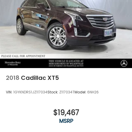
2018
Cadillac XT5
VIN:
1GYKNDRS1JZ117034
Stock:
Z117034T
Model:
6NH26
$19,467
MSRP