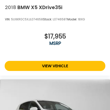
2018
BMW X5 XDrive35i
VIN:
5UXKR0C5XJL074658
Stock:
L074658T
Model:
18XG
$17,955
MSRP
VIEW VEHICLE