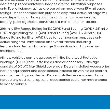
dealership representatives. Images are for illustration purposes
only. Fuel efficiency ratings are based on model year EPA mileage
ratings. Use for comparison purposes only. Your actual mileage will
vary depending on how you drive and maintain your vehicle,
battery-pack age/condition,(hybrid trims) and other factors.
296 mile EPA Range Rating for EX (2WD) and Touring (2WD). 281 mile
EPA Range Rating for EX (AWD) and Touring (AWD). 273 mile EPA
Range Rating for Elite (AWD). Use for comparison purposes only.
Actual range will vary based on several factors, including
temperature, terrain, battery age & condition, loading, use and
maintenance.
All new vehicles come equipped with the Northwest Protection
Package ($1,595) pre-installed as dealer accessory. Package
consists of DOWC Max Shield coverage. Dealer Installed Accessories
include equipment and accessories installed on vehicle as offered
or advertised by your dealer. Dealer Installed Accessories do not
include any additional optional accessories customer may choose
to add to vehicle.