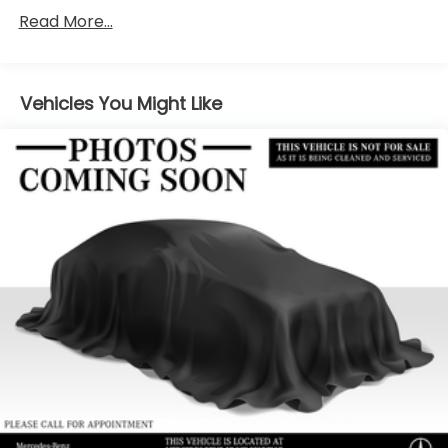
Towing Equipment -inc: Trailer Sway Control
Read More...
2 Skid Plates
Gas-Pressurized Shock Absorbers
Front And Rear Anti-Roll Bars
Vehicles You Might Like
Automatic w/Driver Control Ride Control
Suspension
Electric Power-Assist Speed-Sensing Steering
22.5 Gal. Fuel Tank
Single Stainless Steel Exhaust
Permanent Locking Hubs
Double Wishbone Front Suspension w/Coil
Springs
Multi-Link Rear Suspension w/Coil Springs
Regenerative 4-Wheel Disc Brakes w/4-Wheel
ABS, Front Vented Discs, Brake Assist, Hill Descent
Control, Hill Hold Control and Electric Parking
Brake
Lithium Ion (li-Ion) Traction Battery 1 kWh