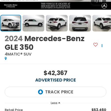
1
/
38
2024
Mercedes-Benz
GLE 350
4MATIC® SUV
$42,367
ADVERTISED PRICE
Less
$53,460
Retail Price