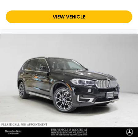
VIEW VEHICLE