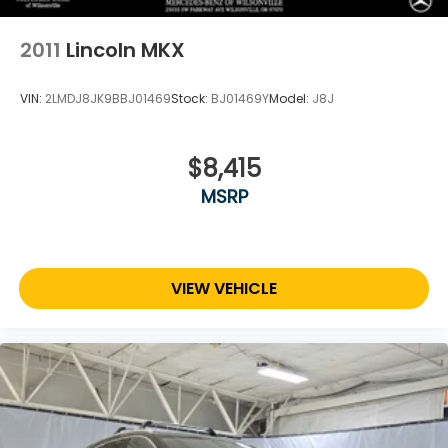
Capacity
2011
Lincoln MKX
VIN:
2LMDJ8JK9BBJ01469
Stock:
BJ01469Y
Model:
J8J
$8,415
MSRP
VIEW VEHICLE