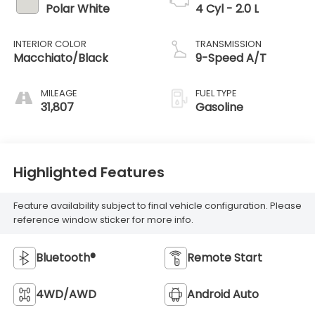
Polar White
4 Cyl - 2.0 L
INTERIOR COLOR
TRANSMISSION
Macchiato/Black
9-Speed A/T
MILEAGE
FUEL TYPE
31,807
Gasoline
Highlighted Features
Feature availability subject to final vehicle configuration. Please
reference window sticker for more info.
Bluetooth®
Remote Start
4WD/AWD
Android Auto