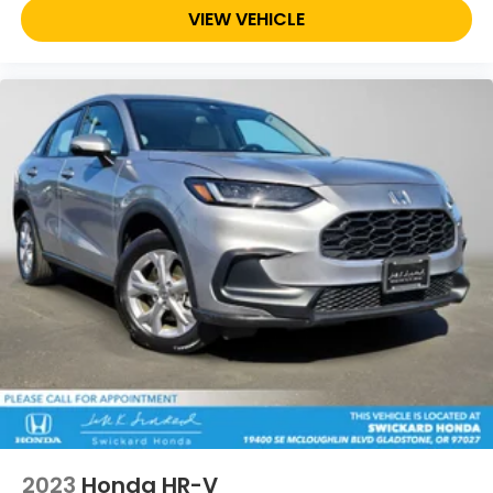
VIEW VEHICLE
2023
Honda HR-V