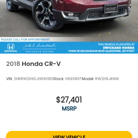
2018
Honda CR-V
VIN:
2HKRW2H90JH691183
Stock:
H691183T
Model:
RW2H9JKNW
$27,401
MSRP
VIEW VEHICLE