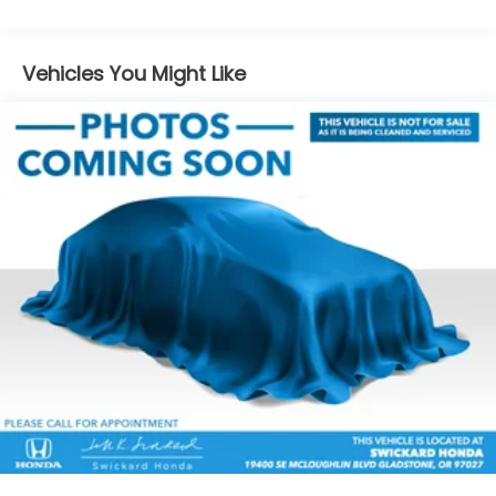
Electric Power-Assist Speed-Sensing Steering
15.9 Gal. Fuel Tank
Vehicles You Might Like
Quasi-Dual Stainless Steel Exhaust
Permanent Locking Hubs
Strut Front Suspension w/Coil Springs
Multi-Link Rear Suspension w/Coil Springs
4-Wheel Disc Brakes w/4-Wheel ABS, Front
Vented Discs, Brake Assist, Hill Descent Control,
Hill Hold Control and Electric Parking Brake
Brake Actuated Limited Slip Differential