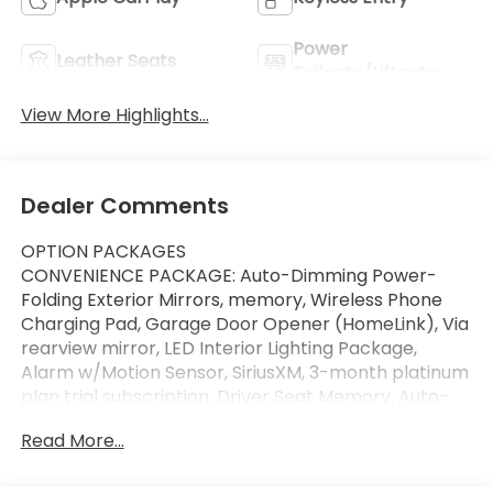
Power
Leather Seats
Tailgate/Liftgate
View More Highlights...
Dealer Comments
OPTION PACKAGES
CONVENIENCE PACKAGE: Auto-Dimming Power-
Folding Exterior Mirrors, memory, Wireless Phone
Charging Pad, Garage Door Opener (HomeLink), Via
rearview mirror, LED Interior Lighting Package,
Alarm w/Motion Sensor, SiriusXM, 3-month platinum
plan trial subscription, Driver Seat Memory, Auto-
Dimming Rearview Mirror, Audi Advanced Key,
Read More...
hands-free power tailgate, BLACK, LEATHER
SEATING SURFACES, ARKONA WHITE, Sunroof,