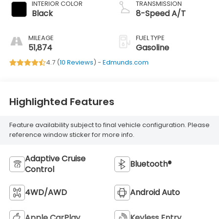
INTERIOR COLOR
TRANSMISSION
Black
8-Speed A/T
MILEAGE
FUEL TYPE
51,874
Gasoline
4.7 (
10 Reviews
) -
Edmunds.com
Highlighted Features
Feature availability subject to final vehicle configuration. Please
reference window sticker for more info.
Adaptive Cruise
Bluetooth®
Control
4WD/AWD
Android Auto
Apple CarPlay
Keyless Entry