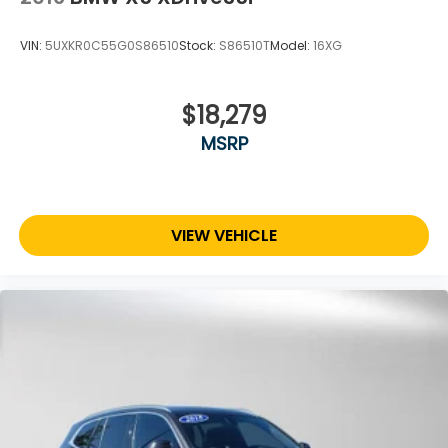
VIN:
5UXKR0C55G0S86510
Stock:
S86510T
Model:
16XG
$18,279
MSRP
VIEW VEHICLE