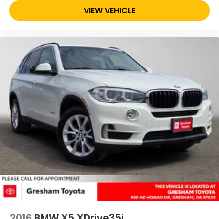
VIEW VEHICLE
2016
BMW X5 XDrive35i