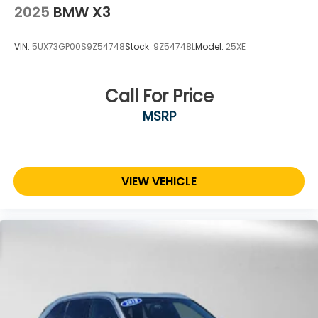
2025
BMW X3
VIN:
5UX73GP00S9Z54748
Stock:
9Z54748L
Model:
25XE
Call For Price
MSRP
VIEW VEHICLE