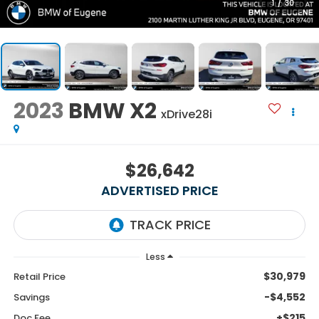
1
/
30
2023
BMW X2
xDrive28i
$26,642
ADVERTISED PRICE
Less
$30,979
Retail Price
-$4,552
Savings
+$215
Doc Fee