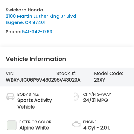
Swickard Honda
2100 Martin Luther King Jr Blvd
Eugene
,
OR
97401
Phone:
541-342-1763
Vehicle Information
VIN:
Stock #:
Model Code:
WBXYJ1C06P5V43029
5V43029A
23XY
BODY STYLE
CITY/HIGHWAY
Sports Activity
24/31 MPG
Vehicle
EXTERIOR COLOR
ENGINE
Alpine White
4 Cyl - 2.0 L