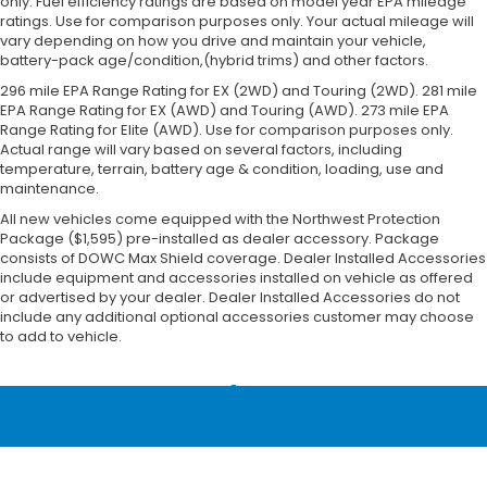
only. Fuel efficiency ratings are based on model year EPA mileage
ratings. Use for comparison purposes only. Your actual mileage will
vary depending on how you drive and maintain your vehicle,
battery-pack age/condition,(hybrid trims) and other factors.
296 mile EPA Range Rating for EX (2WD) and Touring (2WD). 281 mile
EPA Range Rating for EX (AWD) and Touring (AWD). 273 mile EPA
Range Rating for Elite (AWD). Use for comparison purposes only.
Actual range will vary based on several factors, including
temperature, terrain, battery age & condition, loading, use and
maintenance.
All new vehicles come equipped with the Northwest Protection
Package ($1,595) pre-installed as dealer accessory. Package
consists of DOWC Max Shield coverage. Dealer Installed Accessories
include equipment and accessories installed on vehicle as offered
or advertised by your dealer. Dealer Installed Accessories do not
include any additional optional accessories customer may choose
to add to vehicle.