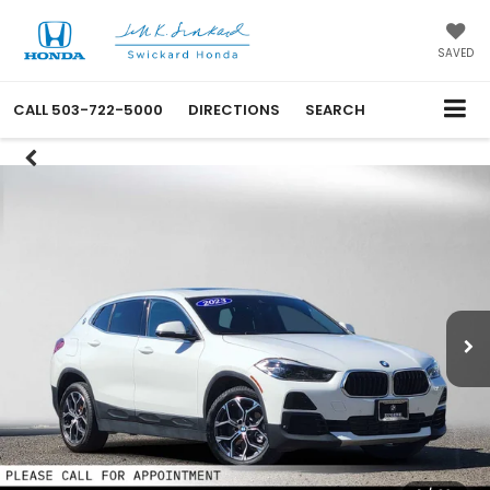
SAVED
CALL
503-722-5000
DIRECTIONS
SEARCH