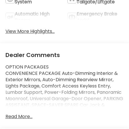
System
Tailgate/Liftgate
Automatic High
Emergency Brake
Beams
Assist
View More Highlights...
Dealer Comments
OPTION PACKAGES
CONVENIENCE PACKAGE Auto-Dimming Interior &
Exterior Mirrors, Auto-Dimming Rearview Mirror,
Lights Package, Comfort Access Keyless Entry,
Lumbar Support, Power-Folding Mirrors, Panoramic
Moonroof, Universal Garage-Door Opener, PARKING
ASSISTANT, SPACE-SAVER SPARE Car Jack &
Wrench, TRANSMISSION: STEPTRONIC AUTOMATIC
Read More...
(STD), FRONT SPORT BUCKET SEATS (STD),
Navigation, All Wheel Drive, Power Liftgate, Back-Up