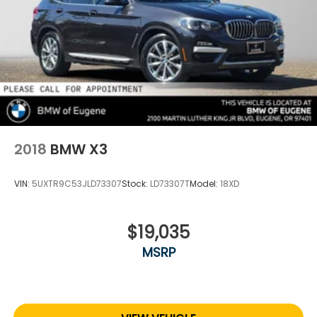
2018
BMW X3
VIN:
5UXTR9C53JLD73307
Stock:
LD73307T
Model:
18XD
$19,035
MSRP