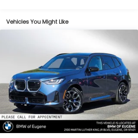
Gas-Pressurized Shock Absorbers
Front And Rear Anti-Roll Bars
Vehicles You Might Like
Electric Power-Assist Speed-Sensing Steering
16.1 Gal. Fuel Tank
Quasi-Dual Stainless Steel Exhaust w/Chrome
Tailpipe Finisher
Permanent Locking Hubs
Strut Front Suspension w/Coil Springs
Multi-Link Rear Suspension w/Coil Springs
4-Wheel Disc Brakes w/4-Wheel ABS, Front And
Rear Vented Discs, Brake Assist, Hill Descent
Control, Hill Hold Control and Electric Parking
Brake