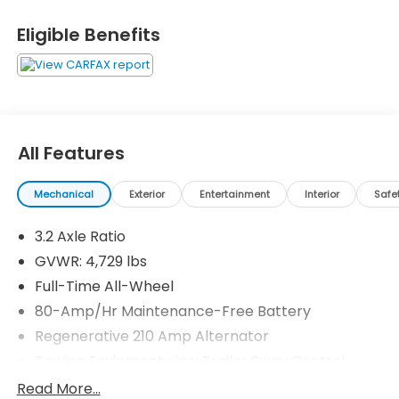
Camera, Turbocharged
Eligible Benefits
Please confirm the accuracy of the included
equipment by calling us prior to purchase.
All Features
Mechanical
Exterior
Entertainment
Interior
Safe
3.2 Axle Ratio
GVWR: 4,729 lbs
Full-Time All-Wheel
80-Amp/Hr Maintenance-Free Battery
Regenerative 210 Amp Alternator
Towing Equipment -inc: Trailer Sway Control
899# Maximum Payload
Read More...