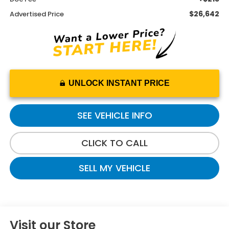
$26,642
Advertised Price
UNLOCK INSTANT PRICE
SEE VEHICLE INFO
CLICK TO CALL
SELL MY VEHICLE
Visit our Store