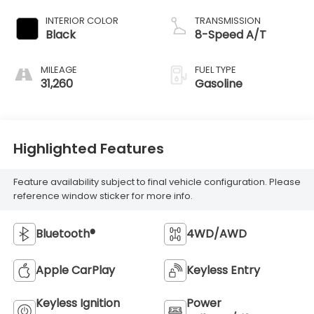
INTERIOR COLOR
TRANSMISSION
Black
8-Speed A/T
MILEAGE
FUEL TYPE
31,260
Gasoline
Highlighted Features
Feature availability subject to final vehicle configuration. Please
reference window sticker for more info.
Bluetooth®
4WD/AWD
Apple CarPlay
Keyless Entry
Keyless Ignition
Power