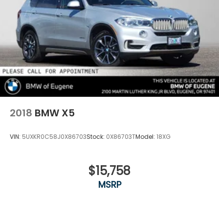
2018
BMW X5
VIN:
5UXKR0C58J0X86703
Stock:
0X86703T
Model:
18XG
$15,758
MSRP