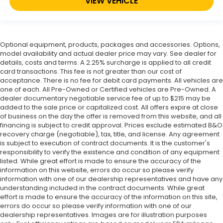
VIEW VEHICLE
Optional equipment, products, packages and accessories. Options,
model availability and actual dealer price may vary. See dealer for
details, costs and terms. A 2.25% surcharge is applied to all credit
card transactions. This fee is not greater than our cost of
acceptance. There is no fee for debit card payments. All vehicles are
one of each. All Pre-Owned or Certified vehicles are Pre-Owned. A
dealer documentary negotiable service fee of up to $215 may be
added to the sale price or capitalized cost. All offers expire at close
of business on the day the offer is removed from this website, and all
financing is subject to credit approval. Prices exclude estimated B&O
recovery charge (negotiable), tax, title, and license. Any agreement
is subject to execution of contract documents. It is the customer's
responsibility to verify the existence and condition of any equipment
listed. While great effort is made to ensure the accuracy of the
information on this website, errors do occur so please verify
information with one of our dealership representatives and have any
understanding included in the contract documents. While great
effort is made to ensure the accuracy of the information on this site,
errors do occur so please verify information with one of our
dealership representatives. Images are for illustration purposes