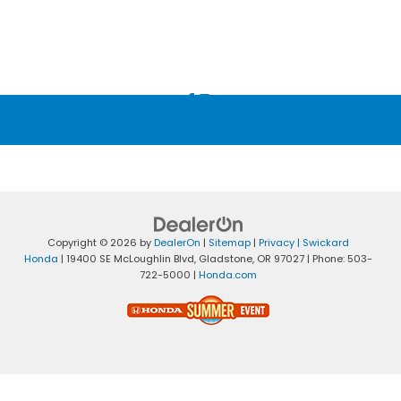
Copyright © 2026
by
DealerOn
|
Sitemap
|
Privacy
| Swickard
Honda
|
19400 SE McLoughlin Blvd,
Gladstone,
OR
97027
| Phone:
503-
722-5000
|
Honda.com