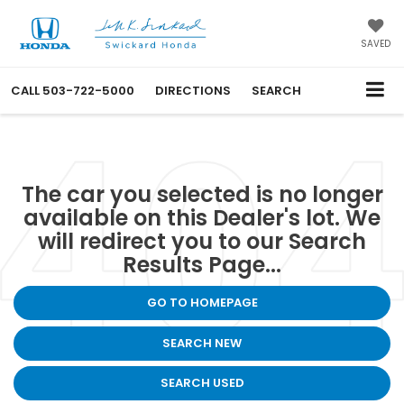
SAVED
CALL
503-722-5000
DIRECTIONS
SEARCH
The car you selected is no longer
available on this Dealer's lot. We
will redirect you to our Search
Results Page...
GO TO HOMEPAGE
SEARCH NEW
SEARCH USED