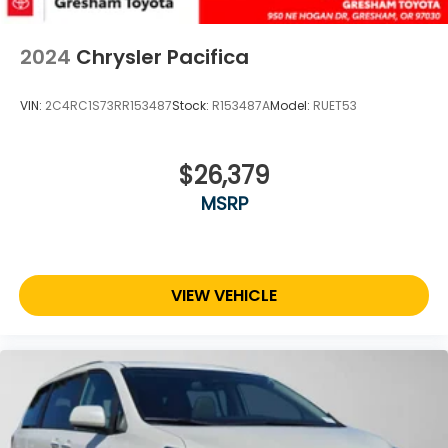
2024
Chrysler Pacifica
VIN:
2C4RC1S73RR153487
Stock:
R153487A
Model:
RUET53
$26,379
MSRP
VIEW VEHICLE