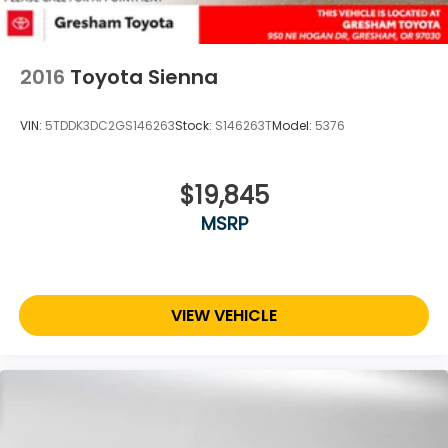
2016
Toyota Sienna
VIN:
5TDDK3DC2GS146263
Stock:
S146263T
Model:
5376
$19,845
MSRP
VIEW VEHICLE