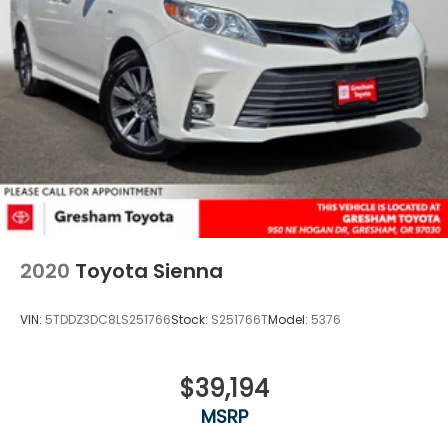
2020
Toyota Sienna
VIN:
5TDDZ3DC8LS251766
Stock:
S251766T
Model:
5376
$39,194
MSRP