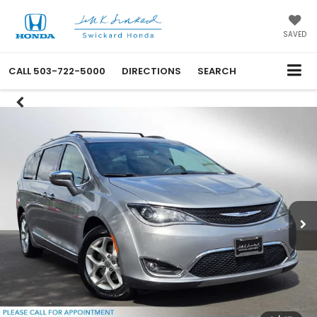
SAVED
CALL
503-722-5000
DIRECTIONS
SEARCH