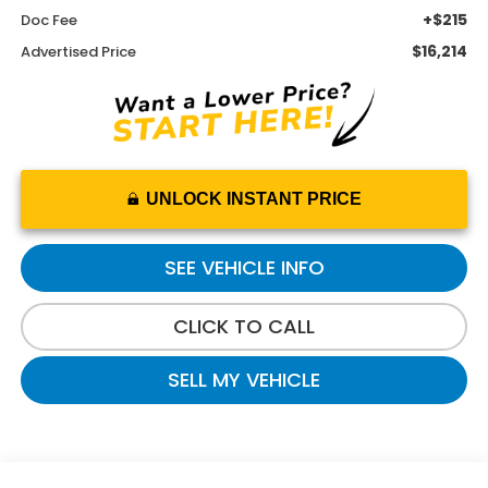
+$215
Doc Fee
$16,214
Advertised Price
UNLOCK INSTANT PRICE
SEE VEHICLE INFO
CLICK TO CALL
SELL MY VEHICLE