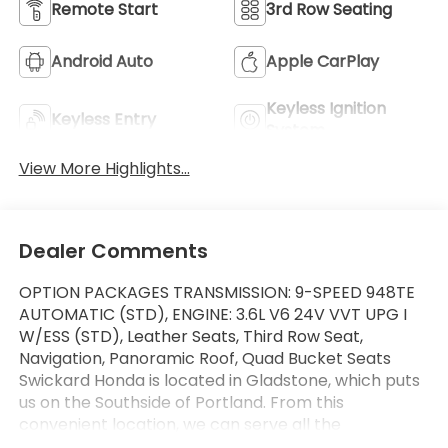
Remote Start
3rd Row Seating
Android Auto
Apple CarPlay
Keyless Ignition
Keyless Entry
System
View More Highlights...
Dealer Comments
OPTION PACKAGES TRANSMISSION: 9-SPEED 948TE
AUTOMATIC (STD), ENGINE: 3.6L V6 24V VVT UPG I
W/ESS (STD), Leather Seats, Third Row Seat,
Navigation, Panoramic Roof, Quad Bucket Seats
Swickard Honda is located in Gladstone, which puts
us on the Southside of Portland. From this
convenient location, we can serve all the
surrounding areas including West Linn, Lake Oswego,