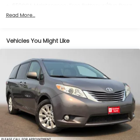
650CCA Maintenance-Free Battery w/Run Down
Protection
Read More...
220 Amp Alternator
220 Amp Alternator
Gas-Pressurized Shock Absorbers
Vehicles You Might Like
Front Anti-Roll Bar
Electric Power-Assist Steering
19 Gal. Fuel Tank
Single Stainless Steel Exhaust
Strut Front Suspension w/Coil Springs
Trailing Arm Rear Suspension w/Coil Springs
4-Wheel Disc Brakes w/4-Wheel ABS, Front
Vented Discs, Brake Assist, Hill Hold Control and
Electric Parking Brake