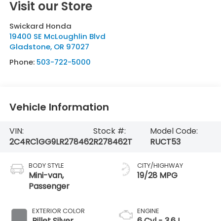
Visit our Store
Swickard Honda
19400 SE McLoughlin Blvd
Gladstone
,
OR
97027
Phone:
503-722-5000
Vehicle Information
VIN:
Stock #:
Model Code:
2C4RC1GG9LR278462
R278462T
RUCT53
BODY STYLE
CITY/HIGHWAY
Mini-van,
19/28 MPG
Passenger
EXTERIOR COLOR
ENGINE
Billet Silver
6 Cyl - 3.6 L