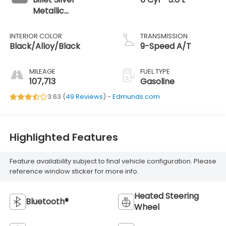
Metallic
Clearcoat
INTERIOR COLOR
TRANSMISSION
Black/Alloy/Black
9-Speed A/T
MILEAGE
FUEL TYPE
107,713
Gasoline
3.63 (
49 Reviews
) -
Edmunds.com
Highlighted Features
Feature availability subject to final vehicle configuration. Please
reference window sticker for more info.
Heated Steering
Bluetooth®
Wheel