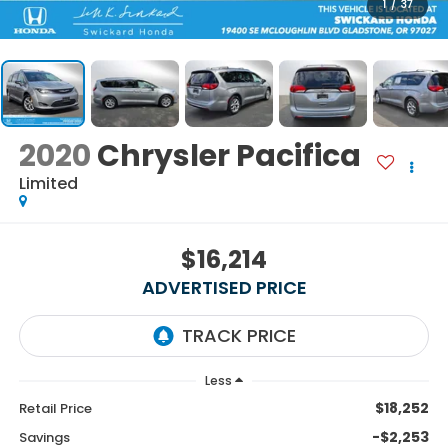
1
/
37
2020
Chrysler Pacifica
Limited
$16,214
ADVERTISED PRICE
Less
$18,252
Retail Price
-$2,253
Savings