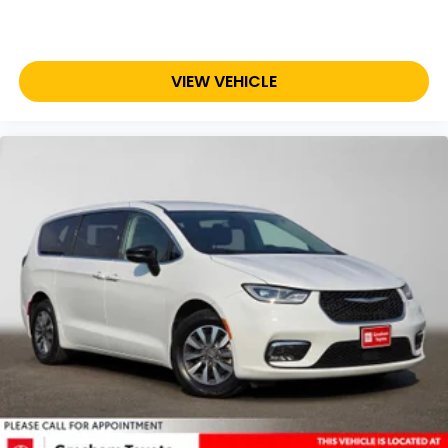
VIEW VEHICLE