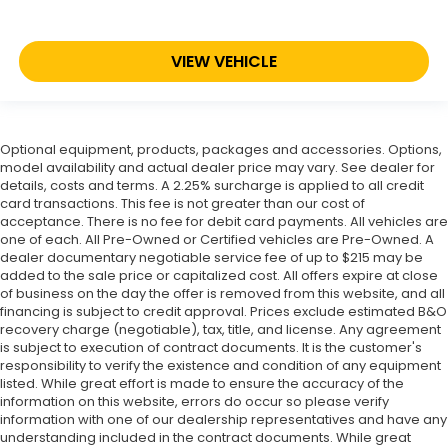
VIEW VEHICLE
Optional equipment, products, packages and accessories. Options,
model availability and actual dealer price may vary. See dealer for
details, costs and terms. A 2.25% surcharge is applied to all credit
card transactions. This fee is not greater than our cost of
acceptance. There is no fee for debit card payments. All vehicles are
one of each. All Pre-Owned or Certified vehicles are Pre-Owned. A
dealer documentary negotiable service fee of up to $215 may be
added to the sale price or capitalized cost. All offers expire at close
of business on the day the offer is removed from this website, and all
financing is subject to credit approval. Prices exclude estimated B&O
recovery charge (negotiable), tax, title, and license. Any agreement
is subject to execution of contract documents. It is the customer's
responsibility to verify the existence and condition of any equipment
listed. While great effort is made to ensure the accuracy of the
information on this website, errors do occur so please verify
information with one of our dealership representatives and have any
understanding included in the contract documents. While great