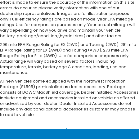
effort is made to ensure the accuracy of the information on this site,
errors do occur so please verify information with one of our
dealership representatives. Images are for illustration purposes
only. Fuel efficiency ratings are based on model year EPA mileage
ratings. Use for comparison purposes only. Your actual mileage will
vary depending on how you drive and maintain your vehicle,
battery-pack age/condition,(hybrid trims) and other factors.
296 mile EPA Range Rating for EX (2WD) and Touring (2WD). 281 mile
EPA Range Rating for EX (AWD) and Touring (AWD). 273 mile EPA
Range Rating for Elite (AWD). Use for comparison purposes only.
Actual range will vary based on several factors, including
temperature, terrain, battery age & condition, loading, use and
maintenance.
All new vehicles come equipped with the Northwest Protection
Package ($1,595) pre-installed as dealer accessory. Package
consists of DOWC Max Shield coverage. Dealer Installed Accessories
include equipment and accessories installed on vehicle as offered
or advertised by your dealer. Dealer Installed Accessories do not
include any additional optional accessories customer may choose
to add to vehicle.