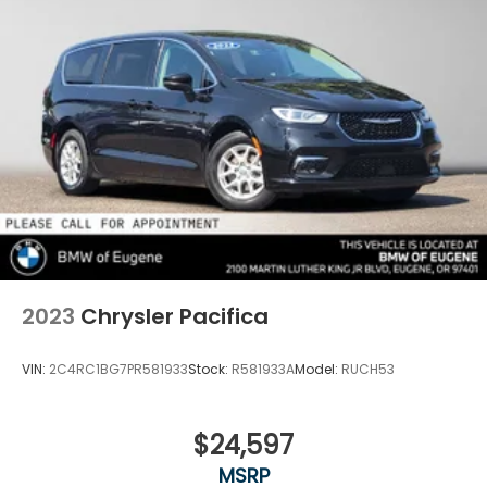
2023
Chrysler Pacifica
VIN:
2C4RC1BG7PR581933
Stock:
R581933A
Model:
RUCH53
$24,597
MSRP