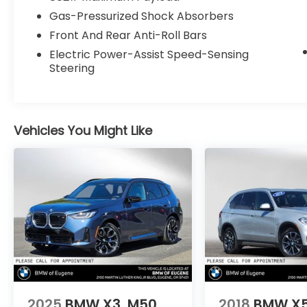
Gas-Pressurized Shock Absorbers
Front And Rear Anti-Roll Bars
Electric Power-Assist Speed-Sensing
Steering
Vehicles You Might Like
2025
BMW X3
M50
2018
BMW X