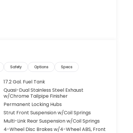
Safety
Options
Specs
17.2 Gal. Fuel Tank
Quasi-Dual Stainless Steel Exhaust
w/Chrome Tailpipe Finisher
Permanent Locking Hubs
Strut Front Suspension w/Coil Springs
Multi-Link Rear Suspension w/Coil Springs
4-Wheel Disc Brakes w/4-Wheel ABS, Front