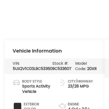
Vehicle Information
VIN:
Stock #:
Model
5UX2V1C03L9C53360
9C53360T
Code:
20XR
BODY STYLE
CITY/HIGHWAY
Sports Activity
23/28 MPG
Vehicle
EXTERIOR
ENGINE
COLOR