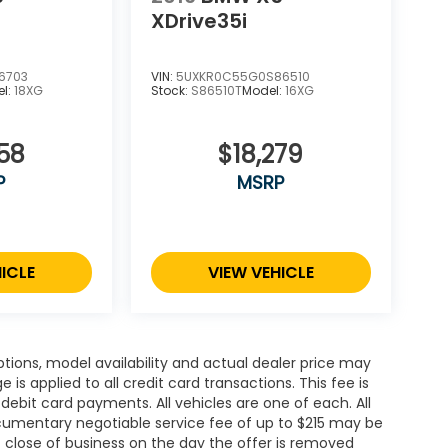
XDrive35i
6703
VIN:
5UXKR0C55G0S86510
el:
18XG
Stock:
S86510T
Model:
16XG
58
$18,279
P
MSRP
ICLE
VIEW VEHICLE
ions, model availability and actual dealer price may
 is applied to all credit card transactions. This fee is
debit card payments. All vehicles are one of each. All
cumentary negotiable service fee of up to $215 may be
 at close of business on the day the offer is removed