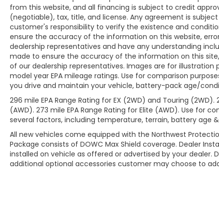
from this website, and all financing is subject to credit app
(negotiable), tax, title, and license. Any agreement is subjec
customer's responsibility to verify the existence and conditi
ensure the accuracy of the information on this website, erro
dealership representatives and have any understanding inclu
made to ensure the accuracy of the information on this site,
of our dealership representatives. Images are for illustration
model year EPA mileage ratings. Use for comparison purposes
you drive and maintain your vehicle, battery-pack age/condit
296 mile EPA Range Rating for EX (2WD) and Touring (2WD). 
(AWD). 273 mile EPA Range Rating for Elite (AWD). Use for co
several factors, including temperature, terrain, battery age 
All new vehicles come equipped with the Northwest Protectio
Package consists of DOWC Max Shield coverage. Dealer Insta
installed on vehicle as offered or advertised by your dealer. 
additional optional accessories customer may choose to add