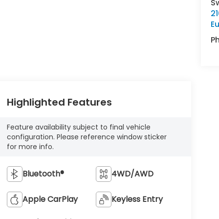
S
21
E
P
Highlighted Features
Feature availability subject to final vehicle
configuration. Please reference window sticker
for more info.
Bluetooth®
4WD/AWD
Apple CarPlay
Keyless Entry