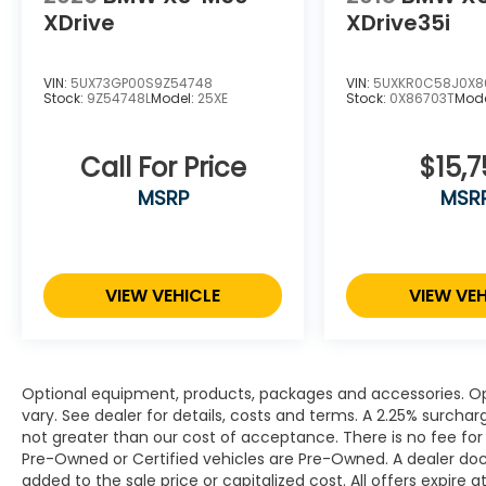
XDrive
XDrive35i
VIN:
5UX73GP00S9Z54748
VIN:
5UXKR0C58J0X8
Stock:
9Z54748L
Model:
25XE
Stock:
0X86703T
Mod
Call For Price
$15,7
MSRP
MSR
VIEW VEHICLE
VIEW VEH
Optional equipment, products, packages and accessories. Opt
vary. See dealer for details, costs and terms. A 2.25% surcharge
not greater than our cost of acceptance. There is no fee for 
Pre-Owned or Certified vehicles are Pre-Owned. A dealer do
added to the sale price or capitalized cost. All offers expire