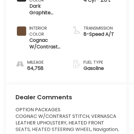
4 Cyl - 2.0 L
Dark
Graphite
Metallic
INTERIOR
TRANSMISSION
8-Speed A/T
COLOR
Cognac
W/Contrast
Stitch
MILEAGE
FUEL TYPE
64,758
Gasoline
Dealer Comments
OPTION PACKAGES
COGNAC W/CONTRAST STITCH, VERNASCA
LEATHER UPHOLSTERY, HEATED FRONT
SEATS, HEATED STEERING WHEEL, Navigation,