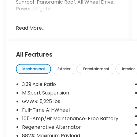
Sunroof, Panoramic Roof, All Wheel Drive,
Power Liftgate
Please confirm the accuracy of the
Read More...
included equipment by calling us prior to
purchase.
All Features
Mechanical
Exterior
Entertainment
Interior
3.39 Axle Ratio
M Sport Suspension
GVWR: 5,225 lbs
Full-Time All-Wheel
105-Amp/Hr Maintenance-Free Battery
Regenerative Alternator
882# Maximum Payload