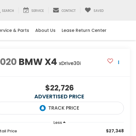
SEARCH
SERVICE
CONTACT
SAVED
ervice & Parts
About Us
Lease Return Center
2020
BMW X4
xDrive30i
$22,726
ADVERTISED PRICE
Less
$27,348
tail Price