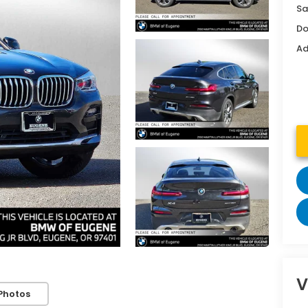
Sa
Do
Ad
V
Photos