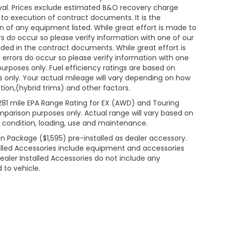
roval. Prices exclude estimated B&O recovery charge
t to execution of contract documents. It is the
on of any equipment listed. While great effort is made to
rs do occur so please verify information with one of our
ded in the contract documents. While great effort is
 errors do occur so please verify information with one
 purposes only. Fuel efficiency ratings are based on
 only. Your actual mileage will vary depending on how
ion,(hybrid trims) and other factors.
281 mile EPA Range Rating for EX (AWD) and Touring
mparison purposes only. Actual range will vary based on
& condition, loading, use and maintenance.
n Package ($1,595) pre-installed as dealer accessory.
lled Accessories include equipment and accessories
Dealer Installed Accessories do not include any
 to vehicle.