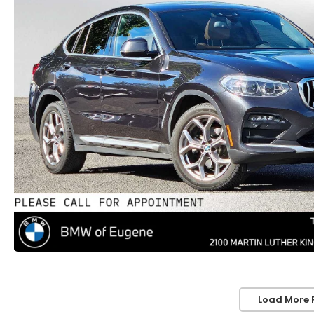
Load More 