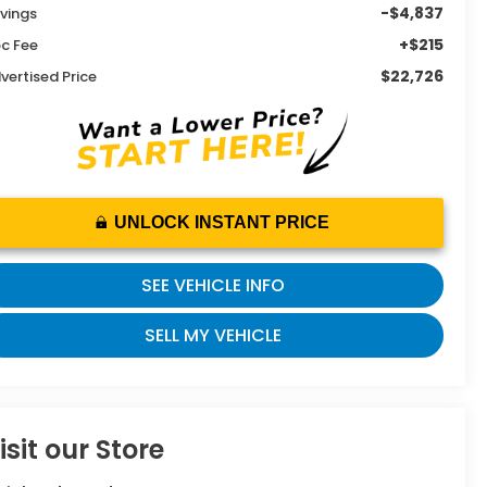
-$4,837
vings
+$215
c Fee
$22,726
vertised Price
UNLOCK INSTANT PRICE
SEE VEHICLE INFO
SELL MY VEHICLE
isit our Store