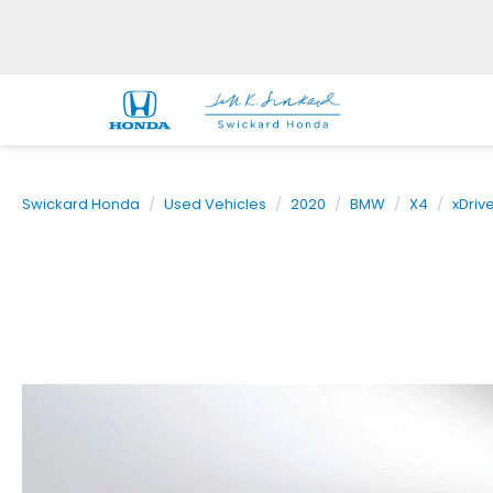
Swickard Honda
Used Vehicles
2020
BMW
X4
xDriv