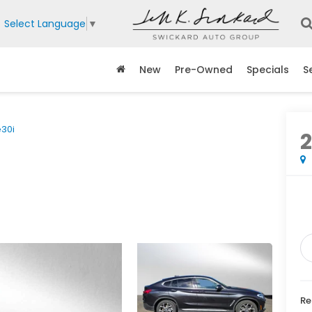
Select Language
▼
New
Pre-Owned
Specials
S
e30i
Re