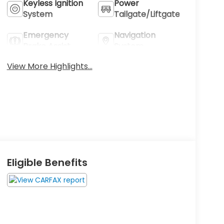
Keyless Ignition
Power
System
Tailgate/Liftgate
Emergency
Navigation
Brake Assist
System
View More Highlights...
Eligible Benefits