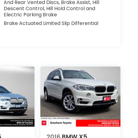
And Rear Vented Discs, Brake Assist, Hill
Descent Control, Hill Hold Control and
Electric Parking Brake
Brake Actuated Limited Slip Differential
5
2016
BMW X5