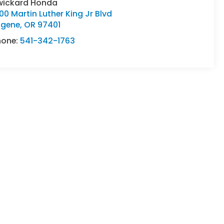
wickard Honda
00 Martin Luther King Jr Blvd
ugene
,
OR
97401
hone:
541-342-1763