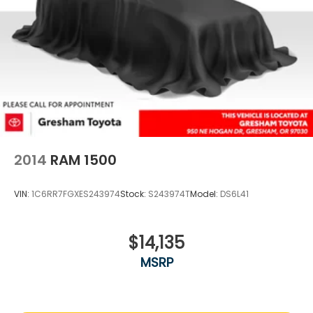
2014
RAM 1500
VIN:
1C6RR7FGXES243974
Stock:
S243974T
Model:
DS6L41
$14,135
MSRP