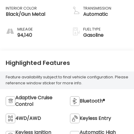
INTERIOR COLOR
TRANSMISSION
Black/Gun Metal
Automatic
MILEAGE
FUEL TYPE
94,140
Gasoline
Highlighted Features
Feature availability subject to final vehicle configuration. Please
reference window sticker for more info.
Adaptive Cruise
Bluetooth®
Control
4WD/AWD
Keyless Entry
Keyless Ignition
Automatic High