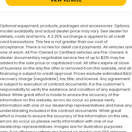
Optional equipment, products, packages and accessories. Options,
model availability and actual dealer price may vary. See dealer for
details, costs and terms. A 2.25% surcharge is applied to all credit
card transactions. This fee is not greater than our cost of
acceptance. There is no fee for debit card payments. All vehicles are
one of each. All Pre-Owned or Certified vehicles are Pre-Owned. A
dealer documentary negotiable service fee of up to $215 may be
added to the sale price or capitalized cost. All offers expire at close
of business on the day the offer is removed from this website, and all
financing is subject to credit approval. Prices exclude estimated B&O
recovery charge (negotiable), tax, title, and license. Any agreement
is subject to execution of contract documents. It is the customer's
responsibility to verify the existence and condition of any equipment
listed. While great effort is made to ensure the accuracy of the
information on this website, errors do occur so please verify
information with one of our dealership representatives and have any
understanding included in the contract documents. While great
effort is made to ensure the accuracy of the information on this site,
errors do occur so please verify information with one of our
dealership representatives. Images are for illustration purposes
only. Fuel efficiency ratings are based on model year EPA mileage