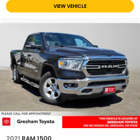
VIEW VEHICLE
2021
RAM 1500