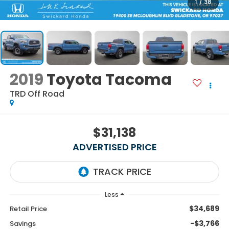
1
/
38
2019
Toyota Tacoma
TRD Off Road
$31,138
ADVERTISED PRICE
Less
$34,689
Retail Price
-$3,766
Savings