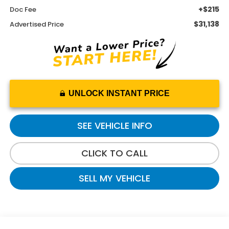
+$215
Doc Fee
$31,138
Advertised Price
UNLOCK INSTANT PRICE
SEE VEHICLE INFO
CLICK TO CALL
SELL MY VEHICLE