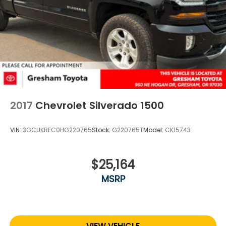
2017
Chevrolet Silverado 1500
VIN:
3GCUKREC0HG220765
Stock:
G220765T
Model:
CK15743
$25,164
MSRP
VIEW VEHICLE