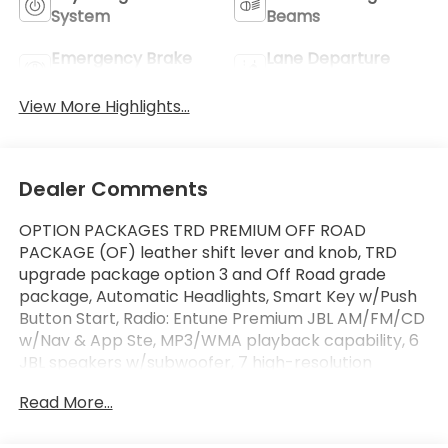
System
Beams
Emergency Brake
Lane Departure
Assist
Warning
View More Highlights...
Dealer Comments
OPTION PACKAGES TRD PREMIUM OFF ROAD
PACKAGE (OF) leather shift lever and knob, TRD
upgrade package option 3 and Off Road grade
package, Automatic Headlights, Smart Key w/Push
Button Start, Radio: Entune Premium JBL AM/FM/CD
w/Nav & App Ste, MP3/WMA playback capability, 6
JBL speakers w/subwoofer, 7 high-resolution
touch-screen display w/split screen, auxiliary audio
Read More...
jack, USB media port, iPod connectivity and control,
Siri eyes free, advanced voice recognition,