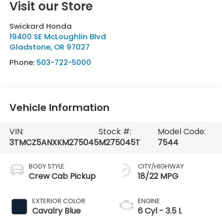
Visit our Store
Swickard Honda
19400 SE McLoughlin Blvd
Gladstone
,
OR
97027
Phone:
503-722-5000
Vehicle Information
VIN:
Stock #:
Model Code:
3TMCZ5ANXKM275045
M275045T
7544
BODY STYLE
CITY/HIGHWAY
Crew Cab Pickup
18/22 MPG
EXTERIOR COLOR
ENGINE
Cavalry Blue
6 Cyl - 3.5 L