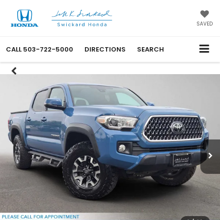
SAVED
CALL
503-722-5000
DIRECTIONS
SEARCH