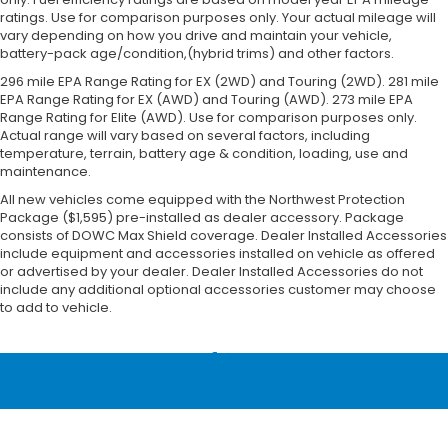
ratings. Use for comparison purposes only. Your actual mileage will
vary depending on how you drive and maintain your vehicle,
battery-pack age/condition,(hybrid trims) and other factors.
296 mile EPA Range Rating for EX (2WD) and Touring (2WD). 281 mile
EPA Range Rating for EX (AWD) and Touring (AWD). 273 mile EPA
Range Rating for Elite (AWD). Use for comparison purposes only.
Actual range will vary based on several factors, including
temperature, terrain, battery age & condition, loading, use and
maintenance.
All new vehicles come equipped with the Northwest Protection
Package ($1,595) pre-installed as dealer accessory. Package
consists of DOWC Max Shield coverage. Dealer Installed Accessories
include equipment and accessories installed on vehicle as offered
or advertised by your dealer. Dealer Installed Accessories do not
include any additional optional accessories customer may choose
to add to vehicle.