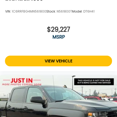
VIN:
1C6RRFBG4MN561800
Stock:
N561800T
Model:
DT6H41
$29,227
MSRP
VIEW VEHICLE