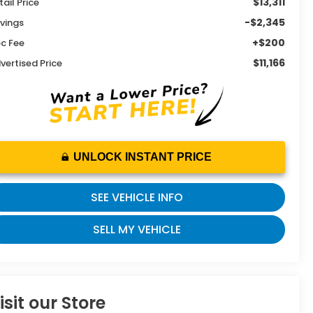
$13,311
tail Price
-$2,345
vings
+$200
c Fee
$11,166
vertised Price
UNLOCK INSTANT PRICE
SEE VEHICLE INFO
SELL MY VEHICLE
isit our Store