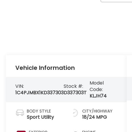
Vehicle Information
Model
VIN:
Stock #:
Code:
1C4PJMBX1KD337303
D337303T
KLJH74
BODY STYLE
CITY/HIGHWAY
Sport Utility
18/24 MPG