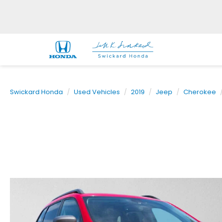
Swickard Honda
Used Vehicles
2019
Jeep
Cherokee