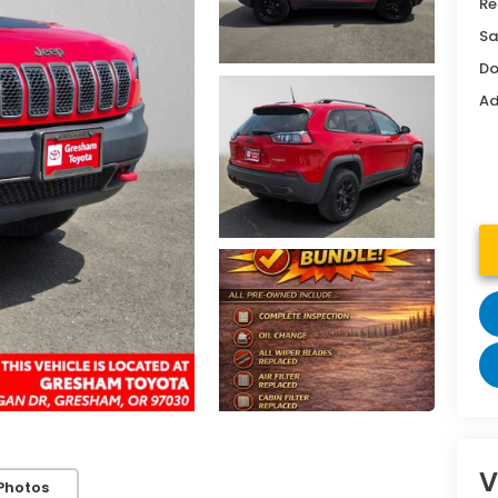
Re
Sa
Do
Ad
V
Photos