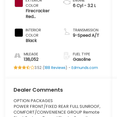
EXTERIOR
ENGINE
6 Cyl - 3.2 L
COLOR
Firecracker
Red
Clearcoat
INTERIOR
TRANSMISSION
9-Speed A/T
COLOR
Black
MILEAGE
FUEL TYPE
138,052
Gasoline
3.52 (
188 Reviews
) -
Edmunds.com
Dealer Comments
OPTION PACKAGES
POWER FRONT/FIXED REAR FULL SUNROOF,
COMFORT/CONVENIENCE GROUP Remote