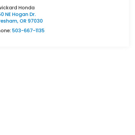
wickard Honda
50 NE Hogan Dr.
resham
,
OR
97030
hone:
503-667-1135