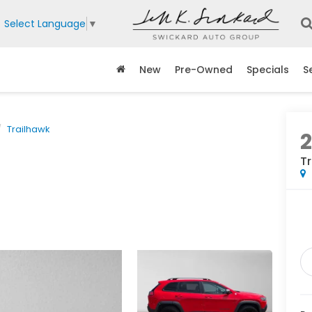
Select Language
▼
New
Pre-Owned
Specials
S
Trailhawk
2
T