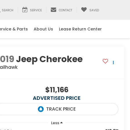
SEARCH
SERVICE
CONTACT
SAVED
ervice & Parts
About Us
Lease Return Center
019
Jeep Cherokee
railhawk
$11,166
ADVERTISED PRICE
Less