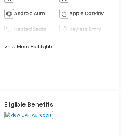
Android Auto
Apple CarPlay
Heated Seats
Keyless Entry
View More Highlights...
Eligible Benefits