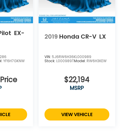
ilot
EX-
2019
Honda CR-V
LX
7286
VIN:
5J6RW6H36KL000989
l:
YF6H7GKNW
Stock:
L000989T
Model:
RW6H3KEW
 Price
$22,194
P
MSRP
ICLE
VIEW VEHICLE