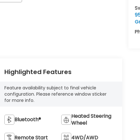
S
9
G
P
Highlighted Features
Feature availability subject to final vehicle
configuration. Please reference window sticker
for more info.
Heated Steering
Bluetooth®
Wheel
Remote Start
4WD/AWD