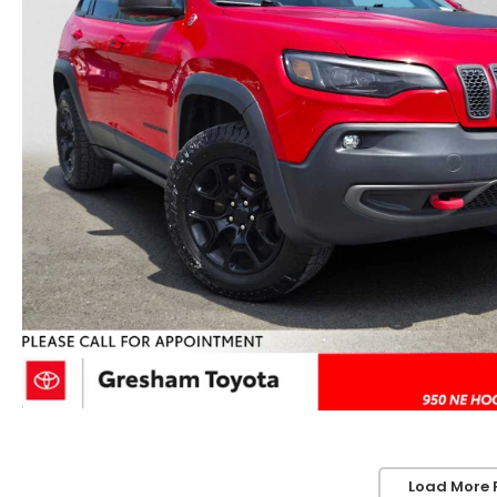
Load More 