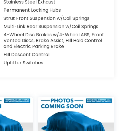
Stainless Steel Exhaust
Permanent Locking Hubs
Strut Front Suspension w/Coil Springs
Multi-Link Rear Suspension w/Coil Springs
4-Wheel Disc Brakes w/4-Wheel ABS, Front
Vented Discs, Brake Assist, Hill Hold Control
and Electric Parking Brake
Hill Descent Control
Upfitter Switches