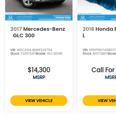
2017
Mercedes-Benz
2016
Honda P
GLC 300
L
VIN:
WDC0G4JBXHF224754
VIN:
5FNYF6H74GB01
Stock:
F224754T
Model:
GLC300W
Stock:
B017286T
Mode
$14,300
Call For
MSRP
MSR
VIEW VEHICLE
VIEW VEH