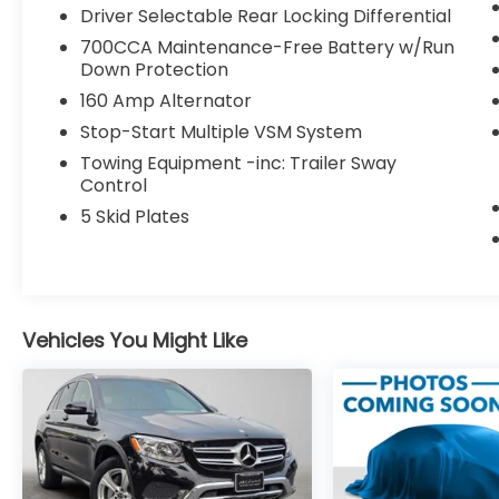
Driver Selectable Rear Locking Differential
drive from Portland, OR, for an exciting test
drive today!
700CCA Maintenance-Free Battery w/Run
Down Protection
Please confirm the accuracy of the
160 Amp Alternator
included equipment by calling us prior to
Stop-Start Multiple VSM System
purchase.
Towing Equipment -inc: Trailer Sway
Control
5 Skid Plates
Vehicles You Might Like