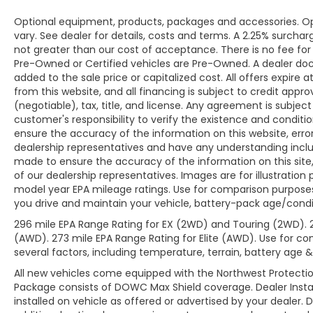
Optional equipment, products, packages and accessories. Opt
vary. See dealer for details, costs and terms. A 2.25% surcharge
not greater than our cost of acceptance. There is no fee for 
Pre-Owned or Certified vehicles are Pre-Owned. A dealer do
added to the sale price or capitalized cost. All offers expire
from this website, and all financing is subject to credit app
(negotiable), tax, title, and license. Any agreement is subjec
customer's responsibility to verify the existence and conditi
ensure the accuracy of the information on this website, erro
dealership representatives and have any understanding inclu
made to ensure the accuracy of the information on this site,
of our dealership representatives. Images are for illustration
model year EPA mileage ratings. Use for comparison purposes
you drive and maintain your vehicle, battery-pack age/condit
296 mile EPA Range Rating for EX (2WD) and Touring (2WD). 
(AWD). 273 mile EPA Range Rating for Elite (AWD). Use for co
several factors, including temperature, terrain, battery age 
All new vehicles come equipped with the Northwest Protectio
Package consists of DOWC Max Shield coverage. Dealer Insta
installed on vehicle as offered or advertised by your dealer. 