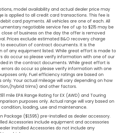
ions, model availability and actual dealer price may
 is applied to all credit card transactions. This fee is
debit card payments. All vehicles are one of each. All
cumentary negotiable service fee of up to $215 may be
 at close of business on the day the offer is removed
roval. Prices exclude estimated B&O recovery charge
t to execution of contract documents. It is the
on of any equipment listed. While great effort is made to
rs do occur so please verify information with one of our
ded in the contract documents. While great effort is
 errors do occur so please verify information with one
 purposes only. Fuel efficiency ratings are based on
 only. Your actual mileage will vary depending on how
ion,(hybrid trims) and other factors.
281 mile EPA Range Rating for EX (AWD) and Touring
mparison purposes only. Actual range will vary based on
& condition, loading, use and maintenance.
n Package ($1,595) pre-installed as dealer accessory.
lled Accessories include equipment and accessories
Dealer Installed Accessories do not include any