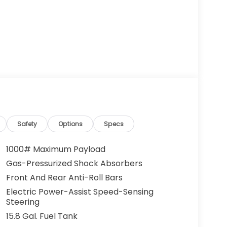
Safety
Options
Specs
1000# Maximum Payload
Gas-Pressurized Shock Absorbers
Front And Rear Anti-Roll Bars
Electric Power-Assist Speed-Sensing
Steering
15.8 Gal. Fuel Tank