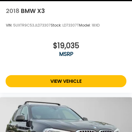
2018
BMW X3
VIN:
5UXTR9C53JLD73307
Stock:
LD73307T
Model:
18XD
$19,035
MSRP
VIEW VEHICLE