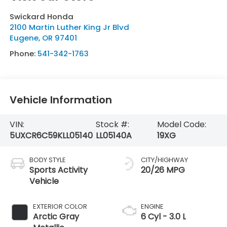
Swickard Honda
2100 Martin Luther King Jr Blvd
Eugene
,
OR
97401
Phone:
541-342-1763
Vehicle Information
VIN:
Stock #:
Model Code:
5UXCR6C59KLL05140
LL05140A
19XG
BODY STYLE
CITY/HIGHWAY
Sports Activity
20/26 MPG
Vehicle
EXTERIOR COLOR
ENGINE
Arctic Gray
6 Cyl - 3.0 L