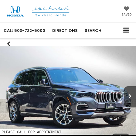
SAVED
CALL
503-722-5000
DIRECTIONS
SEARCH