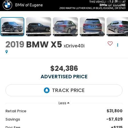
1
/
31
2019
BMW X5
xDrive40i
$24,386
ADVERTISED PRICE
Less
$31,800
Retail Price
-$7,629
Savings
+$215
Doc Fee