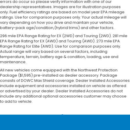
errors do occur so please verify information with one of our
dealership representatives. Images are for illustration purposes
only. Fuel efficiency ratings are based on model year EPA mileage
ratings. Use for comparison purposes only. Your actual mileage will
vary depending on how you drive and maintain your vehicle,
battery-pack age/condition,(hybrid trims) and other factors.
296 mile EPA Range Rating for EX (2WD) and Touring (2WD). 281 mile
EPA Range Rating for EX (AWD) and Touring (AWD). 273 mile EPA
Range Rating for Elite (AWD). Use for comparison purposes only.
Actual range will vary based on several factors, including
temperature, terrain, battery age & condition, loading, use and
maintenance.
All new vehicles come equipped with the Northwest Protection
Package ($1,595) pre-installed as dealer accessory. Package
consists of DOWC Max Shield coverage. Dealer Installed Accessories
include equipment and accessories installed on vehicle as offered
or advertised by your dealer. Dealer Installed Accessories do not
include any additional optional accessories customer may choose
to add to vehicle.