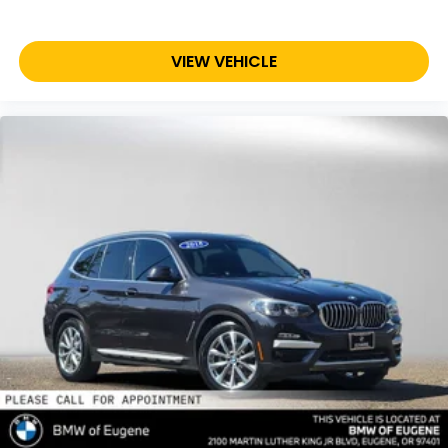
VIEW VEHICLE