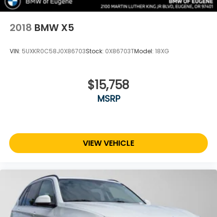
2018
BMW X5
VIN:
5UXKR0C58J0X86703
Stock:
0X86703T
Model:
18XG
$15,758
MSRP
VIEW VEHICLE