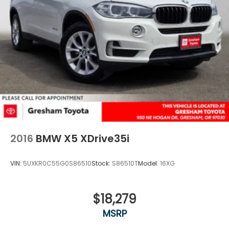
2016
BMW X5 XDrive35i
VIN:
5UXKR0C55G0S86510
Stock:
S86510T
Model:
16XG
$18,279
MSRP