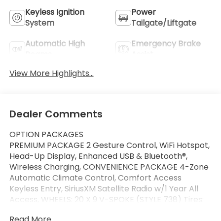
Keyless Ignition
Power
System
Tailgate/Liftgate
Automatic High
Emergency Brake
Beams
Assist
View More Highlights...
Dealer Comments
OPTION PACKAGES
PREMIUM PACKAGE 2 Gesture Control, WiFi Hotspot,
Head-Up Display, Enhanced USB & Bluetooth®,
Wireless Charging, CONVENIENCE PACKAGE 4-Zone
Automatic Climate Control, Comfort Access
Keyless Entry, SiriusXM Satellite Radio w/1 Year All
Access, WHEELS: 20 X 9 V-SPOKE (STYLE 738) Tires:
P275/45R20 Run-Flat AS, FRONT & REAR HEATED
Read More...