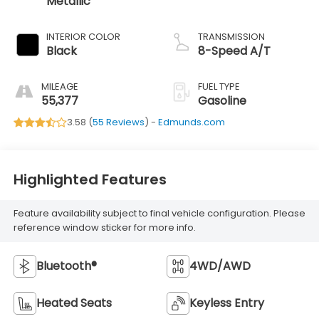
Metallic
INTERIOR COLOR
TRANSMISSION
Black
8-Speed A/T
MILEAGE
FUEL TYPE
55,377
Gasoline
3.58 (
55 Reviews
) -
Edmunds.com
Highlighted Features
Feature availability subject to final vehicle configuration. Please
reference window sticker for more info.
Bluetooth®
4WD/AWD
Heated Seats
Keyless Entry