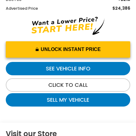
$24,386
Advertised Price
UNLOCK INSTANT PRICE
SEE VEHICLE INFO
CLICK TO CALL
SELL MY VEHICLE
Visit our Store