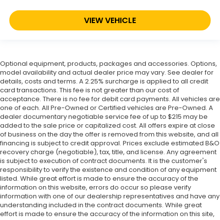
VIEW VEHICLE
Optional equipment, products, packages and accessories. Options,
model availability and actual dealer price may vary. See dealer for
details, costs and terms. A 2.25% surcharge is applied to all credit
card transactions. This fee is not greater than our cost of
acceptance. There is no fee for debit card payments. All vehicles are
one of each. All Pre-Owned or Certified vehicles are Pre-Owned. A
dealer documentary negotiable service fee of up to $215 may be
added to the sale price or capitalized cost. All offers expire at close
of business on the day the offer is removed from this website, and all
financing is subject to credit approval. Prices exclude estimated B&O
recovery charge (negotiable), tax, title, and license. Any agreement
is subject to execution of contract documents. It is the customer's
responsibility to verify the existence and condition of any equipment
listed. While great effort is made to ensure the accuracy of the
information on this website, errors do occur so please verify
information with one of our dealership representatives and have any
understanding included in the contract documents. While great
effort is made to ensure the accuracy of the information on this site,