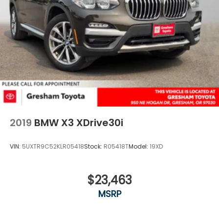
2019
BMW X3 XDrive30i
VIN:
5UXTR9C52KLR05418
Stock:
R05418T
Model:
19XD
$23,463
MSRP