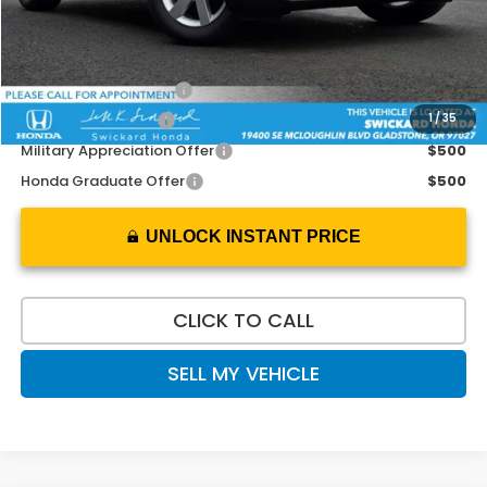
Doc Fee:
+$215
Add. Available Honda Offers:
2026 Conquest Offer
$2,000
1
/
35
2026 Loyalty Offer
$2,000
Military Appreciation Offer
$500
Honda Graduate Offer
$500
UNLOCK INSTANT PRICE
CLICK TO CALL
SELL MY VEHICLE