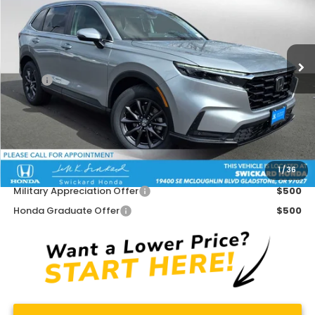
Swickard Honda
VIN:
5J6RS4H71TL008132
Stock:
L008132
Model:
RS4H7TJW
Ext.
Int.
In Stock
Less
MSRP:
$38,350
Doc Fee:
+$215
Dealer Discount:
-$1,569
Advertised Price:
$36,996
1
/
36
Add. Available Honda Offers:
Military Appreciation Offer
$500
Honda Graduate Offer
$500