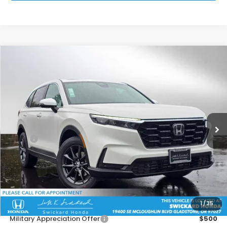
Compare Vehicle
$37,451
2026
Honda CR-V
EX-L
ADVERTISED PRICE
Swickard Honda
VIN:
2HKRS4H74TH477922
Stock:
H477922
Model:
RS4H7TJW
Ext.
Int.
In Stock
Less
MSRP:
$38,805
Doc Fee:
+$215
Dealer Discount:
-$1,569
Advertised Price:
$37,451
1
/
35
Add. Available Honda Offers:
Military Appreciation Offer
$500