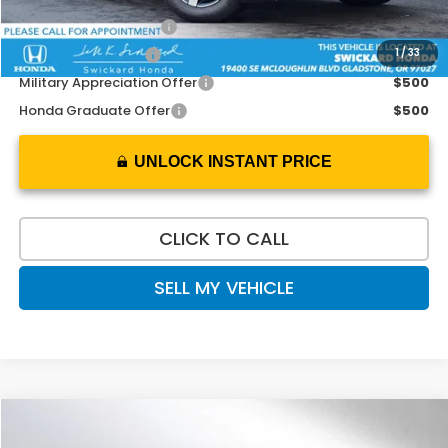
2026 Conquest Offer
$2,000
1
/
33
2026 Loyalty Offer
$2,000
Military Appreciation Offer
$500
Honda Graduate Offer
$500
UNLOCK INSTANT PRICE
CLICK TO CALL
SELL MY VEHICLE
Compare Vehicle
$52,965
2026
Honda Prologue
Elite