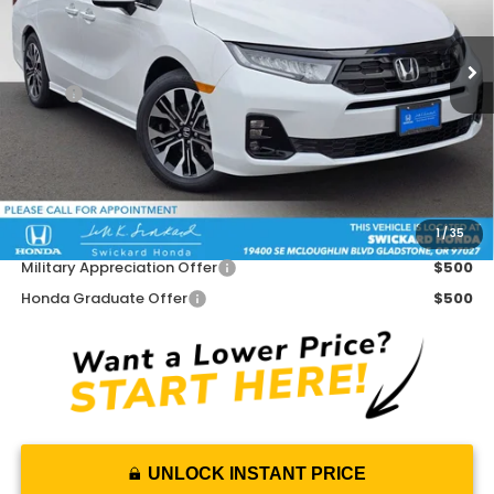
Ext.
Int.
In Stock
Less
MSRP:
$53,645
Doc Fee:
+$215
Dealer Discount:
-$3,793
Advertised Price:
$50,067
1
/
35
Add. Available Honda Offers:
Military Appreciation Offer
$500
Honda Graduate Offer
$500
UNLOCK INSTANT PRICE