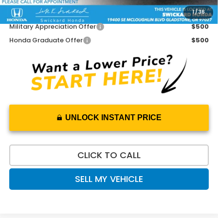
1
/
36
Add. Available Honda Offers:
Military Appreciation Offer
$500
Honda Graduate Offer
$500
UNLOCK INSTANT PRICE
CLICK TO CALL
SELL MY VEHICLE