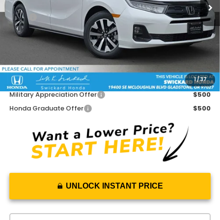
Less
MSRP:
$46,140
Doc Fee:
+$215
Dealer Discount:
-$950
Advertised Price:
$45,405
1
/
37
Add. Available Honda Offers:
Military Appreciation Offer
$500
Honda Graduate Offer
$500
UNLOCK INSTANT PRICE