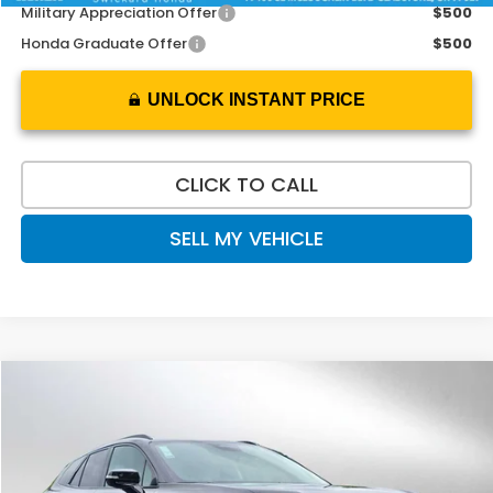
Military Appreciation Offer
$500
Honda Graduate Offer
$500
UNLOCK INSTANT PRICE
CLICK TO CALL
SELL MY VEHICLE
Compare Vehicle
$46,728
2026
Honda Prologue
Touring
ADVERTISED PRICE
Swickard Honda
VIN:
3GPKHWRM3TS508131
Stock:
S508131
Model:
3B3H6TJXW