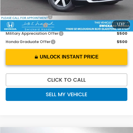
Add. Available Honda Offers:
2026 Conquest Offer
$2,000
1
/
37
2026 Loyalty Offer
$2,000
Military Appreciation Offer
$500
Honda Graduate Offer
$500
UNLOCK INSTANT PRICE
CLICK TO CALL
SELL MY VEHICLE