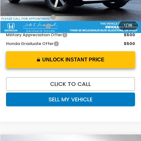
Add. Available Honda Offers:
2026 Conquest Offer
$2,000
1
/
36
2026 Loyalty Offer
$2,000
Military Appreciation Offer
$500
Honda Graduate Offer
$500
UNLOCK INSTANT PRICE
CLICK TO CALL
SELL MY VEHICLE