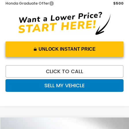
Honda Graduate Offer
$500
UNLOCK INSTANT PRICE
CLICK TO CALL
SELL MY VEHICLE
Compare Vehicle
$49,528
2026
Honda Prologue
Touring