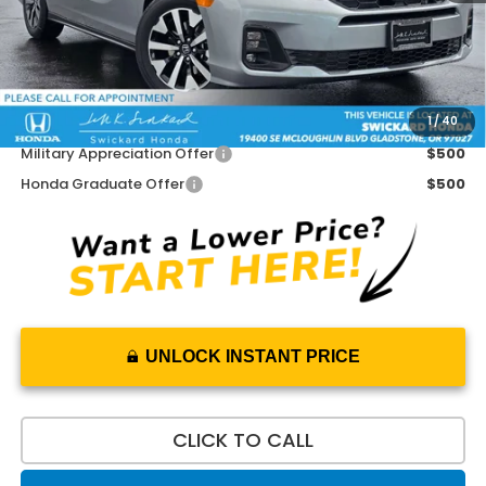
Doc Fee:
+$215
Dealer Discount:
-$1,300
Advertised Price:
$43,205
1
/
40
Add. Available Honda Offers:
Military Appreciation Offer
$500
Honda Graduate Offer
$500
UNLOCK INSTANT PRICE
CLICK TO CALL