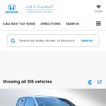
SAVED
CALL
503-722-5000
DIRECTIONS
SEARCH
Search
Showing all 516 vehicles
Compare Vehicle
$46,915
2025
Honda Ridgeline
TrailSport+
ADVERTISED PRICE
Swickard Honda