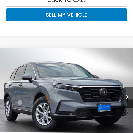
CLICK TO CALL
SELL MY VEHICLE
Compare Vehicle
$33,465
2026
Honda CR-V
LX
ADVERTISED PRICE
Swickard Honda
VIN:
2HKRS4H2XTH447263
Stock:
H447263
Model:
RS4H2TEW
Ext.
Int.
In Stock
Less
MSRP:
$34,325
Doc Fee:
+$215
Dealer Discount:
-$1,075
Advertised Price:
$33,465