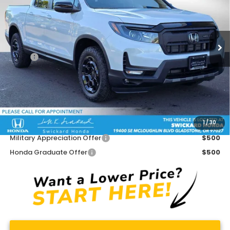
VIN:
5FPYK3F79SB032444
Stock:
B032444
Model:
YK3F7SKNW
Ext.
Int.
In Stock
Less
MSRP:
$49,585
Doc Fee:
+$215
Dealer Discount:
-$2,885
Advertised Price:
$46,915
1
/
30
Add. Available Honda Offers:
Military Appreciation Offer
$500
Honda Graduate Offer
$500