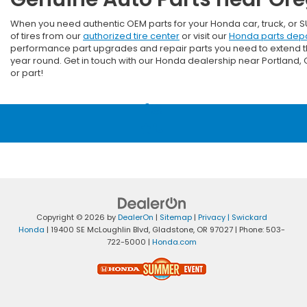
When you need authentic OEM parts for your Honda car, truck, or 
of tires from our
authorized tire center
or visit our
Honda parts dep
performance part upgrades and repair parts you need to extend the 
year round. Get in touch with our Honda dealership near Portland
or part!
Copyright © 2026
by
DealerOn
|
Sitemap
|
Privacy
| Swickard
Honda
|
19400 SE McLoughlin Blvd,
Gladstone,
OR
97027
| Phone:
503-
722-5000
|
Honda.com