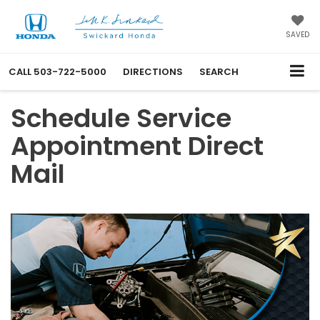
SAVED
CALL
503-722-5000
DIRECTIONS
SEARCH
Schedule Service
Appointment Direct
Mail