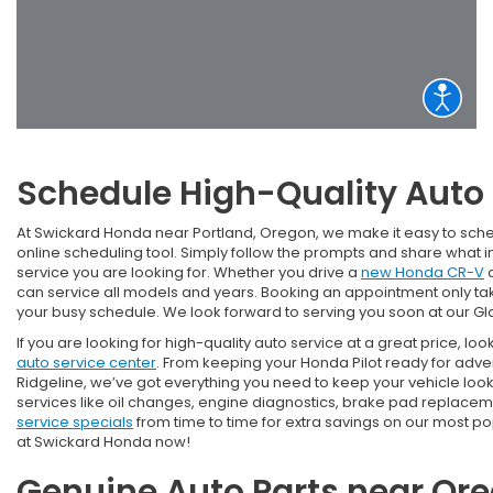
Schedule High-Quality Aut
At Swickard Honda near Portland, Oregon, we make it easy to sch
online scheduling tool. Simply follow the prompts and share what 
service you are looking for. Whether you drive a
new Honda CR-V
o
can service all models and years. Booking an appointment only take
your busy schedule. We look forward to serving you soon at our G
If you are looking for high-quality auto service at a great price, look
auto service center
. From keeping your Honda Pilot ready for adv
Ridgeline, we’ve got everything you need to keep your vehicle loo
services like oil changes, engine diagnostics, brake pad replacem
service specials
from time to time for extra savings on our most p
at Swickard Honda now!
Genuine Auto Parts near Ore