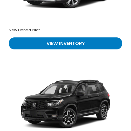
New Honda Pilot
VIEW INVENTORY