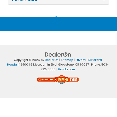
Copyright © 2026
by
DealerOn
|
Sitemap
|
Privacy
| Swickard
Honda
|
19400 SE McLoughlin Blvd,
Gladstone,
OR
97027
| Phone:
503-
722-5000
|
Honda.com