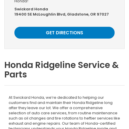
Honda!
Swickard Honda
19400 SE McLoughlin Blvd, Gladstone, OR 97027
GET DIRECTIONS
Honda Ridgeline Service &
Parts
At Swickard Honda, we’re dedicated to helping our
customers find and maintain their Honda Ridgeline long
after they leave our lot. We offer a comprehensive
selection of auto care services, from routine maintenance
such as oil changes and tire rotations to heftier services like
exhaust and engine repairs. Our team of Honda-certified
technicians understands your Honda Ridgeline inside and