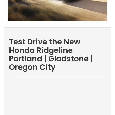
Test Drive the New
Honda Ridgeline
Portland | Gladstone |
Oregon City