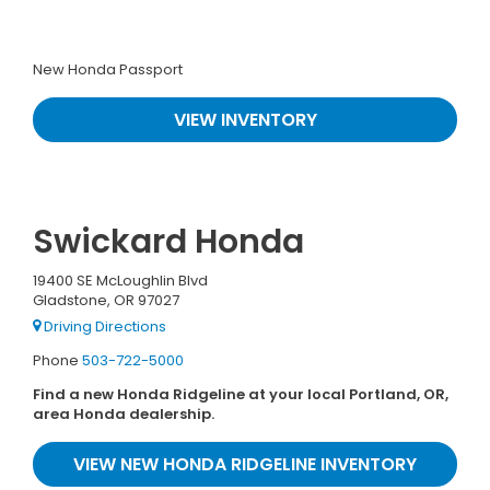
New Honda Passport
VIEW INVENTORY
Swickard Honda
19400 SE McLoughlin Blvd
Gladstone, OR 97027
Driving Directions
Phone
503-722-5000
Find a new Honda Ridgeline at your local Portland, OR,
area Honda dealership.
VIEW NEW HONDA RIDGELINE INVENTORY