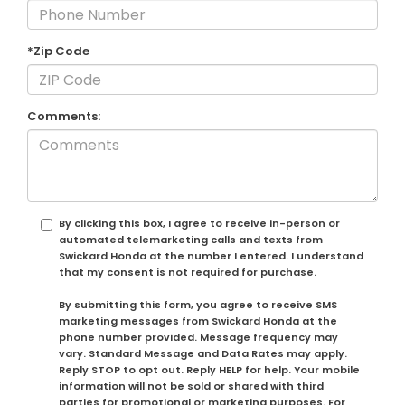
*Zip Code
Comments:
By clicking this box, I agree to receive in-person or
automated telemarketing calls and texts from
Swickard Honda at the number I entered. I understand
that my consent is not required for purchase.
By submitting this form, you agree to receive SMS
marketing messages from Swickard Honda at the
phone number provided. Message frequency may
vary. Standard Message and Data Rates may apply.
Reply STOP to opt out. Reply HELP for help. Your mobile
information will not be sold or shared with third
parties for promotional or marketing purposes. For