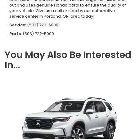
out and uses genuine Honda parts to ensure the quality of
your vehicle. Give us a call or stop by our automotive
service center in Portland, OR, area today!
Service:
(503) 722-5000
Parts:
(503) 722-5000
You May Also Be Interested
In...