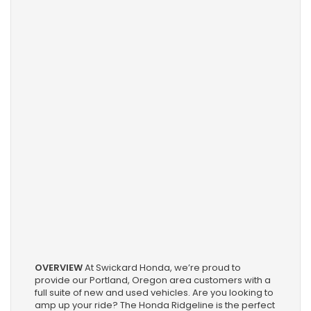
OVERVIEW
At Swickard Honda, we’re proud to
provide our Portland, Oregon area customers with a
full suite of new and used vehicles. Are you looking to
amp up your ride? The Honda Ridgeline is the perfect