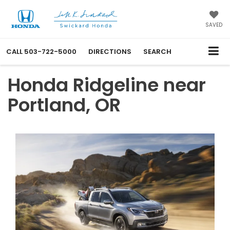
SAVED
CALL
503-722-5000
DIRECTIONS
SEARCH
Honda Ridgeline near
Portland, OR