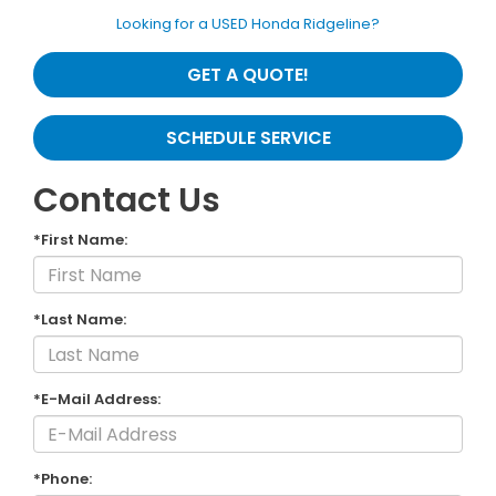
Looking for a USED Honda Ridgeline?
GET A QUOTE!
SCHEDULE SERVICE
Contact Us
*First Name:
*Last Name:
*E-Mail Address:
*Phone: