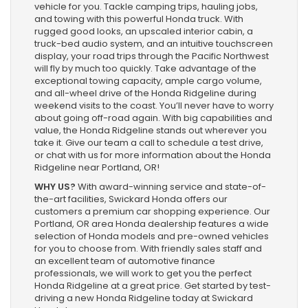
vehicle for you. Tackle camping trips, hauling jobs,
and towing with this powerful Honda truck. With
rugged good looks, an upscaled interior cabin, a
truck-bed audio system, and an intuitive touchscreen
display, your road trips through the Pacific Northwest
will fly by much too quickly. Take advantage of the
exceptional towing capacity, ample cargo volume,
and all-wheel drive of the Honda Ridgeline during
weekend visits to the coast. You’ll never have to worry
about going off-road again. With big capabilities and
value, the Honda Ridgeline stands out wherever you
take it. Give our team a call to schedule a test drive,
or chat with us for more information about the Honda
Ridgeline near Portland, OR!
WHY US?
With award-winning service and state-of-
the-art facilities, Swickard Honda offers our
customers a premium car shopping experience. Our
Portland, OR area Honda dealership features a wide
selection of Honda models and pre-owned vehicles
for you to choose from. With friendly sales staff and
an excellent team of automotive finance
professionals, we will work to get you the perfect
Honda Ridgeline at a great price. Get started by test-
driving a new Honda Ridgeline today at Swickard