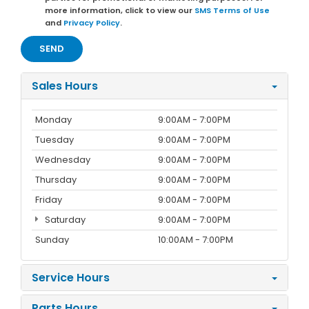
more information, click to view our
SMS Terms of Use
and
Privacy Policy
.
Sales Hours
Monday
9:00AM - 7:00PM
Tuesday
9:00AM - 7:00PM
Wednesday
9:00AM - 7:00PM
Thursday
9:00AM - 7:00PM
Friday
9:00AM - 7:00PM
Saturday
9:00AM - 7:00PM
Sunday
10:00AM - 7:00PM
Service Hours
Parts Hours