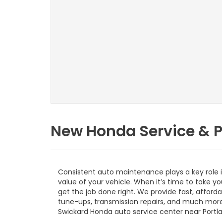
New Honda Service & P
Consistent auto maintenance plays a key role 
value of your vehicle. When it’s time to take y
get the job done right. We provide fast, afford
tune-ups, transmission repairs, and much mor
Swickard Honda auto service center near Portla