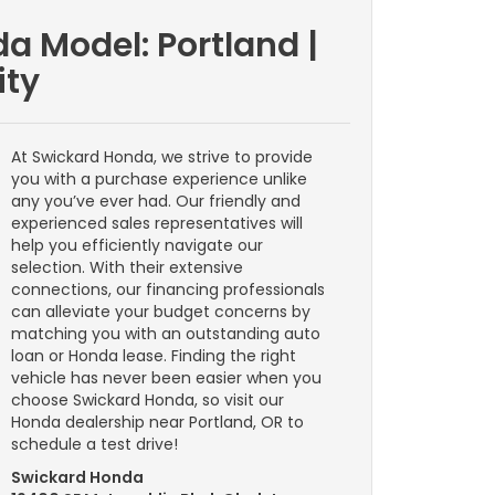
a Model: Portland |
ity
At Swickard Honda, we strive to provide
you with a purchase experience unlike
any you’ve ever had. Our friendly and
experienced sales representatives will
help you efficiently navigate our
selection. With their extensive
connections, our financing professionals
can alleviate your budget concerns by
matching you with an outstanding auto
loan or Honda lease. Finding the right
vehicle has never been easier when you
choose Swickard Honda, so visit our
Honda dealership near Portland, OR to
schedule a test drive!
Swickard Honda