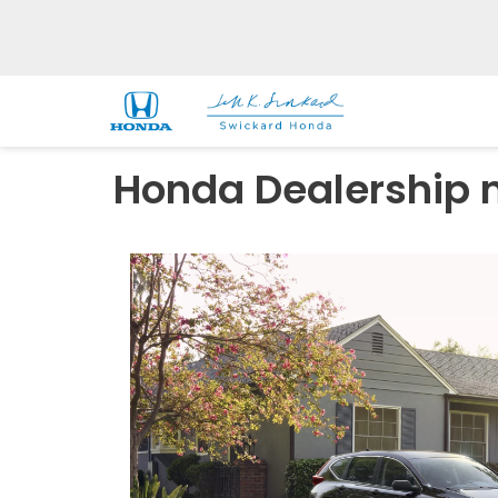
Honda Dealership n