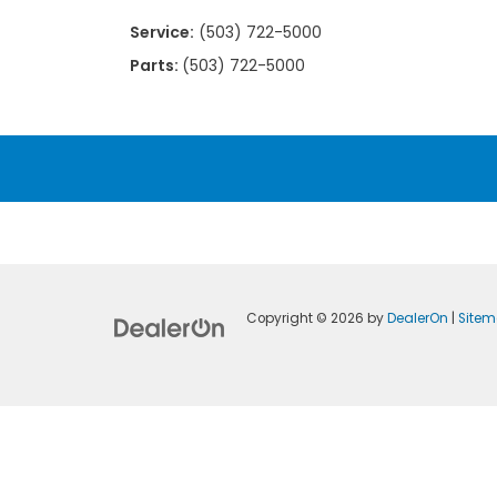
Service:
(503) 722-5000
Parts:
(503) 722-5000
Copyright © 2026
by
DealerOn
|
Site