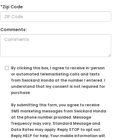
*Zip Code
Comments:
By clicking this box, I agree to receive in-person
or automated telemarketing calls and texts
from Swickard Honda at the number I entered. I
understand that my consent is not required for
purchase.
By submitting this form, you agree to receive
SMS marketing messages from Swickard Honda
at the phone number provided. Message
frequency may vary. Standard Message and
Data Rates may apply. Reply STOP to opt out.
Reply HELP for help. Your mobile information will