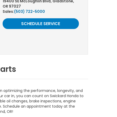
19400 SE McLoughlin Blvd, Gladstone,
OR 97027
Sales:
(503) 722-5000
SCHEDULE SERVICE
arts
in optimizing the performance, longevity, and
our car in, you can count on Swickard Honda to
able oil changes, brake inspections, engine
e. Schedule an appointment today at the
nd, OR!