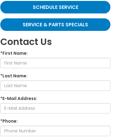
SCHEDULE SERVICE
SERVICE & PARTS SPECIALS
Contact Us
*First Name:
*Last Name:
*E-Mail Address:
*Phone: