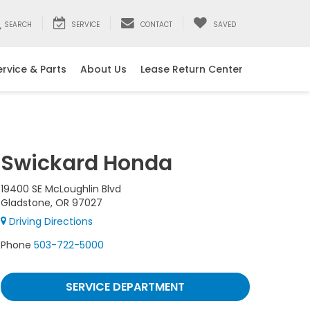
SEARCH
SERVICE
CONTACT
SAVED
ervice & Parts
About Us
Lease Return Center
Swickard Honda
19400 SE McLoughlin Blvd
Gladstone, OR 97027
Driving Directions
Phone
503-722-5000
SERVICE DEPARTMENT