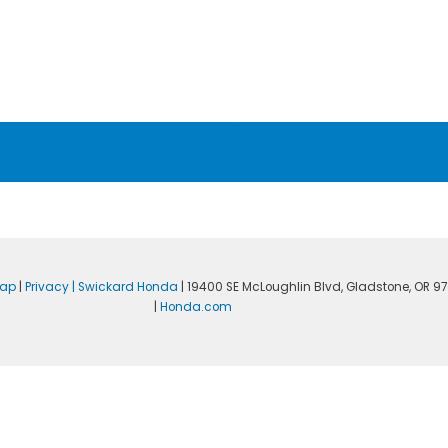
map
|
Privacy
| Swickard Honda
|
19400 SE McLoughlin Blvd,
Gladstone,
OR
97
|
Honda.com