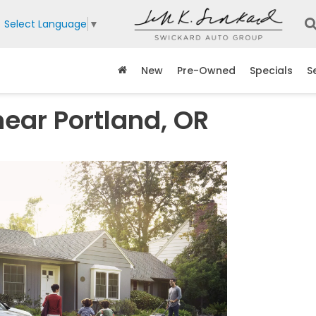
Select Language
▼
New
Pre-Owned
Specials
S
ear Portland, OR