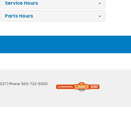
Service Hours
Parts Hours
027
| Phone:
503-722-5000