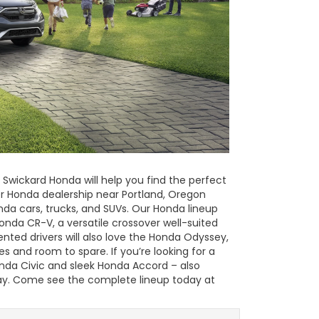
 Swickard Honda will help you find the perfect
er Honda dealership near Portland, Oregon
nda cars, trucks, and SUVs. Our Honda lineup
Honda CR-V, a versatile crossover well-suited
iented drivers will also love the Honda Odyssey,
es and room to spare. If you’re looking for a
Honda Civic and sleek Honda Accord – also
way. Come see the complete lineup today at