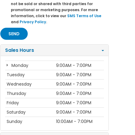
not be sold or shared with third parties for
promotional or marketing purposes. For more
information, click to view our
SMS Terms of Use
and
Privacy Policy
.
Sales Hours
Monday
9:00AM - 7:00PM
Tuesday
9:00AM - 7:00PM
Wednesday
9:00AM - 7:00PM
Thursday
9:00AM - 7:00PM
Friday
9:00AM - 7:00PM
Saturday
9:00AM - 7:00PM
Sunday
10:00AM - 7:00PM