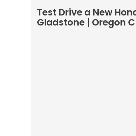
Test Drive a New Hond
Gladstone | Oregon C