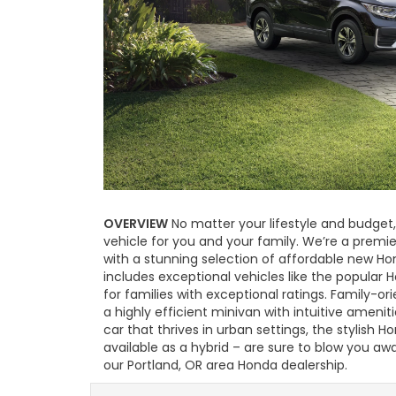
OVERVIEW
No matter your lifestyle and budget,
vehicle for you and your family. We’re a premi
with a stunning selection of affordable new Ho
includes exceptional vehicles like the popular 
for families with exceptional ratings. Family-or
a highly efficient minivan with intuitive ameniti
car that thrives in urban settings, the stylish 
available as a hybrid – are sure to blow you a
our Portland, OR area Honda dealership.