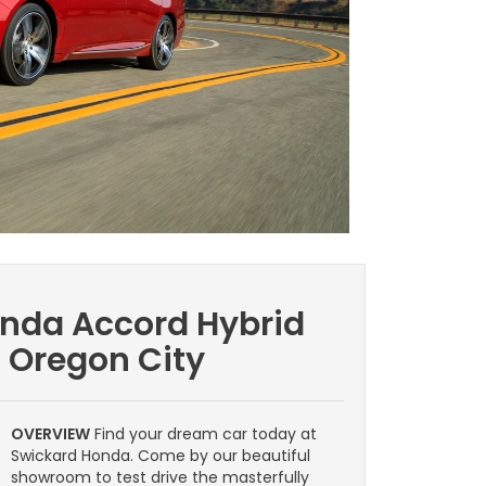
onda Accord Hybrid
| Oregon City
OVERVIEW
Find your dream car today at
Swickard Honda. Come by our beautiful
showroom to test drive the masterfully