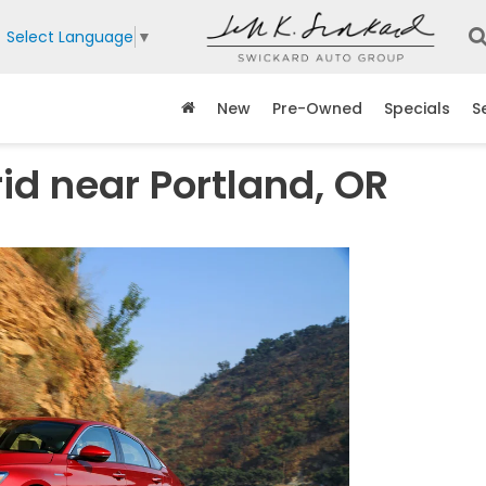
Select Language
▼
New
Pre-Owned
Specials
S
d near Portland, OR