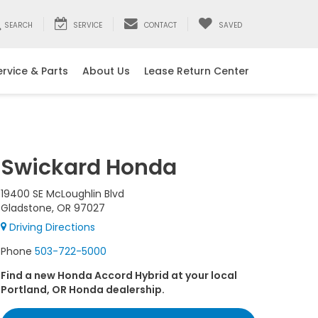
SEARCH
SERVICE
CONTACT
SAVED
ervice & Parts
About Us
Lease Return Center
Swickard Honda
19400 SE McLoughlin Blvd
Gladstone, OR 97027
Driving Directions
Phone
503-722-5000
Find a new Honda Accord Hybrid at your local
Portland, OR Honda dealership.