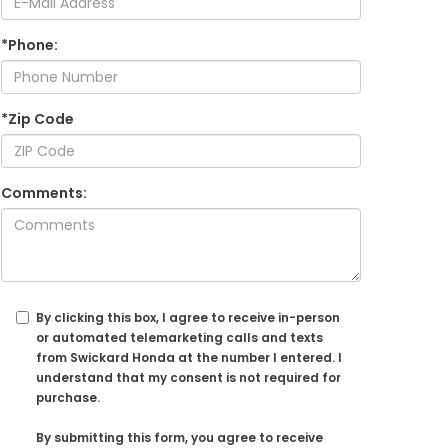
*Phone:
*Zip Code
Comments:
By clicking this box, I agree to receive in-person
or automated telemarketing calls and texts
from Swickard Honda at the number I entered. I
understand that my consent is not required for
purchase.
By submitting this form, you agree to receive