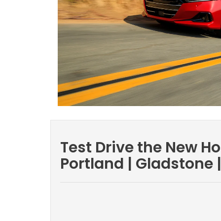
Test Drive the New H
Portland | Gladstone 