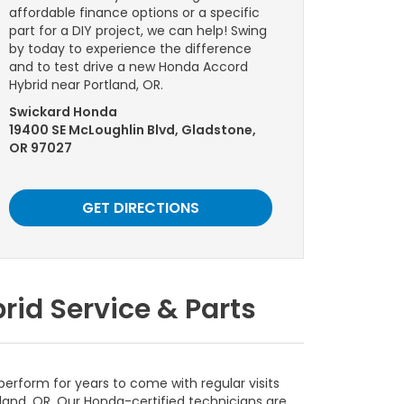
affordable finance options or a specific
part for a DIY project, we can help! Swing
by today to experience the difference
and to test drive a new Honda Accord
Hybrid near Portland, OR.
Swickard Honda
19400 SE McLoughlin Blvd, Gladstone,
OR 97027
GET DIRECTIONS
id Service & Parts
erform for years to come with regular visits
land, OR. Our Honda-certified technicians are