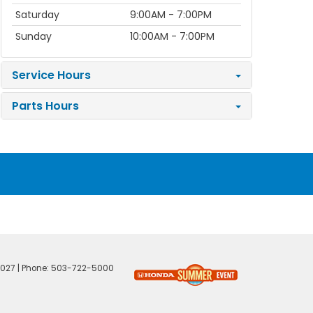
Saturday
9:00AM - 7:00PM
Sunday
10:00AM - 7:00PM
Service Hours
Parts Hours
027
| Phone:
503-722-5000