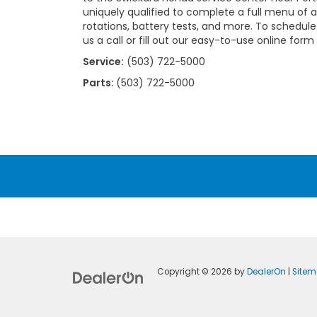
uniquely qualified to complete a full menu of au
rotations, battery tests, and more. To schedul
us a call or fill out our easy-to-use online form
Service:
(503) 722-5000
Parts:
(503) 722-5000
Copyright © 2026
by
DealerOn
|
Site