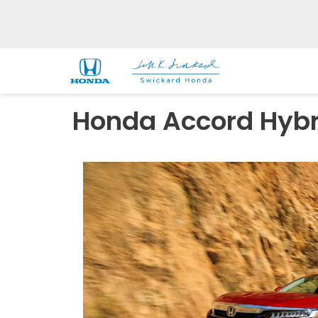
Honda Accord Hybri