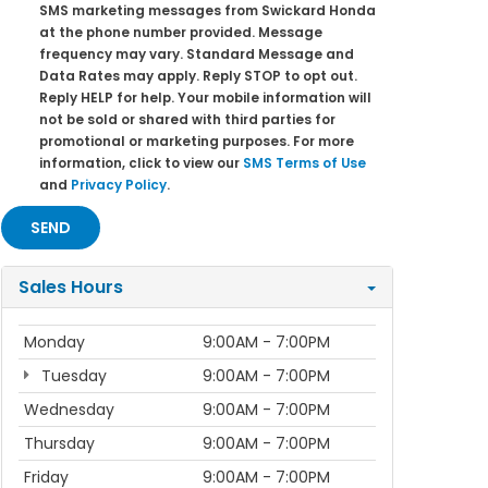
SMS marketing messages from Swickard Honda
at the phone number provided. Message
frequency may vary. Standard Message and
Data Rates may apply. Reply STOP to opt out.
Reply HELP for help. Your mobile information will
not be sold or shared with third parties for
promotional or marketing purposes. For more
information, click to view our
SMS Terms of Use
and
Privacy Policy
.
Sales Hours
Monday
9:00AM - 7:00PM
Tuesday
9:00AM - 7:00PM
Wednesday
9:00AM - 7:00PM
Thursday
9:00AM - 7:00PM
Friday
9:00AM - 7:00PM