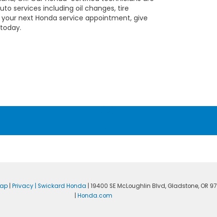
to services including oil changes, tire
e your next Honda service appointment, give
 today.
map
|
Privacy
| Swickard Honda
|
19400 SE McLoughlin Blvd,
Gladstone,
OR
97
|
Honda.com