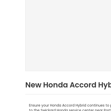
New Honda Accord Hybr
Ensure your Honda Accord Hybrid continues to p
to the Swickard Honda service center near Port