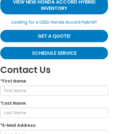
VIEW NEW HONDA ACCORD HYBRID
INVENTORY
Looking for a USED Honda Accord Hybrid?
GET A QUOTE!
SCHEDULE SERVICE
Contact Us
*First Name:
*Last Name:
*E-Mail Address: