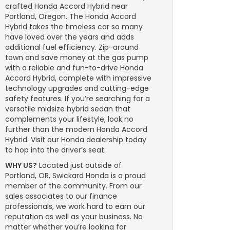
crafted Honda Accord Hybrid near
Portland, Oregon. The Honda Accord
Hybrid takes the timeless car so many
have loved over the years and adds
additional fuel efficiency. Zip-around
town and save money at the gas pump
with a reliable and fun-to-drive Honda
Accord Hybrid, complete with impressive
technology upgrades and cutting-edge
safety features. If you’re searching for a
versatile midsize hybrid sedan that
complements your lifestyle, look no
further than the modern Honda Accord
Hybrid. Visit our Honda dealership today
to hop into the driver’s seat.
WHY US?
Located just outside of
Portland, OR, Swickard Honda is a proud
member of the community. From our
sales associates to our finance
professionals, we work hard to earn our
reputation as well as your business. No
matter whether you’re looking for