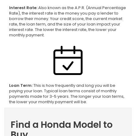
Interest Rate:
Also known as the A.P.R. (Annual Percentage
Rate), the interest rate is the money you pay a lender to
borrow their money. Your credit score, the current market
rate, the loan term, and the size of your loan impact your
interest rate. The lower the interest rate, the lower your
monthly payment.
Loan Term:
This is how frequently and long you will be
paying your loan. Typical loan terms consist of monthly
payments made for 3-5 years. The longer your loan terms,
the lower your monthly payment will be.
Find a Honda Model to
Buy