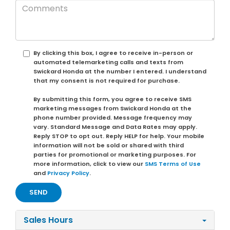
By clicking this box, I agree to receive in-person or
automated telemarketing calls and texts from
Swickard Honda at the number I entered. I understand
that my consent is not required for purchase.
By submitting this form, you agree to receive SMS
marketing messages from Swickard Honda at the
phone number provided. Message frequency may
vary. Standard Message and Data Rates may apply.
Reply STOP to opt out. Reply HELP for help. Your mobile
information will not be sold or shared with third
parties for promotional or marketing purposes. For
more information, click to view our
SMS Terms of Use
and
Privacy Policy
.
Sales Hours