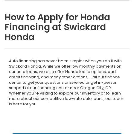
How to Apply for Honda
Financing at Swickard
Honda
Auto financing has never been simpler when you do it with
Swickard Honda. While we offer low monthly payments on
our auto loans, we also offer Honda lease options, bad
credit financing, and many other options. Call our finance
center to get your questions answered or get in-person
support at our financing center near Oregon City, OR.
Whether you're visiting to explore our inventory or to learn
more about our competitive low-rate auto loans, our team
is here for you.