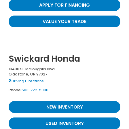
APPLY FOR FINANCING
VALUE YOUR TRADE
Swickard Honda
19400 SE McLoughlin Blvd
Gladstone, OR 97027
Driving Directions
Phone
503-722-5000
NEW INVENTORY
USED INVENTORY