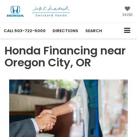
SAVED
CALL
503-722-5000
DIRECTIONS
SEARCH
Honda Financing near
Oregon City, OR