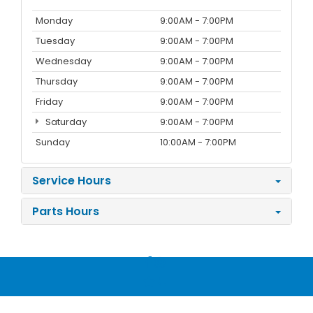
Monday
9:00AM - 7:00PM
Tuesday
9:00AM - 7:00PM
Wednesday
9:00AM - 7:00PM
Thursday
9:00AM - 7:00PM
Friday
9:00AM - 7:00PM
Saturday
9:00AM - 7:00PM
Sunday
10:00AM - 7:00PM
Service Hours
Parts Hours