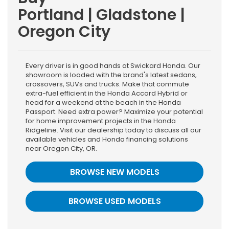
Portland | Gladstone |
Oregon City
Every driver is in good hands at Swickard Honda. Our
showroom is loaded with the brand's latest sedans,
crossovers, SUVs and trucks. Make that commute
extra-fuel efficient in the Honda Accord Hybrid or
head for a weekend at the beach in the Honda
Passport. Need extra power? Maximize your potential
for home improvement projects in the Honda
Ridgeline. Visit our dealership today to discuss all our
available vehicles and Honda financing solutions
near Oregon City, OR.
BROWSE NEW MODELS
BROWSE USED MODELS