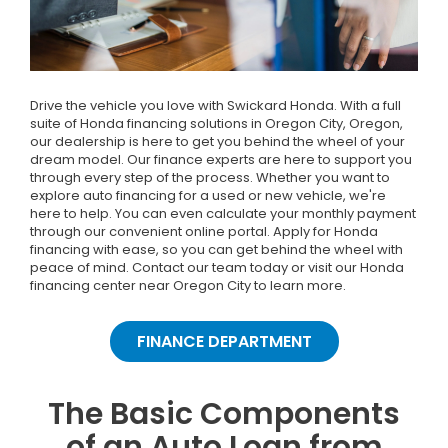
Drive the vehicle you love with Swickard Honda. With a full
suite of Honda financing solutions in Oregon City, Oregon,
our dealership is here to get you behind the wheel of your
dream model. Our finance experts are here to support you
through every step of the process. Whether you want to
explore auto financing for a used or new vehicle, we're
here to help. You can even calculate your monthly payment
through our convenient online portal. Apply for Honda
financing with ease, so you can get behind the wheel with
peace of mind. Contact our team today or visit our Honda
financing center near Oregon City to learn more.
FINANCE DEPARTMENT
The Basic Components
of an Auto Loan from