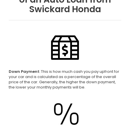
Swickard Honda
Down Payment:
This is how much cash you pay upfront for
your car and is calculated as a percentage of the overall
price of the car. Generally, the higher the down payment,
the lower your monthly payments will be.