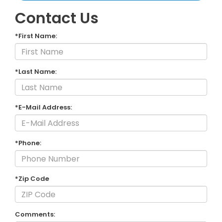
Contact Us
*First Name:
*Last Name:
*E-Mail Address:
*Phone:
*Zip Code
Comments: