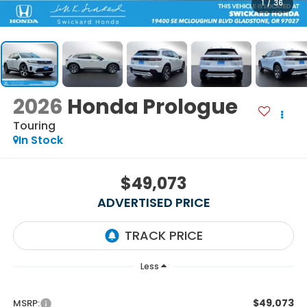
1
/
36
2026
Honda Prologue
Touring
In Stock
$49,073
ADVERTISED PRICE
Less
$49,073
MSRP: