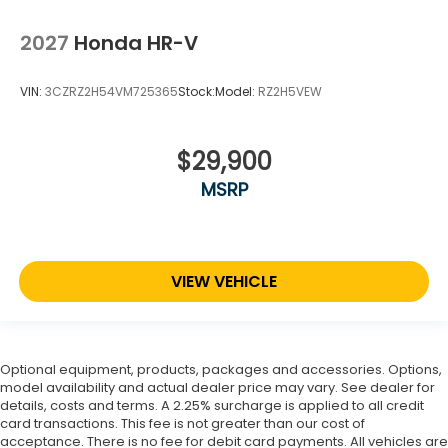
2027
Honda HR-V
VIN:
3CZRZ2H54VM725365
Stock:
Model:
RZ2H5VEW
$29,900
MSRP
VIEW VEHICLE
Optional equipment, products, packages and accessories. Options,
model availability and actual dealer price may vary. See dealer for
details, costs and terms. A 2.25% surcharge is applied to all credit
card transactions. This fee is not greater than our cost of
acceptance. There is no fee for debit card payments. All vehicles are