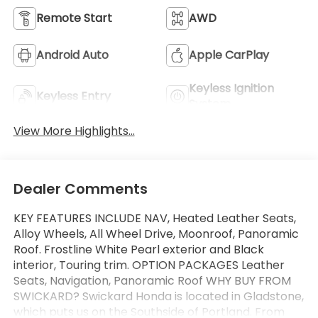
Remote Start
AWD
Android Auto
Apple CarPlay
Keyless Ignition
Keyless Entry
System
View More Highlights...
Dealer Comments
KEY FEATURES INCLUDE NAV, Heated Leather Seats,
Alloy Wheels, All Wheel Drive, Moonroof, Panoramic
Roof. Frostline White Pearl exterior and Black
interior, Touring trim. OPTION PACKAGES Leather
Seats, Navigation, Panoramic Roof WHY BUY FROM
SWICKARD? Swickard Honda is located in Gladstone,
which puts us on the Southside of Portland. From