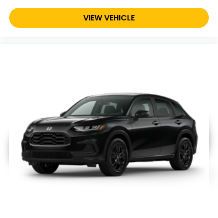
VIEW VEHICLE