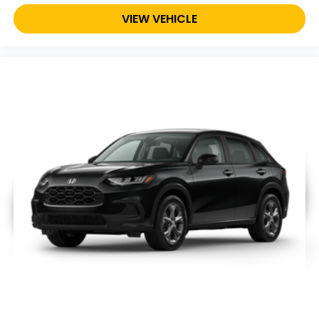
VIEW VEHICLE