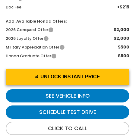
+$215
Doc Fee:
Add. Available Honda Offers:
$2,000
2026 Conquest Offer
$2,000
2026 Loyalty Offer
$500
Military Appreciation Offer
$500
Honda Graduate Offer
UNLOCK INSTANT PRICE
SEE VEHICLE INFO
SCHEDULE TEST DRIVE
CLICK TO CALL