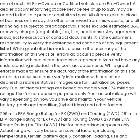
one of each. All Pre-Owned or Certified vehicles are Pre-Owned. A
dealer documentary negotiable service fee of up to $215 may be
added to the sale price or capitalized cost. All offers expire at close
of business on the day the offer is removed from this website, and all
financing is subject to credit approval. Prices exclude estimated B&O
recovery charge (negotiable), tax, title, and license. Any agreement
is subject to execution of contract documents. It is the customer's
responsibility to verify the existence and condition of any equipment
listed. While great effort is made to ensure the accuracy of the
information on this website, errors do occur so please verify
information with one of our dealership representatives and have any
understanding included in the contract documents. While great
effort is made to ensure the accuracy of the information on this site,
errors do occur so please verify information with one of our
dealership representatives. Images are for illustration purposes
only. Fuel efficiency ratings are based on model year EPA mileage
ratings. Use for comparison purposes only. Your actual mileage will
vary depending on how you drive and maintain your vehicle,
battery-pack age/condition,(hybrid trims) and other factors.
296 mile EPA Range Rating for EX (2WD) and Touring (2WD). 281 mile
EPA Range Rating for EX (AWD) and Touring (AWD). 273 mile EPA
Range Rating for Elite (AWD). Use for comparison purposes only.
Actual range will vary based on several factors, including
temperature, terrain, battery age & condition, loading, use and