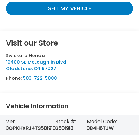
SELL MY VEHICLE
Visit our Store
Swickard Honda
19400 SE McLoughlin Blvd
Gladstone
,
OR
97027
Phone:
503-722-5000
Vehicle Information
VIN:
Stock #:
Model Code:
3GPKHXRJ4TS501913
S501913
3B4H6TJW