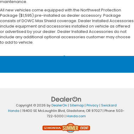
maintenance.
All new vehicles come equipped with the Northwest Protection
Package ($1,595) pre-installed as dealer accessory. Package
consists of DOWC Max Shield coverage. Dealer Installed Accessories
include equipment and accessories installed on vehicle as offered
or advertised by your dealer. Dealer Installed Accessories do not
include any additional optional accessories customer may choose
to add to vehicle.
Copyright © 2026
by
DealerOn
|
Sitemap
|
Privacy
| Swickard
Honda
|
19400 SE McLoughlin Blvd,
Gladstone,
OR
97027
| Phone:
503-
722-5000
|
Honda.com