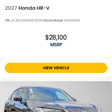
2027
Honda HR-V
VIN:
3CZRZ2H39VM725358
Stock:
Model:
RZ2H3VEW
$28,100
MSRP
VIEW VEHICLE