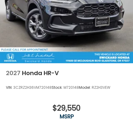
2027
Honda HR-V
VIN:
3CZRZ2H36VM720148
Stock:
M720148
Model:
RZ2H3VEW
$29,550
MSRP