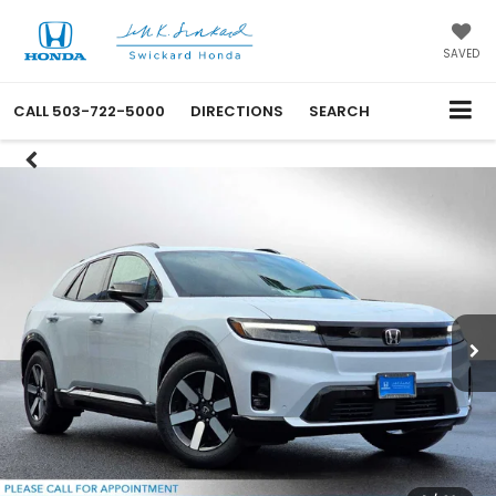
SAVED
CALL
503-722-5000
DIRECTIONS
SEARCH