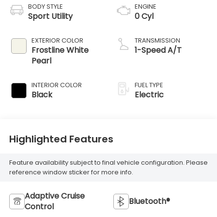
BODY STYLE
ENGINE
Sport Utility
0 Cyl
EXTERIOR COLOR
TRANSMISSION
Frostline White
1-Speed A/T
Pearl
INTERIOR COLOR
FUEL TYPE
Black
Electric
Highlighted Features
Feature availability subject to final vehicle configuration. Please
reference window sticker for more info.
Adaptive Cruise
Bluetooth®
Control