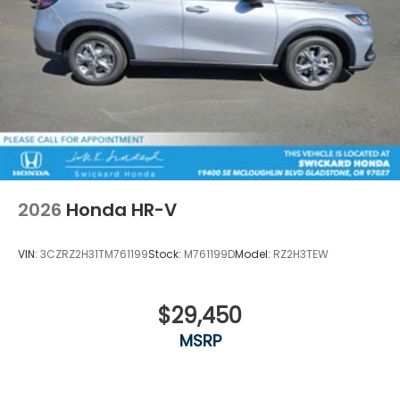
2026
Honda HR-V
VIN:
3CZRZ2H31TM761199
Stock:
M761199D
Model:
RZ2H3TEW
$29,450
MSRP