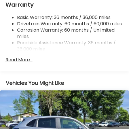
Warranty
Regenerative 4-Wheel Disc Brakes w/4-Wheel
ABS, Front Vented Discs, Brake Assist, Hill Hold
Control and Electric Parking Brake
Basic Warranty: 36 months / 36,000 miles
Drivetrain Warranty: 60 months / 60,000 miles
Lithium Ion (li-Ion) Traction Battery w/11 kW
Onboard Charger and 85 kWh Capacity
Corrosion Warranty: 60 months / Unlimited
miles
Roadside Assistance Warranty: 36 months /
36,000 miles
Maintenance Warranty: 12 months / 12,000
Read More...
miles
Vehicles You Might Like