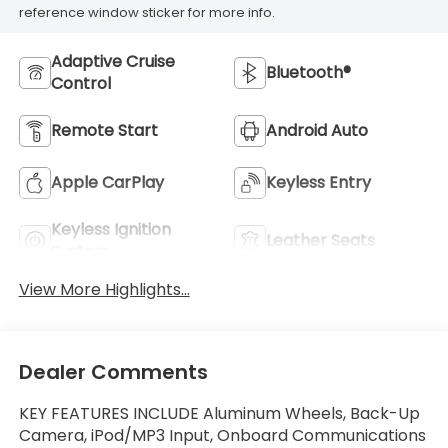
reference window sticker for more info.
Adaptive Cruise
Bluetooth®
Control
Remote Start
Android Auto
Apple CarPlay
Keyless Entry
Keyless Ignition
Leather Seats
System
View More Highlights...
Dealer Comments
KEY FEATURES INCLUDE Aluminum Wheels, Back-Up
Camera, iPod/MP3 Input, Onboard Communications