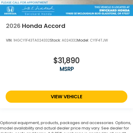
2026
Honda Accord
VIN:
1HGCY1F43TA024332
Stock:
A024332
Model:
CY1F4TJW
$31,890
MSRP
VIEW VEHICLE
Optional equipment, products, packages and accessories. Options,
model availability and actual dealer price may vary. See dealer for