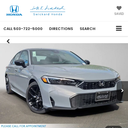
SAVED
CALL
503-722-5000
DIRECTIONS
SEARCH