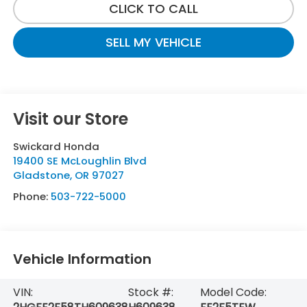
CLICK TO CALL
SELL MY VEHICLE
Visit our Store
Swickard Honda
19400 SE McLoughlin Blvd
Gladstone
,
OR
97027
Phone:
503-722-5000
Vehicle Information
VIN:
Stock #:
Model Code: