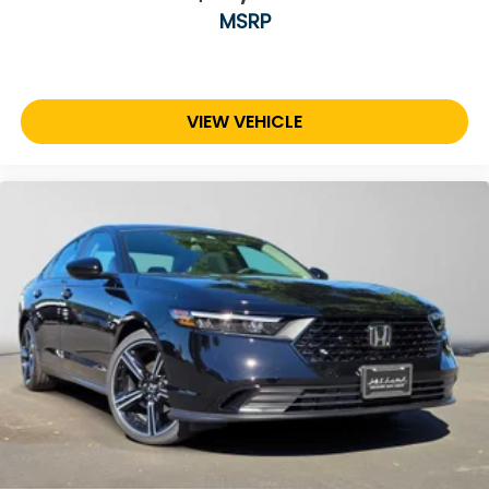
MSRP
VIEW VEHICLE