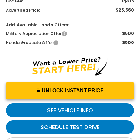
+$215
Doc Fee:
$28,560
Advertised Price:
Add. Available Honda Offers:
$500
Military Appreciation Offer
$500
Honda Graduate Offer
UNLOCK INSTANT PRICE
SEE VEHICLE INFO
SCHEDULE TEST DRIVE