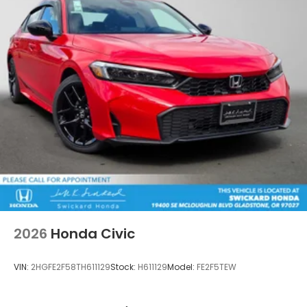
2026
Honda Civic
VIN:
2HGFE2F58TH611129
Stock:
H611129
Model:
FE2F5TEW