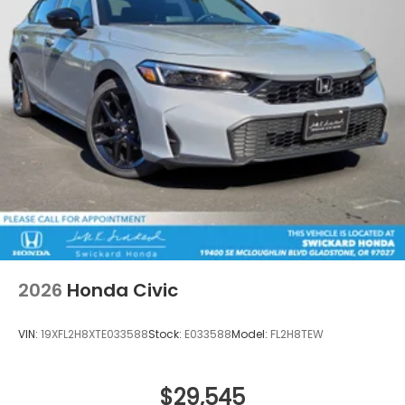
2026
Honda Civic
VIN:
19XFL2H8XTE033588
Stock:
E033588
Model:
FL2H8TEW
$29,545