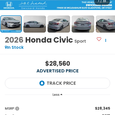
1
/
33
2026
Honda Civic
Sport
In Stock
$28,560
ADVERTISED PRICE
Less
$28,345
MSRP: