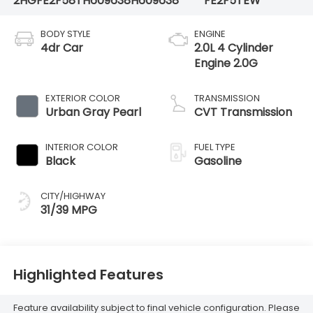
2HGFE2F58TH609638
H609638
FE2F5TEW
BODY STYLE
ENGINE
4dr Car
2.0L 4 Cylinder
Engine 2.0G
EXTERIOR COLOR
TRANSMISSION
Urban Gray Pearl
CVT Transmission
INTERIOR COLOR
FUEL TYPE
Black
Gasoline
CITY/HIGHWAY
31/39 MPG
Highlighted Features
Feature availability subject to final vehicle configuration. Please