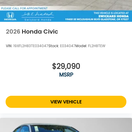
2026
Honda Civic
VIN:
19XFL2H83TE034047
Stock:
E034047
Model:
FL2H8TEW
$29,090
MSRP
VIEW VEHICLE