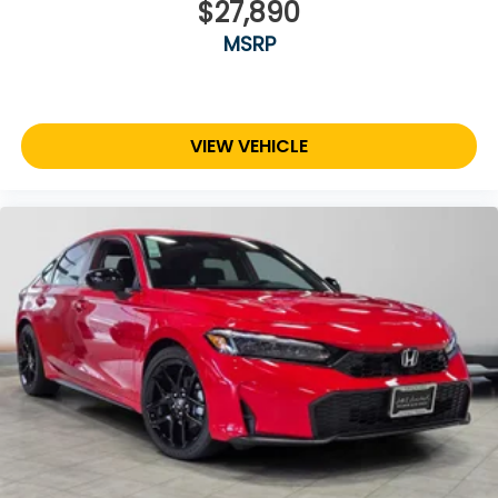
$27,890
MSRP
VIEW VEHICLE