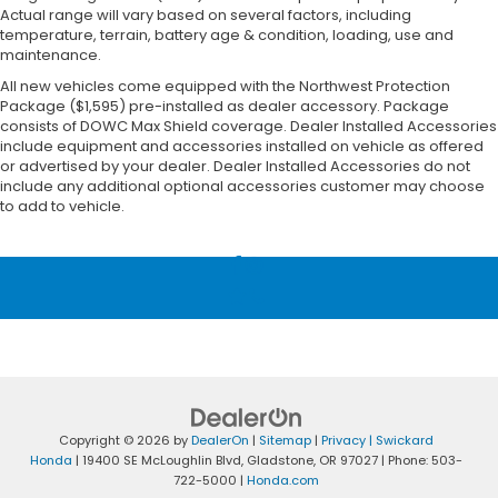
Actual range will vary based on several factors, including
temperature, terrain, battery age & condition, loading, use and
maintenance.
All new vehicles come equipped with the Northwest Protection
Package ($1,595) pre-installed as dealer accessory. Package
consists of DOWC Max Shield coverage. Dealer Installed Accessories
include equipment and accessories installed on vehicle as offered
or advertised by your dealer. Dealer Installed Accessories do not
include any additional optional accessories customer may choose
to add to vehicle.
Copyright © 2026
by
DealerOn
|
Sitemap
|
Privacy
| Swickard
Honda
|
19400 SE McLoughlin Blvd,
Gladstone,
OR
97027
| Phone:
503-
722-5000
|
Honda.com