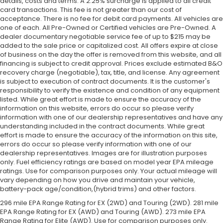
details, costs and terms. A 2.25% surcharge is applied to all credit
card transactions. This fee is not greater than our cost of
acceptance. There is no fee for debit card payments. All vehicles are
one of each. All Pre-Owned or Certified vehicles are Pre-Owned. A
dealer documentary negotiable service fee of up to $215 may be
added to the sale price or capitalized cost. All offers expire at close
of business on the day the offer is removed from this website, and all
financing is subject to credit approval. Prices exclude estimated B&O
recovery charge (negotiable), tax, title, and license. Any agreement
is subject to execution of contract documents. It is the customer's
responsibility to verify the existence and condition of any equipment
listed. While great effort is made to ensure the accuracy of the
information on this website, errors do occur so please verify
information with one of our dealership representatives and have any
understanding included in the contract documents. While great
effort is made to ensure the accuracy of the information on this site,
errors do occur so please verify information with one of our
dealership representatives. Images are for illustration purposes
only. Fuel efficiency ratings are based on model year EPA mileage
ratings. Use for comparison purposes only. Your actual mileage will
vary depending on how you drive and maintain your vehicle,
battery-pack age/condition,(hybrid trims) and other factors.
296 mile EPA Range Rating for EX (2WD) and Touring (2WD). 281 mile
EPA Range Rating for EX (AWD) and Touring (AWD). 273 mile EPA
Range Rating for Elite (AWD). Use for comparison purposes only.