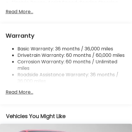
Electric Power-Assist Speed-Sensing Steering
12.4 Gal. Fuel Tank
Read More...
Single Stainless Steel Exhaust w/Chrome Tailpipe
Finisher
Strut Front Suspension w/Coil Springs
Warranty
Multi-Link Rear Suspension w/Coil Springs
Basic Warranty: 36 months / 36,000 miles
4-Wheel Disc Brakes w/4-Wheel ABS, Front
Drivetrain Warranty: 60 months / 60,000 miles
Vented Discs, Brake Assist, Hill Hold Control and
Electric Parking Brake
Corrosion Warranty: 60 months / Unlimited
miles
Roadside Assistance Warranty: 36 months /
36,000 miles
Maintenance Warranty: 12 months / 12,000
Read More...
miles
Vehicles You Might Like