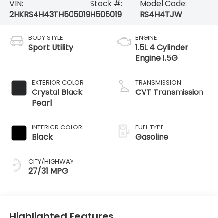
VIN:
Stock #:
Model Code:
2HKRS4H43TH505019
H505019
RS4H4TJW
BODY STYLE
ENGINE
Sport Utility
1.5L 4 Cylinder
Engine 1.5G
EXTERIOR COLOR
TRANSMISSION
Crystal Black
CVT Transmission
Pearl
INTERIOR COLOR
FUEL TYPE
Black
Gasoline
CITY/HIGHWAY
27/31 MPG
Highlighted Features