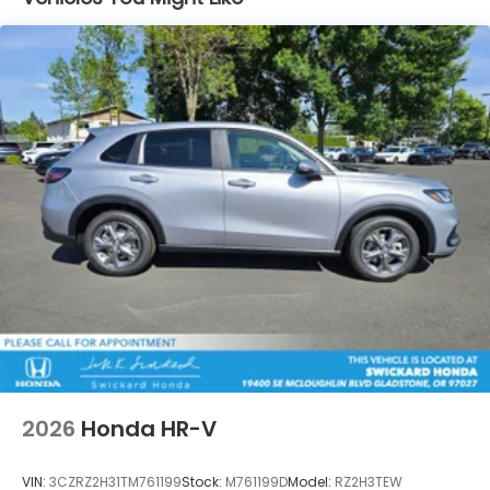
2026
Honda HR-V
VIN:
3CZRZ2H31TM761199
Stock:
M761199D
Model:
RZ2H3TEW