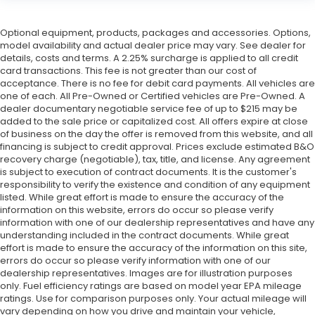
Optional equipment, products, packages and accessories. Options,
model availability and actual dealer price may vary. See dealer for
details, costs and terms. A 2.25% surcharge is applied to all credit
card transactions. This fee is not greater than our cost of
acceptance. There is no fee for debit card payments. All vehicles are
one of each. All Pre-Owned or Certified vehicles are Pre-Owned. A
dealer documentary negotiable service fee of up to $215 may be
added to the sale price or capitalized cost. All offers expire at close
of business on the day the offer is removed from this website, and all
financing is subject to credit approval. Prices exclude estimated B&O
recovery charge (negotiable), tax, title, and license. Any agreement
is subject to execution of contract documents. It is the customer's
responsibility to verify the existence and condition of any equipment
listed. While great effort is made to ensure the accuracy of the
information on this website, errors do occur so please verify
information with one of our dealership representatives and have any
understanding included in the contract documents. While great
effort is made to ensure the accuracy of the information on this site,
errors do occur so please verify information with one of our
dealership representatives. Images are for illustration purposes
only. Fuel efficiency ratings are based on model year EPA mileage
ratings. Use for comparison purposes only. Your actual mileage will
vary depending on how you drive and maintain your vehicle,