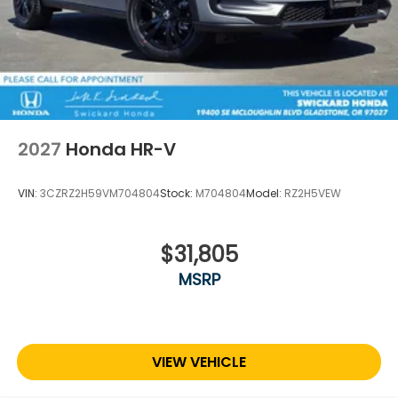
2027
Honda HR-V
VIN:
3CZRZ2H59VM704804
Stock:
M704804
Model:
RZ2H5VEW
$31,805
MSRP
VIEW VEHICLE