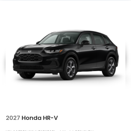
2027
Honda HR-V