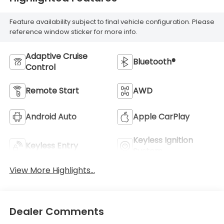
Feature availability subject to final vehicle configuration. Please
reference window sticker for more info.
Adaptive Cruise
Bluetooth®
Control
Remote Start
AWD
Android Auto
Apple CarPlay
Keyless Ignition
Keyless Entry
System
View More Highlights...
Dealer Comments