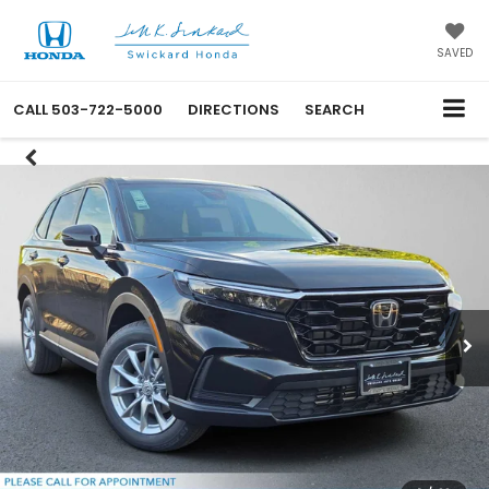
SAVED
CALL
503-722-5000
DIRECTIONS
SEARCH