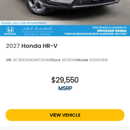
2027
Honda HR-V
VIN:
3CZRZ2H36VM720148
Stock:
M720148
Model:
RZ2H3VEW
$29,550
MSRP
VIEW VEHICLE