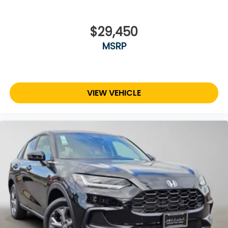
$29,450
MSRP
VIEW VEHICLE