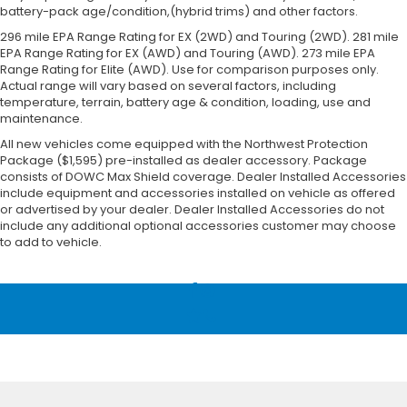
battery-pack age/condition,(hybrid trims) and other factors.
296 mile EPA Range Rating for EX (2WD) and Touring (2WD). 281 mile
EPA Range Rating for EX (AWD) and Touring (AWD). 273 mile EPA
Range Rating for Elite (AWD). Use for comparison purposes only.
Actual range will vary based on several factors, including
temperature, terrain, battery age & condition, loading, use and
maintenance.
All new vehicles come equipped with the Northwest Protection
Package ($1,595) pre-installed as dealer accessory. Package
consists of DOWC Max Shield coverage. Dealer Installed Accessories
include equipment and accessories installed on vehicle as offered
or advertised by your dealer. Dealer Installed Accessories do not
include any additional optional accessories customer may choose
to add to vehicle.