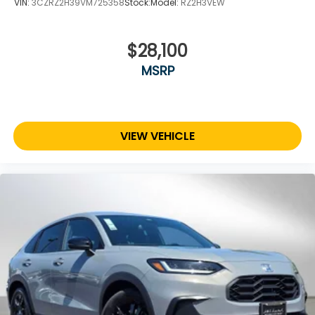
VIN:
3CZRZ2H39VM725358
Stock:
Model:
RZ2H3VEW
$28,100
MSRP
VIEW VEHICLE