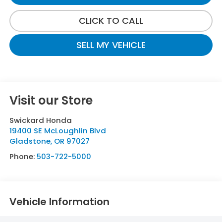
CLICK TO CALL
SELL MY VEHICLE
Visit our Store
Swickard Honda
19400 SE McLoughlin Blvd
Gladstone
,
OR
97027
Phone:
503-722-5000
Vehicle Information