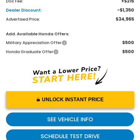
+$215
Doc Fee:
-$1,350
Dealer Discount:
$34,965
Advertised Price:
Add. Available Honda Offers:
$500
Military Appreciation Offer
$500
Honda Graduate Offer
UNLOCK INSTANT PRICE
SEE VEHICLE INFO
SCHEDULE TEST DRIVE