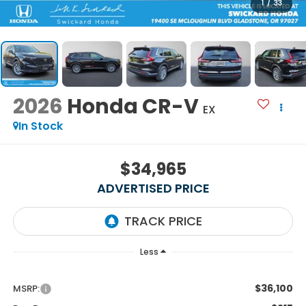
1
/
33
2026
Honda CR-V
EX
In Stock
$34,965
ADVERTISED PRICE
Less
$36,100
MSRP: