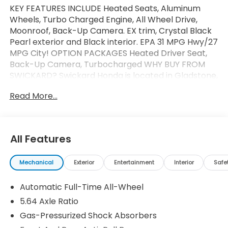
KEY FEATURES INCLUDE Heated Seats, Aluminum
Wheels, Turbo Charged Engine, All Wheel Drive,
Moonroof, Back-Up Camera. EX trim, Crystal Black
Pearl exterior and Black interior. EPA 31 MPG Hwy/27
MPG City! OPTION PACKAGES Heated Driver Seat,
Back-Up Camera, Turbocharged WHY BUY FROM
SWICKARD? Swickard Honda is located in Gladstone,
which puts us on the Southside of Portland. From
Read More...
this convenient location, we can serve all the
surrounding areas including West Linn, Lake Oswego,
Wilsonville, Gresham, Vancouver, Beaverton, and
more! Our locally-owned dealership is community-
All Features
oriented, customer-focused, and ready to help you
get behind the wheel of your next car, whether its a
Mechanical
Exterior
Entertainment
Interior
Safe
new Honda or even a pre-owned model. Fuel
economy calculations based on original
Automatic Full-Time All-Wheel
manufacturer data for trim engine configuration.
Please confirm the accuracy of the included
5.64 Axle Ratio
equipment by calling us prior to purchase.
Gas-Pressurized Shock Absorbers