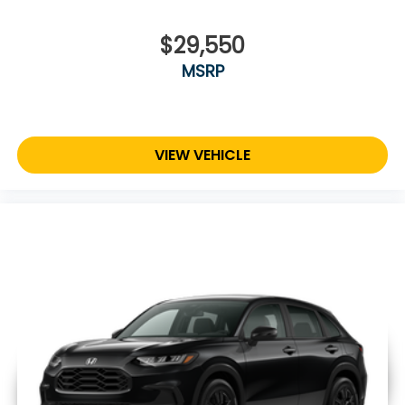
$29,550
MSRP
VIEW VEHICLE