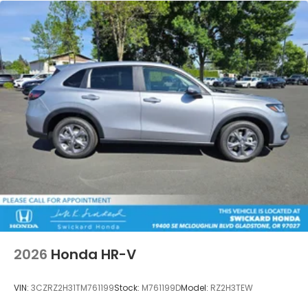
2026
Honda HR-V
VIN:
3CZRZ2H31TM761199
Stock:
M761199D
Model:
RZ2H3TEW