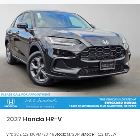
2027
Honda HR-V
VIN:
3CZRZ2H36VM720148
Stock:
M720148
Model:
RZ2H3VEW