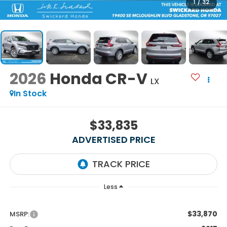
1
/
32
2026
Honda CR-V
LX
In Stock
$33,835
ADVERTISED PRICE
Less
$33,870
MSRP: