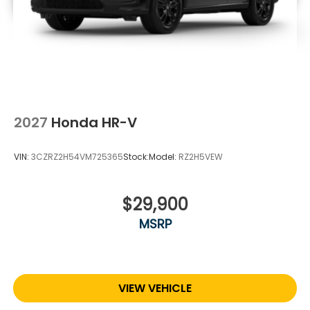
2027
Honda HR-V
VIN:
3CZRZ2H54VM725365
Stock:
Model:
RZ2H5VEW
$29,900
MSRP
VIEW VEHICLE