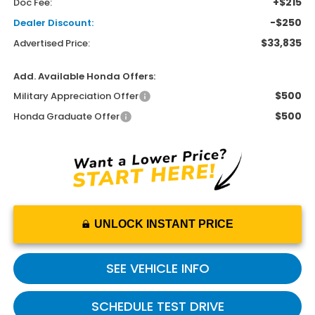
+$215
Doc Fee:
-$250
Dealer Discount:
$33,835
Advertised Price:
Add. Available Honda Offers:
$500
Military Appreciation Offer
$500
Honda Graduate Offer
UNLOCK INSTANT PRICE
SEE VEHICLE INFO
SCHEDULE TEST DRIVE