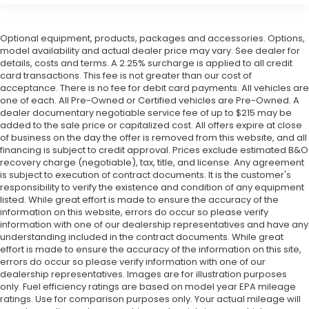
Optional equipment, products, packages and accessories. Options,
model availability and actual dealer price may vary. See dealer for
details, costs and terms. A 2.25% surcharge is applied to all credit
card transactions. This fee is not greater than our cost of
acceptance. There is no fee for debit card payments. All vehicles are
one of each. All Pre-Owned or Certified vehicles are Pre-Owned. A
dealer documentary negotiable service fee of up to $215 may be
added to the sale price or capitalized cost. All offers expire at close
of business on the day the offer is removed from this website, and all
financing is subject to credit approval. Prices exclude estimated B&O
recovery charge (negotiable), tax, title, and license. Any agreement
is subject to execution of contract documents. It is the customer's
responsibility to verify the existence and condition of any equipment
listed. While great effort is made to ensure the accuracy of the
information on this website, errors do occur so please verify
information with one of our dealership representatives and have any
understanding included in the contract documents. While great
effort is made to ensure the accuracy of the information on this site,
errors do occur so please verify information with one of our
dealership representatives. Images are for illustration purposes
only. Fuel efficiency ratings are based on model year EPA mileage
ratings. Use for comparison purposes only. Your actual mileage will