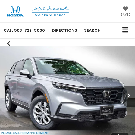
SAVED
CALL
503-722-5000
DIRECTIONS
SEARCH