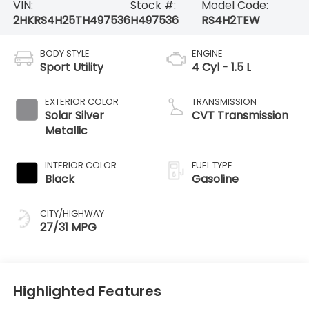
VIN:
Stock #:
Model Code:
2HKRS4H25TH497536
H497536
RS4H2TEW
BODY STYLE
ENGINE
Sport Utility
4 Cyl - 1.5 L
EXTERIOR COLOR
TRANSMISSION
Solar Silver
CVT Transmission
Metallic
INTERIOR COLOR
FUEL TYPE
Black
Gasoline
CITY/HIGHWAY
27/31 MPG
Highlighted Features