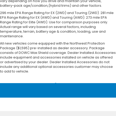
vary depending on how you drive and maintain your vehicle,
battery-pack age/condition,(hybrid trims) and other factors.
296 mile EPA Range Rating for EX (2WD) and Touring (2WD). 281 mile
EPA Range Rating for EX (AWD) and Touring (AWD). 273 mile EPA
Range Rating for Elite (AWD). Use for comparison purposes only.
Actual range will vary based on several factors, including
temperature, terrain, battery age & condition, loading, use and
maintenance.
All new vehicles come equipped with the Northwest Protection
Package ($1,595) pre-installed as dealer accessory. Package
consists of DOWC Max Shield coverage. Dealer Installed Accessories
include equipment and accessories installed on vehicle as offered
or advertised by your dealer. Dealer Installed Accessories do not
include any additional optional accessories customer may choose
to add to vehicle.