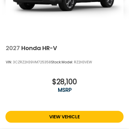
2027
Honda HR-V
VIN:
3CZRZ2H39VM725358
Stock:
Model:
RZ2H3VEW
$28,100
MSRP
VIEW VEHICLE