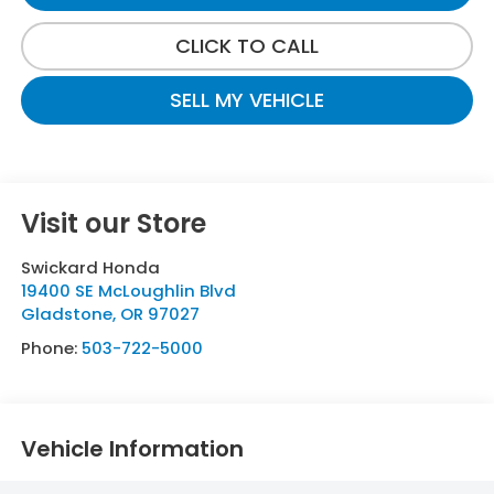
CLICK TO CALL
SELL MY VEHICLE
Visit our Store
Swickard Honda
19400 SE McLoughlin Blvd
Gladstone
,
OR
97027
Phone:
503-722-5000
Vehicle Information