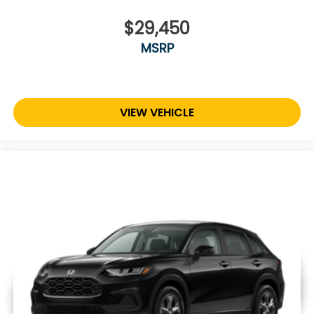
$29,450
MSRP
VIEW VEHICLE