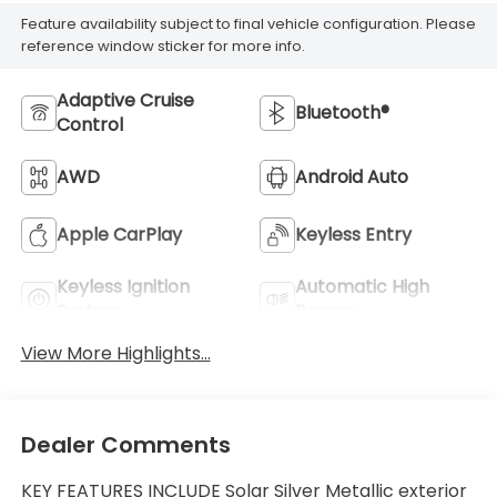
Feature availability subject to final vehicle configuration. Please
reference window sticker for more info.
Adaptive Cruise
Bluetooth®
Control
AWD
Android Auto
Apple CarPlay
Keyless Entry
Keyless Ignition
Automatic High
System
Beams
View More Highlights...
Dealer Comments
KEY FEATURES INCLUDE Solar Silver Metallic exterior