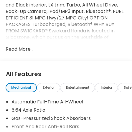
and Black interior, LX trim. Turbo, All Wheel Drive,
Back-Up Camera, iPod/MP3 Input, Bluetooth®. FUEL
EFFICIENT 31 MPG Hwy/27 MPG City! OPTION
PACKAGES Turbocharged, Bluetooth® WHY BUY
FROM SWICKARD? Swickard Honda is located in
Gladstone, which puts us on the Southside of
Portland. From this convenient location, we can
Read More...
serve all the surrounding areas including West Linn,
Lake Oswego, Wilsonville, Gresham, Vancouver,
Beaverton, and more! Our locally-owned dealership
is community-oriented, customer-focused, and
All Features
ready to help you get behind the wheel of your next
car, whether its a new Honda or even a pre-owned
Mechanical
Exterior
Entertainment
Interior
Safe
model. Fuel economy calculations based on original
manufacturer data for trim engine configuration.
Automatic Full-Time All-Wheel
Please confirm the accuracy of the included
equipment by calling us prior to purchase.
5.64 Axle Ratio
Gas-Pressurized Shock Absorbers
Front And Rear Anti-Roll Bars