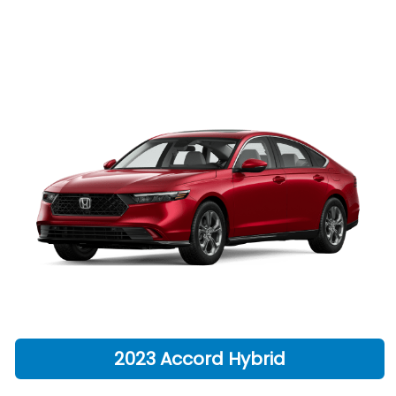
2023 Accord Hybrid