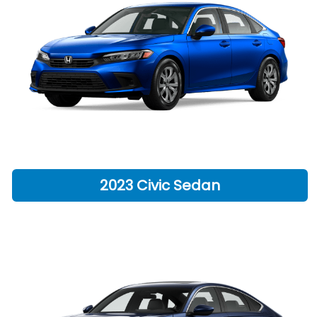
2023 Civic Sedan