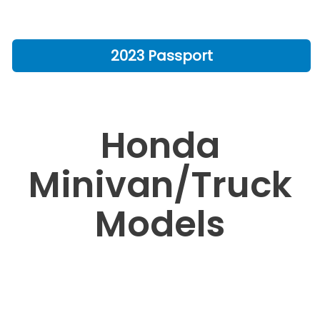
2023 Passport
Honda
Minivan/Truck
Models