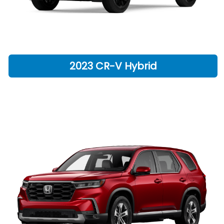
2023 CR-V Hybrid