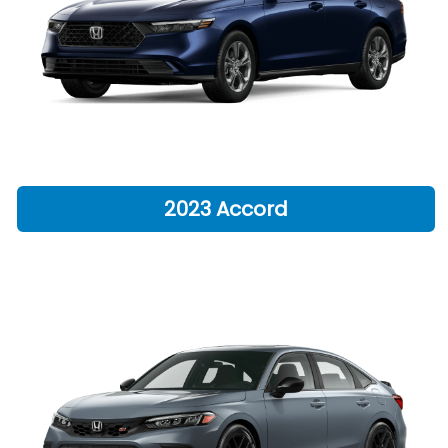
2023 Accord