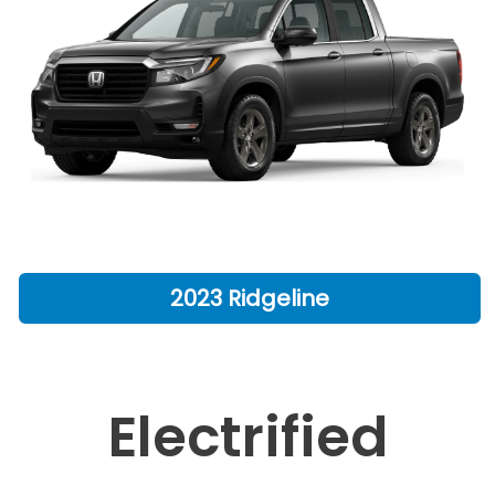
2023 Ridgeline
Electrified