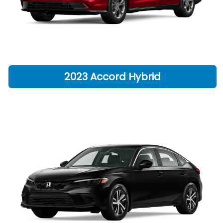
2023 Accord Hybrid