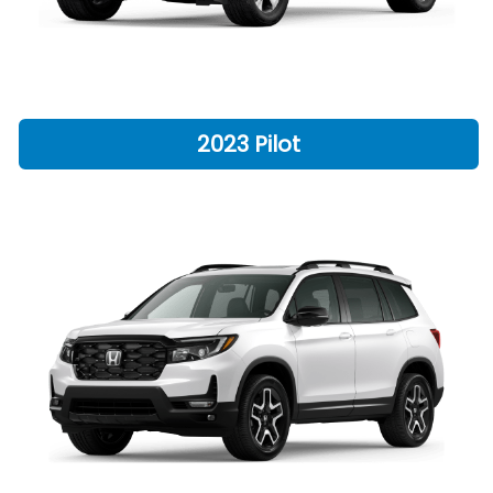
2023 Pilot