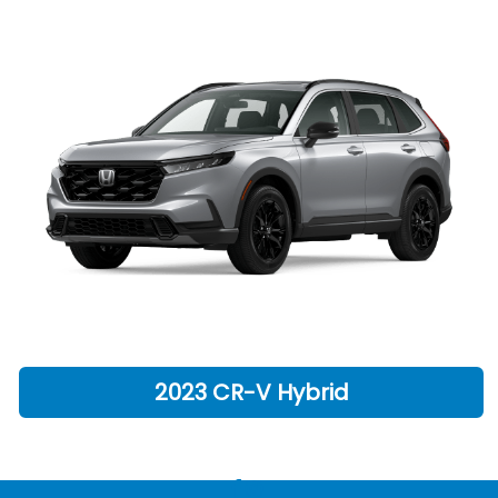
2023 CR-V Hybrid