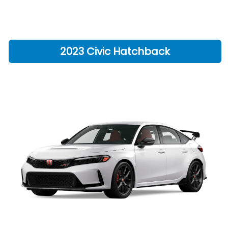
2023 Civic Hatchback