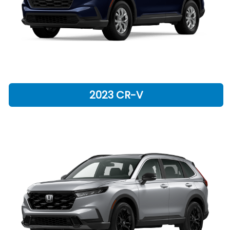
2023 CR-V