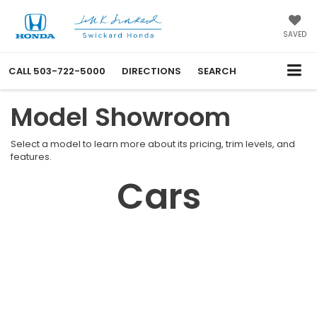
SAVED
CALL
503-722-5000
DIRECTIONS
SEARCH
Model Showroom
Select a model to learn more about its pricing, trim levels, and
features.
Cars