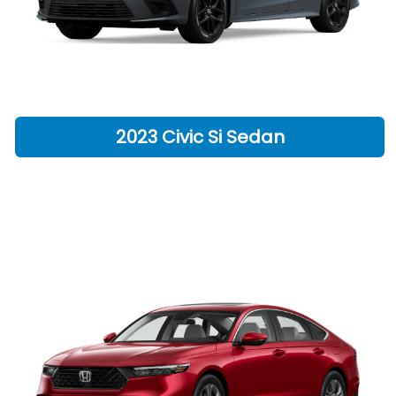
2023 Civic Si Sedan