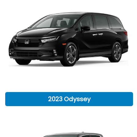
2023 Odyssey