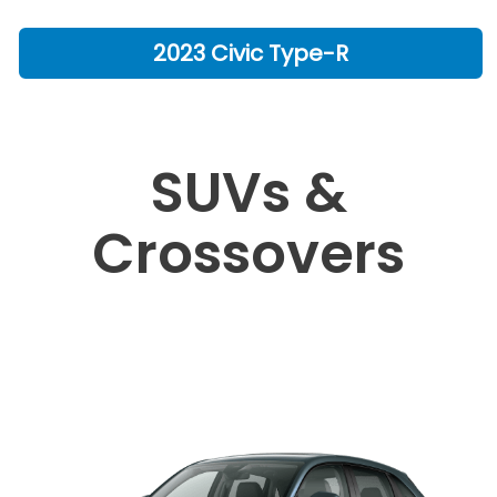
2023 Civic Type-R
SUVs &
Crossovers