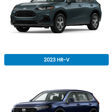
2023 HR-V