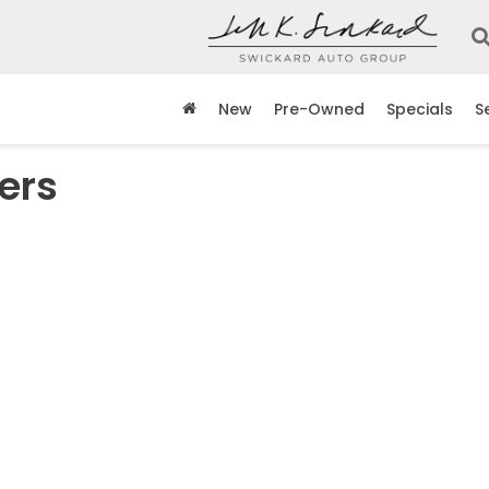
New
Pre-Owned
Specials
S
ers