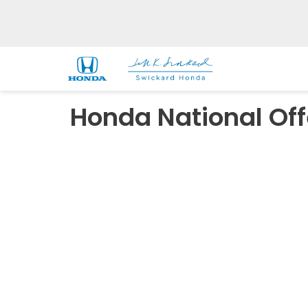
Honda National Off