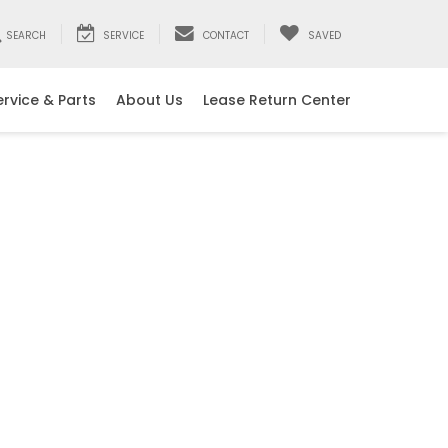
SEARCH
SERVICE
CONTACT
SAVED
ervice & Parts
About Us
Lease Return Center