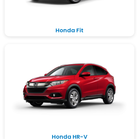
Honda Fit
Honda HR-V