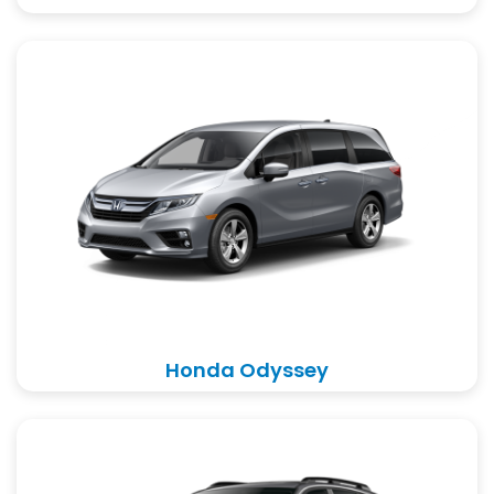
Honda Odyssey