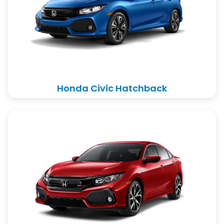
Honda Civic Hatchback