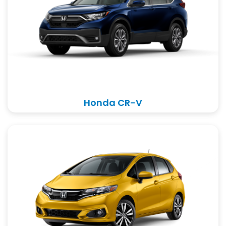
Honda CR-V