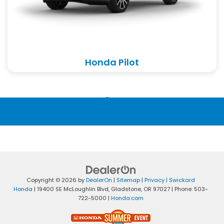
Honda Pilot
Copyright © 2026
by
DealerOn
|
Sitemap
|
Privacy
| Swickard
Honda
|
19400 SE McLoughlin Blvd,
Gladstone,
OR
97027
| Phone:
503-
722-5000
|
Honda.com