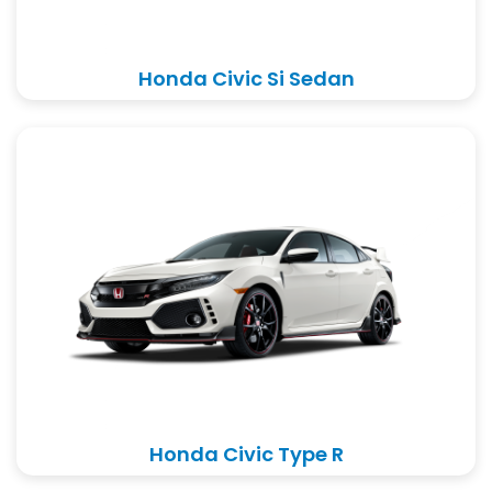
Honda Civic Si Sedan
Honda Civic Type R