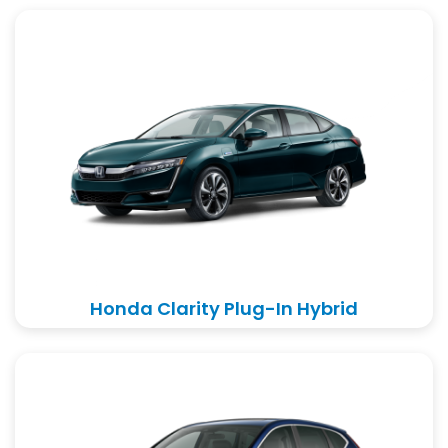
Honda Clarity Plug-In Hybrid