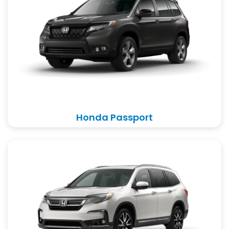
Honda Passport