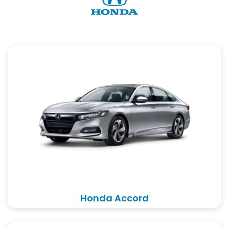
Honda Accord