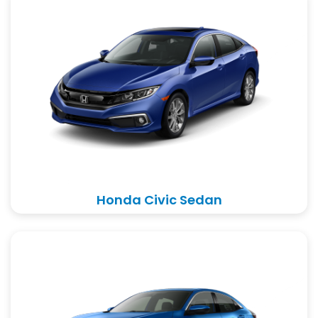
Honda Civic Sedan