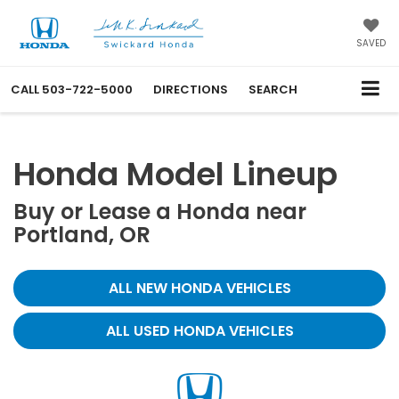
SAVED
CALL
503-722-5000
DIRECTIONS
SEARCH
Honda Model Lineup
Buy or Lease a Honda near
Portland, OR
ALL NEW HONDA VEHICLES
ALL USED HONDA VEHICLES