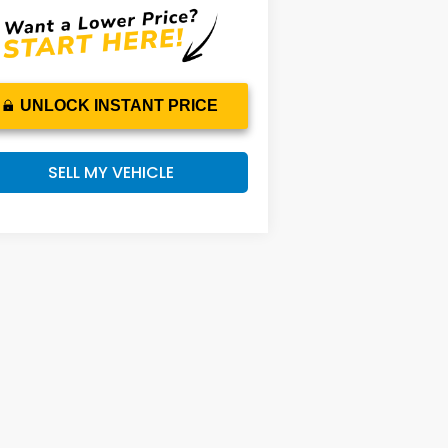
UNLOCK INSTANT PRICE
SELL MY VEHICLE