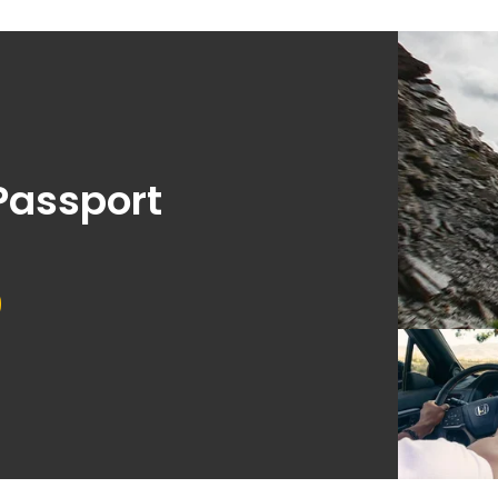
Passport