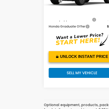
MSRP:
$50
Add. Available Honda Offers:
Military Appreciation Offer
$
Honda Graduate Offer
$
UNLOCK INSTANT PRICE
SELL MY VEHICLE
Optional equipment, products, packa