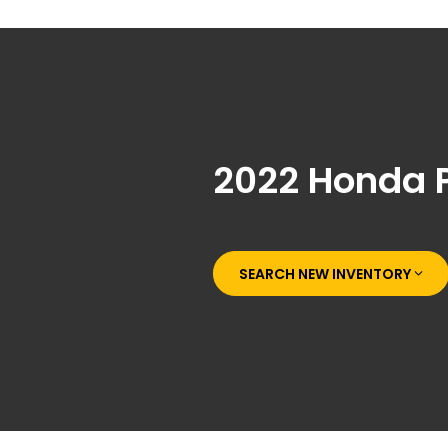
2022 Honda 
SEARCH NEW INVENTORY