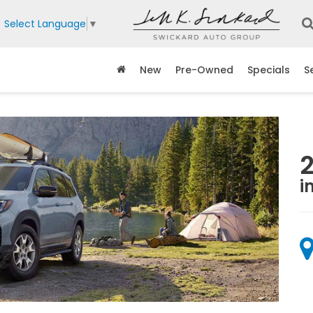
Select Language
▼
New
Pre-Owned
Specials
S
i