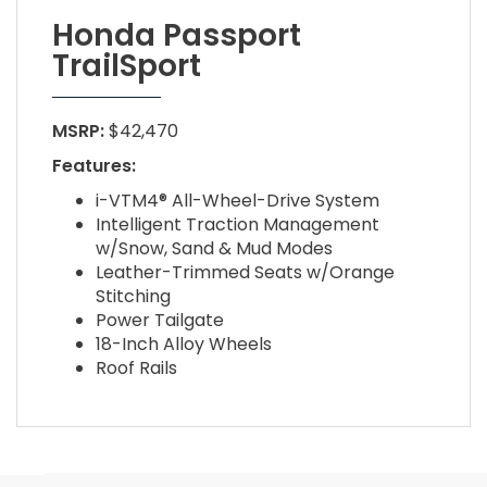
Honda Passport
TrailSport
MSRP:
$42,470
Features:
i-VTM4® All-Wheel-Drive System
Intelligent Traction Management
w/Snow, Sand & Mud Modes
Leather-Trimmed Seats w/Orange
Stitching
Power Tailgate
18-Inch Alloy Wheels
Roof Rails