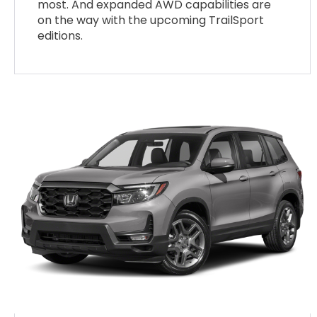
most. And expanded AWD capabilities are
on the way with the upcoming TrailSport
editions.