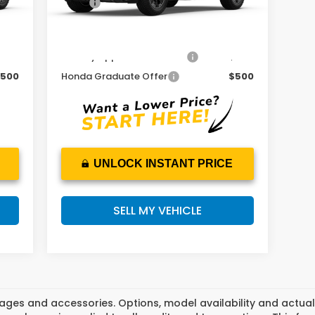
,600
MSRP:
$54,600
Add. Available Honda Offers:
500
Military Appreciation Offer
$500
500
Honda Graduate Offer
$500
UNLOCK INSTANT PRICE
SELL MY VEHICLE
ges and accessories. Options, model availability and actual