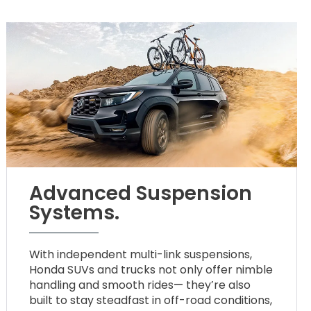
Advanced Suspension
Systems.
With independent multi-link suspensions,
Honda SUVs and trucks not only offer nimble
handling and smooth rides— they’re also
built to stay steadfast in off-road conditions,