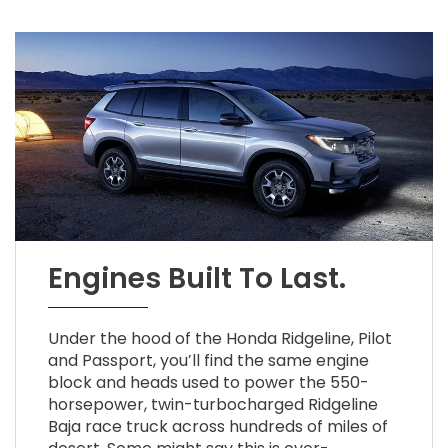
Engines Built To Last.
Under the hood of the Honda Ridgeline, Pilot
and Passport, you’ll find the same engine
block and heads used to power the 550-
horsepower, twin-turbocharged Ridgeline
Baja race truck across hundreds of miles of