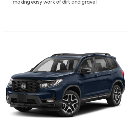
making easy work of dirt and gravel.