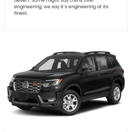
desert. Some might say this is over-
engineering; we say it’s engineering at its
finest.