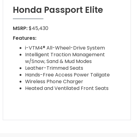
Honda Passport Elite
MSRP:
$45,430
Features:
i-VTM4® All-Wheel-Drive System
Intelligent Traction Management
w/Snow, Sand & Mud Modes
Leather-Trimmed Seats
Hands-Free Access Power Tailgate
Wireless Phone Charger
Heated and Ventilated Front Seats