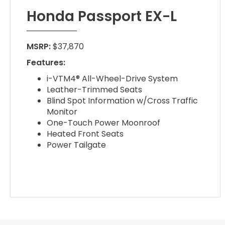
Honda Passport EX-L
MSRP:
$37,870
Features:
i-VTM4® All-Wheel-Drive System
Leather-Trimmed Seats
Blind Spot Information w/Cross Traffic
Monitor
One-Touch Power Moonroof
Heated Front Seats
Power Tailgate