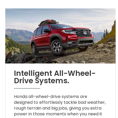
Intelligent All-Wheel-
Drive Systems.
Honda all-wheel-drive systems are
designed to effortlessly tackle bad weather,
rough terrain and big jobs, giving you extra
power in those moments when you need it