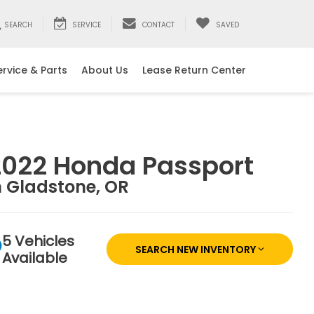
SEARCH
SERVICE
CONTACT
SAVED
ervice & Parts
About Us
Lease Return Center
2022 Honda Passport
n Gladstone, OR
5 Vehicles
SEARCH NEW INVENTORY
Available