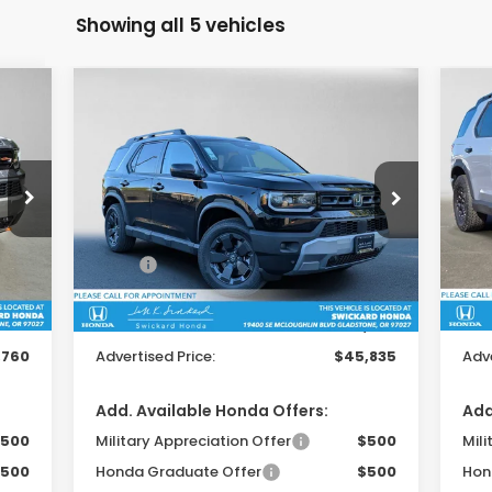
Showing all 5 vehicles
Compare Vehicle
$45,835
2026
Honda Passport
20
RTL Towing
Tra
ADVERTISED PRICE
Swickard Honda
S
4
VIN:
5FNYF9H34TB078985
Stock:
B078985
VIN:
Model:
YF9H3TGYW
Mod
Less
,345
MSRP:
$47,145
MSR
Int.
Ext.
Int.
In Stock
In 
$215
Doc Fee:
+$215
Doc
,800
Dealer Discount:
-$1,525
Dea
,760
Advertised Price:
$45,835
Adve
Add. Available Honda Offers:
Add
500
Military Appreciation Offer
$500
Mili
500
Honda Graduate Offer
$500
Hon