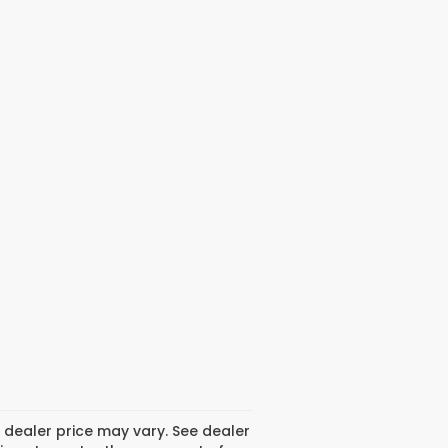
 dealer price may vary. See dealer