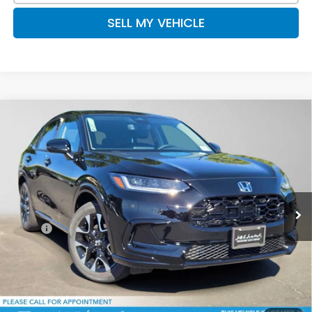
SELL MY VEHICLE
Compare Vehicle
$33,615
2027
Honda HR-V
EX-L
ADVERTISED PRICE
Swickard Honda
VIN:
3CZRZ2H71VM723994
Stock:
M723994
Model:
RZ2H7VJW
Ext.
Int.
In Stock
Less
MSRP:
$33,400
Doc Fee:
+$215
Advertised Price:
$33,615
Add. Available Honda Offers: