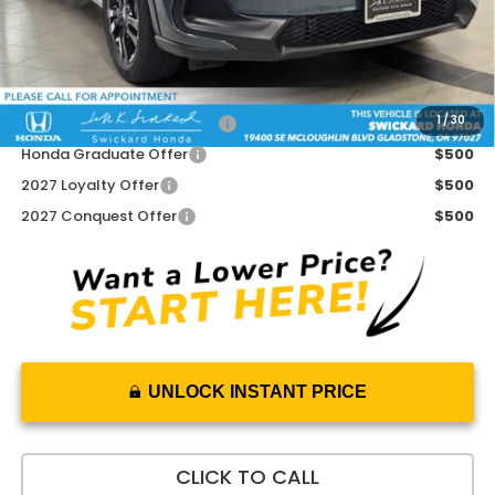
Doc Fee:
+$215
Advertised Price:
$32,020
Add. Available Honda Offers:
1
/
30
Military Appreciation Offer
$500
Honda Graduate Offer
$500
2027 Loyalty Offer
$500
2027 Conquest Offer
$500
UNLOCK INSTANT PRICE
CLICK TO CALL