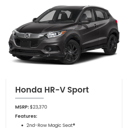
Honda HR-V Sport
MSRP:
$23,370
Features:
2nd-Row Magic Seat®