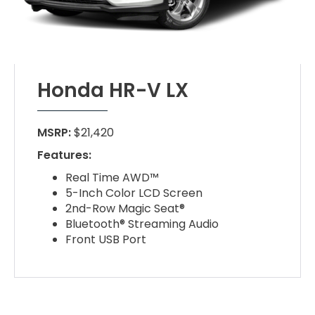
Honda HR-V LX
MSRP:
$21,420
Features:
Real Time AWD™
5-Inch Color LCD Screen
2nd-Row Magic Seat®
Bluetooth® Streaming Audio
Front USB Port