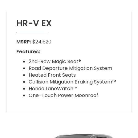
HR-V EX
MSRP:
$24,620
Features:
2nd-Row Magic Seat®
Road Departure Mitigation System
Heated Front Seats
Collision Mitigation Braking System™
Honda LaneWatch™
One-Touch Power Moonroof