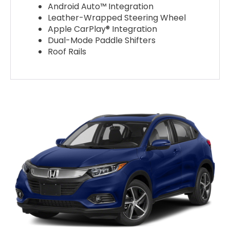
Android Auto™ Integration
Leather-Wrapped Steering Wheel
Apple CarPlay® Integration
Dual-Mode Paddle Shifters
Roof Rails