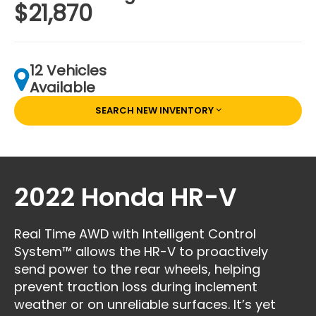
$21,870
12 Vehicles
Available
SEARCH NEW INVENTORY
2022 Honda HR-V
Real Time AWD with Intelligent Control
System™ allows the HR-V to proactively
send power to the rear wheels, helping
prevent traction loss during inclement
weather or on unreliable surfaces. It’s yet