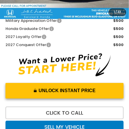
1
/
33
Add. Available Honda Offers:
Military Appreciation Offer
$500
Honda Graduate Offer
$500
2027 Loyalty Offer
$500
2027 Conquest Offer
$500
UNLOCK INSTANT PRICE
CLICK TO CALL
SELL MY VEHICLE