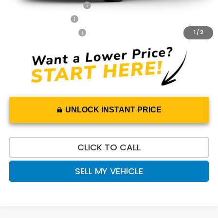
Honda Graduate Offer
$500
2027 Loyalty Offer
$500
2027 Conquest Offer
$500
1
/
2
UNLOCK INSTANT PRICE
CLICK TO CALL
SELL MY VEHICLE