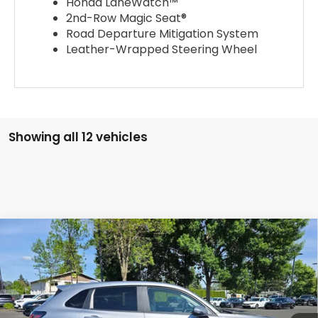
Honda LaneWatch™
2nd-Row Magic Seat®
Road Departure Mitigation System
Leather-Wrapped Steering Wheel
Showing all 12 vehicles
Compare Vehicle
$28,757
2026
Honda HR-V
LX
ADVERTISED PRICE
Swickard Honda
VIN:
3CZRZ2H31TM761199
Stock:
M761199D
Model:
RZ2H3TEW
Ext.
Int.
In Stock