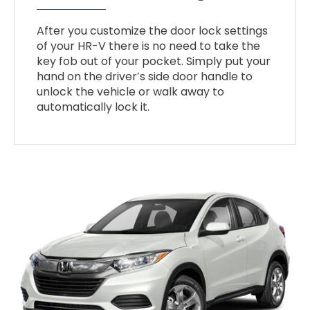
After you customize the door lock settings
of your HR-V there is no need to take the
key fob out of your pocket. Simply put your
hand on the driver’s side door handle to
unlock the vehicle or walk away to
automatically lock it.