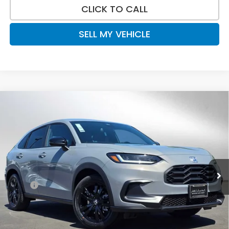
CLICK TO CALL
SELL MY VEHICLE
Compare Vehicle
$31,520
2027
Honda HR-V
Sport
ADVERTISED PRICE
Swickard Honda
VIN:
3CZRZ2H59VM704804
Stock:
M704804
Model:
RZ2H5VEW
Ext.
Int.
In Stock
Less
MSRP:
$31,805
Doc Fee:
+$215
Dealer Discount:
-$500
Advertised Price:
$31,520