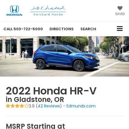
SAVED
CALL
503-722-5000
DIRECTIONS
SEARCH
2022 Honda HR-V
in Gladstone, OR
3.9 (
42 Reviews
) -
Edmunds.com
MSRP Starting at