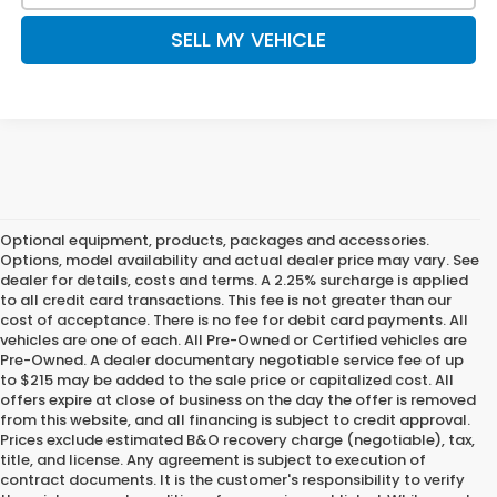
SELL MY VEHICLE
Optional equipment, products, packages and accessories.
Options, model availability and actual dealer price may vary. See
dealer for details, costs and terms. A 2.25% surcharge is applied
to all credit card transactions. This fee is not greater than our
cost of acceptance. There is no fee for debit card payments. All
vehicles are one of each. All Pre-Owned or Certified vehicles are
Pre-Owned. A dealer documentary negotiable service fee of up
to $215 may be added to the sale price or capitalized cost. All
offers expire at close of business on the day the offer is removed
from this website, and all financing is subject to credit approval.
Prices exclude estimated B&O recovery charge (negotiable), tax,
title, and license. Any agreement is subject to execution of
contract documents. It is the customer's responsibility to verify