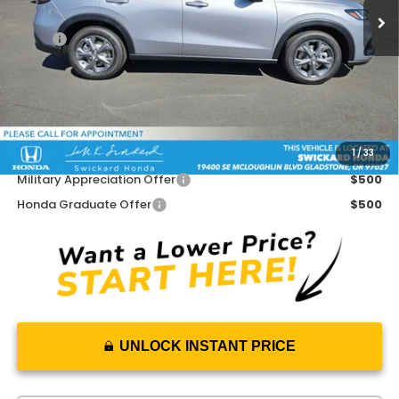
Less
MSRP:
$29,450
Doc Fee:
+$215
Dealer Discount:
-$908
Advertised Price:
$28,757
1
/
33
Add. Available Honda Offers:
Military Appreciation Offer
$500
Honda Graduate Offer
$500
UNLOCK INSTANT PRICE