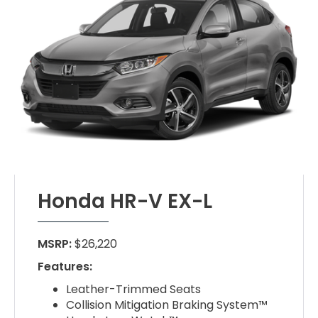
Honda HR-V EX-L
MSRP:
$26,220
Features:
Leather-Trimmed Seats
Collision Mitigation Braking System™