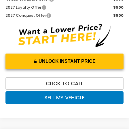
2027 Loyalty Offer
$500
2027 Conquest Offer
$500
UNLOCK INSTANT PRICE
CLICK TO CALL
SELL MY VEHICLE