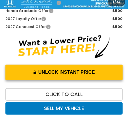
1
/
33
Military Appreciation Offer
$500
Honda Graduate Offer
$500
2027 Loyalty Offer
$500
2027 Conquest Offer
$500
UNLOCK INSTANT PRICE
CLICK TO CALL
SELL MY VEHICLE