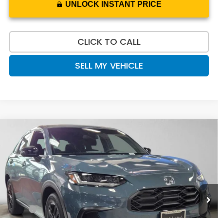
UNLOCK INSTANT PRICE
CLICK TO CALL
SELL MY VEHICLE
Compare Vehicle
$32,020
2027
Honda HR-V
Sport
ADVERTISED PRICE
Swickard Honda
VIN:
3CZRZ2H5XVM722115
Stock:
M722115
Model:
RZ2H5VEW
Ext.
Int.
In Stock
Less
MSRP:
$31,805