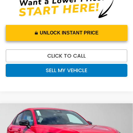
UNLOCK INSTANT PRICE
CLICK TO CALL
SELL MY VEHICLE
Compare Vehicle
$31,565
2027
Honda HR-V
Sport
ADVERTISED PRICE
Swickard Honda
VIN:
3CZRZ2H53VM722392
Stock:
M722392
Model:
RZ2H5VEW