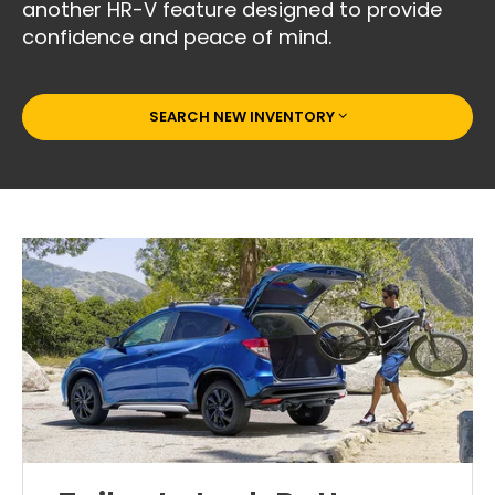
another HR-V feature designed to provide
confidence and peace of mind.
SEARCH NEW INVENTORY