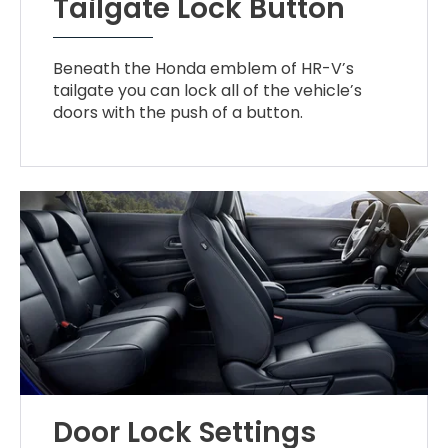
Tailgate Lock Button
Beneath the Honda emblem of HR-V’s
tailgate you can lock all of the vehicle’s
doors with the push of a button.
Door Lock Settings