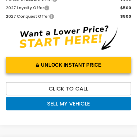
2027 Loyalty Offer
$500
2027 Conquest Offer
$500
UNLOCK INSTANT PRICE
CLICK TO CALL
SELL MY VEHICLE