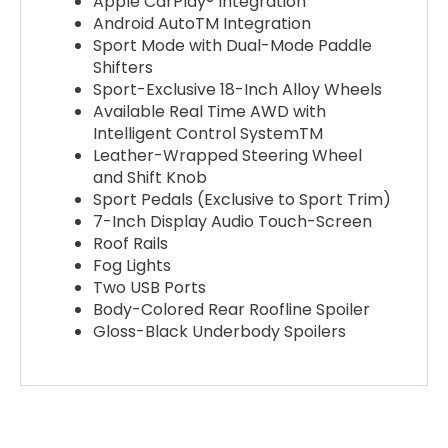
Apple CarPlay® Integration
Android AutoTM Integration
Sport Mode with Dual-Mode Paddle
Shifters
Sport-Exclusive 18-Inch Alloy Wheels
Available Real Time AWD with
Intelligent Control SystemTM
Leather-Wrapped Steering Wheel
and Shift Knob
Sport Pedals (Exclusive to Sport Trim)
7-Inch Display Audio Touch-Screen
Roof Rails
Fog Lights
Two USB Ports
Body-Colored Rear Roofline Spoiler
Gloss-Black Underbody Spoilers