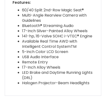
Features:
60/40 Split 2nd-Row Magic Seat®
Multi-Angle Rearview Camera with
Guidelines
Bluetooth® Streaming Audio
17-Inch Silver-Painted Alloy Wheels
141-hp, 16-Valve SOHC i-VTEC® Engine
Available Real Time AWD with
Intelligent Control SystemTM
5-Inch Color LCD Screen
USB Audio Interface
Remote Entry
17-Inch Alloy Wheels
LED Brake and Daytime Running Lights
(DRL)
Halogen Projector-Beam Headlights