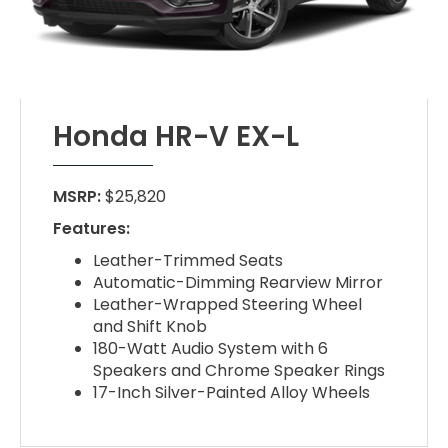
Honda HR-V EX-L
MSRP:
$25,820
Features:
Leather-Trimmed Seats
Automatic-Dimming Rearview Mirror
Leather-Wrapped Steering Wheel
and Shift Knob
180-Watt Audio System with 6
Speakers and Chrome Speaker Rings
17-Inch Silver-Painted Alloy Wheels