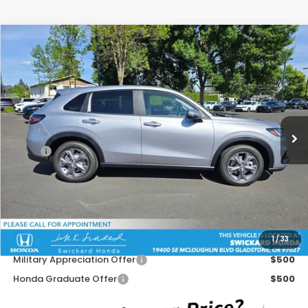
Compare Vehicle
$28,740
2026
Honda HR-V
LX
ADVERTISED PRICE
Swickard Honda
VIN:
3CZRZ2H31TM761199
Stock:
M761199D
Model:
RZ2H3TEW
Ext.
Int.
In Stock
Less
MSRP:
$29,450
Doc Fee:
+$215
Dealer Discount:
-$925
Advertised Price:
$28,740
1
/
33
Add. Available Honda Offers:
Military Appreciation Offer
$500
Honda Graduate Offer
$500