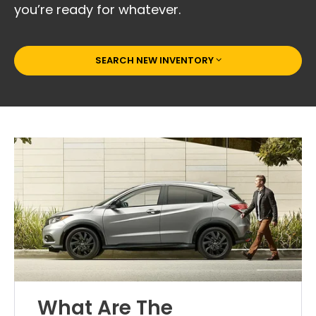
you’re ready for whatever.
SEARCH NEW INVENTORY
What Are The