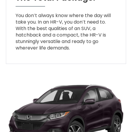
You don’t always know where the day will
take you. In an HR-V, you don’t need to.
With the best qualities of an SUV, a
hatchback and a compact, the HR-V is
stunningly versatile and ready to go
wherever life demands.