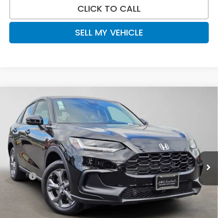
CLICK TO CALL
SELL MY VEHICLE
Compare Vehicle
$28,840
2027
Honda HR-V
LX
ADVERTISED PRICE
Swickard Honda
VIN:
3CZRZ2H36VM720148
Stock:
M720148
Model:
RZ2H3VEW
Ext.
Int.
In Stock
Less
MSRP:
$29,550
Doc Fee:
+$215
Dealer Discount:
-$925
Advertised Price:
$28,840