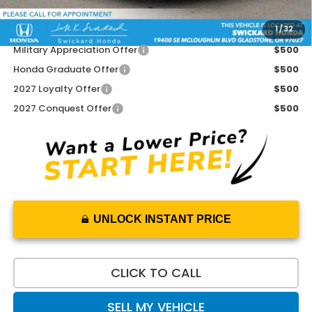
1
/
32
Add. Available Honda Offers:
Military Appreciation Offer
$500
Honda Graduate Offer
$500
2027 Loyalty Offer
$500
2027 Conquest Offer
$500
UNLOCK INSTANT PRICE
CLICK TO CALL
SELL MY VEHICLE