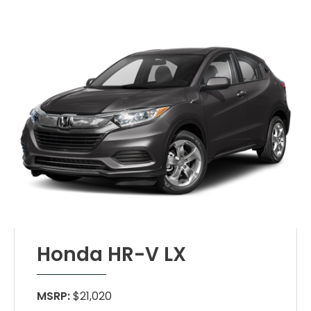
Honda HR-V LX
MSRP:
$21,020