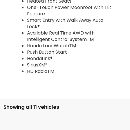
Heated Front Seats
One-Touch Power Moonroof with Tilt
Feature
Smart Entry with Walk Away Auto
Lock®
Available Real Time AWD with
Intelligent Control SystemTM
Honda LaneWatchTM
Push Button Start
HondaLink®
SiriusXM®
HD RadioTM
Showing all 11 vehicles