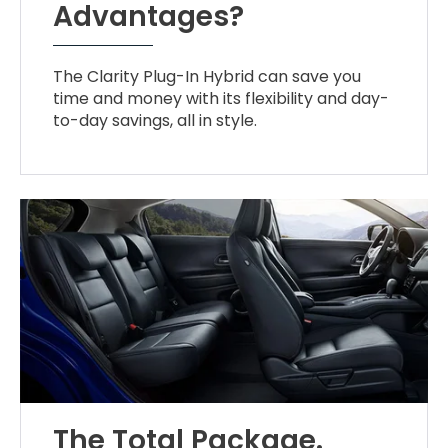
Advantages?
The Clarity Plug-In Hybrid can save you
time and money with its flexibility and day-
to-day savings, all in style.
The Total Package.