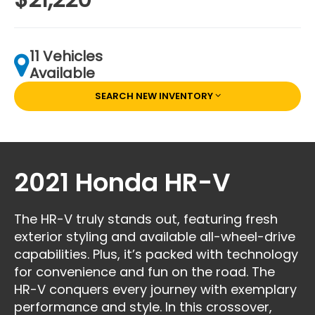
11 Vehicles
Available
SEARCH NEW INVENTORY
2021 Honda HR-V
The HR-V truly stands out, featuring fresh
exterior styling and available all-wheel-drive
capabilities. Plus, it’s packed with technology
for convenience and fun on the road. The
HR-V conquers every journey with exemplary
performance and style. In this crossover,