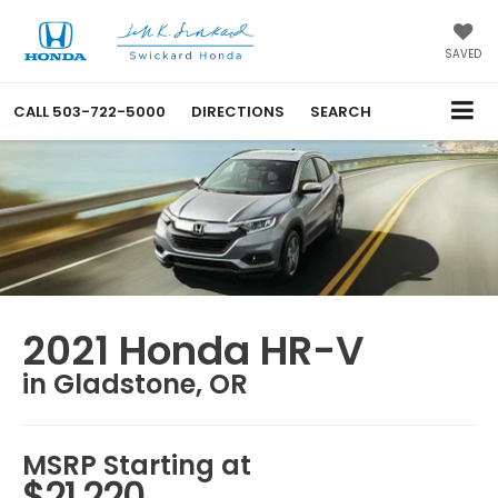
SAVED
CALL
503-722-5000
DIRECTIONS
SEARCH
2021 Honda HR-V
in Gladstone, OR
MSRP Starting at
$21,220