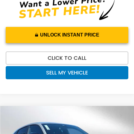
UNLOCK INSTANT PRICE
CLICK TO CALL
SELL MY VEHICLE
Compare Vehicle
$31,520
2027
Honda HR-V
Sport
ADVERTISED PRICE
Swickard Honda