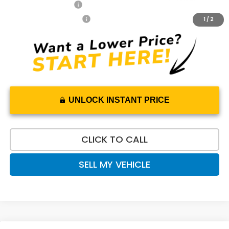
2027 Loyalty Offer
$500
2027 Conquest Offer
$500
1
/
2
UNLOCK INSTANT PRICE
CLICK TO CALL
SELL MY VEHICLE