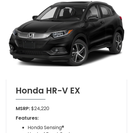
Honda HR-V EX
MSRP:
$24,220
Features:
Honda Sensing®