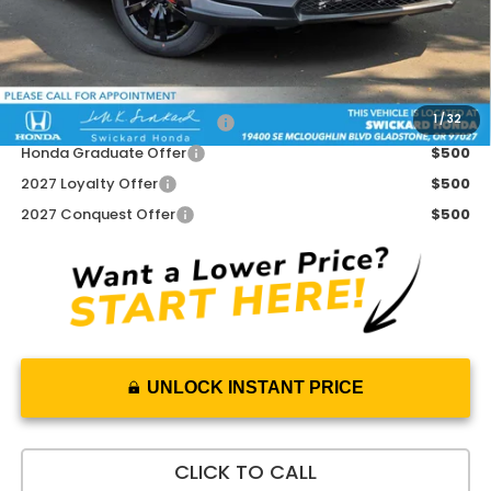
Doc Fee:
+$215
Advertised Price:
$32,020
Add. Available Honda Offers:
1
/
32
Military Appreciation Offer
$500
Honda Graduate Offer
$500
2027 Loyalty Offer
$500
2027 Conquest Offer
$500
UNLOCK INSTANT PRICE
CLICK TO CALL