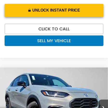
UNLOCK INSTANT PRICE
CLICK TO CALL
SELL MY VEHICLE
Compare Vehicle
$32,020
2027
Honda HR-V
Sport
ADVERTISED PRICE
Swickard Honda
VIN:
3CZRZ2H5XVM713625
Stock:
M713625
Model:
RZ2H5VEW
Ext.
Int.
In Stock
Less