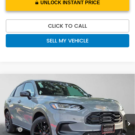
UNLOCK INSTANT PRICE
CLICK TO CALL
SELL MY VEHICLE
Compare Vehicle
$32,020
2027
Honda HR-V
Sport
ADVERTISED PRICE
Swickard Honda
VIN:
3CZRZ2H59VM726706
Stock:
M726706
Model:
RZ2H5VEW
Ext.
Int.
In Stock
Less
MSRP:
$31,805