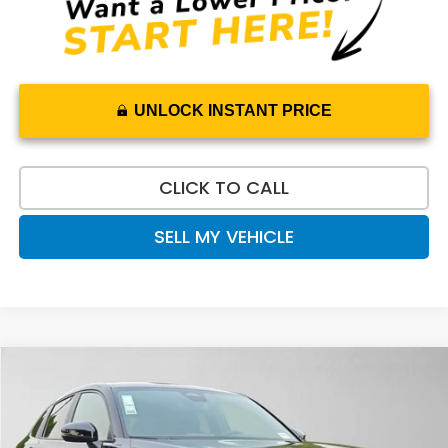
UNLOCK INSTANT PRICE
CLICK TO CALL
SELL MY VEHICLE
Compare Vehicle
$31,565
2027
Honda HR-V
Sport
ADVERTISED PRICE
Swickard Honda
VIN:
3CZRZ2H54VM725365
Stock:
M725365
Model:
RZ2H5VEW