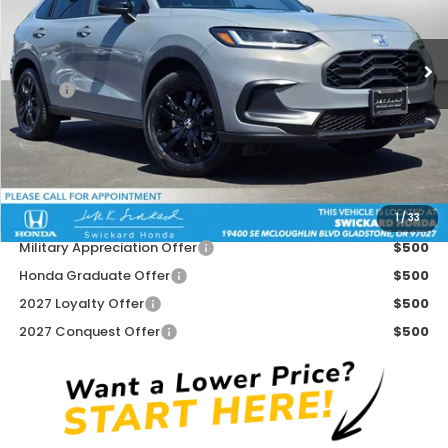
VIN:
3CZRZ2H59VM704804
Stock:
M704804
Model:
RZ2H5VEW
Ext.
Int.
In Stock
Less
MSRP:
$31,805
Doc Fee:
+$215
Dealer Discount:
-$500
Advertised Price:
$31,520
1
/
33
Add. Available Honda Offers:
Military Appreciation Offer
$500
Honda Graduate Offer
$500
2027 Loyalty Offer
$500
2027 Conquest Offer
$500