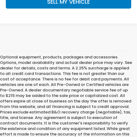
SELL MY VEHICLE
Optional equipment, products, packages and accessories.
Options, model availability and actual dealer price may vary. See
dealer for details, costs and terms. A 2.25% surcharge is applied
to all credit card transactions. This fee is not greater than our
cost of acceptance. There is no fee for debit card payments. All
vehicles are one of each. All Pre-Owned or Certified vehicles are
Pre-Owned. A dealer documentary negotiable service fee of up
to $215 may be added to the sale price or capitalized cost. All
offers expire at close of business on the day the offer is removed
from this website, and all financing is subject to credit approval.
Prices exclude estimated B&O recovery charge (negotiable), tax,
title, and license. Any agreement is subject to execution of
contract documents. It is the customer's responsibility to verify
the existence and condition of any equipment listed. While great
effort is made to ensure the accuracy of the information on this