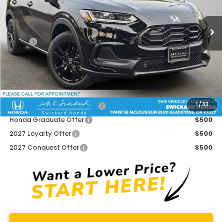
Ext.
Int.
In Stock
Less
MSRP:
$31,350
Doc Fee:
+$215
Advertised Price:
$31,565
Add. Available Honda Offers:
1
/
32
Military Appreciation Offer
$500
Honda Graduate Offer
$500
2027 Loyalty Offer
$500
2027 Conquest Offer
$500