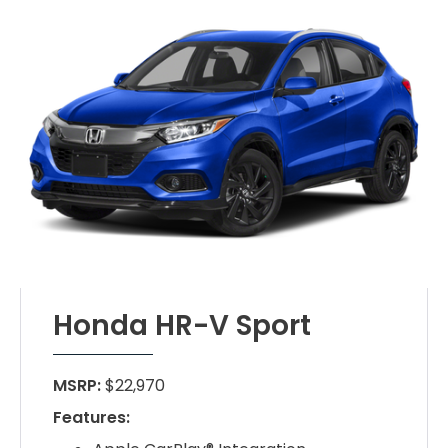
Honda HR-V Sport
MSRP:
$22,970
Features: