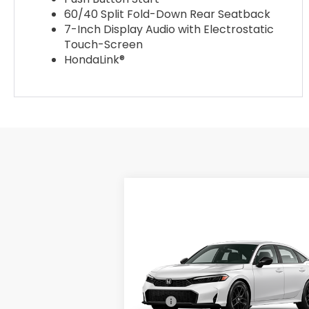
60/40 Split Fold-Down Rear Seatback
7-Inch Display Audio with Electrostatic
Touch-Screen
HondaLink®
Compare Vehicle
$28,345
2026
Honda Civic
Sedan
2WD SPORT
ADVERTISED PRICE
Swickard Honda
VIN:
2HGFE2F52TH614821
Model:
FE2F5TEW
Less
Ext.
In Transit
MSRP:
$28