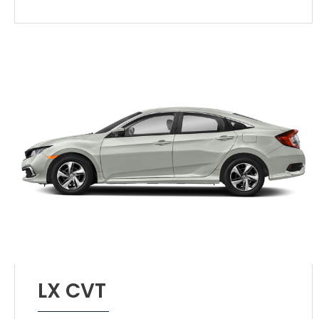
LX CVT