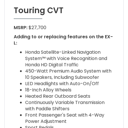
Touring CVT
MSRP:
$27,700
Adding to or replacing features on the EX-
L:
Honda Satellite-Linked Navigation
System™ with Voice Recognition and
Honda HD Digital Traffic
450-Watt Premium Audio System with
10 Speakers, Including Subwoofer
LED Headlights with Auto-On/Off
18-Inch Alloy Wheels
Heated Rear Outboard Seats
Continuously Variable Transmission
with Paddle Shifters
Front Passenger's Seat with 4-Way
Power Adjustment
Sport Pedals