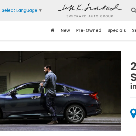
Select Language
▼
New
Pre-Owned
Specials
S
i