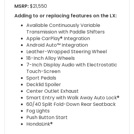
MSRP:
$21,550
Adding to or replacing features on the LX:
Available Continuously Variable
Transmission with Paddle Shifters
Apple CarPlay® Integration
Android Auto™ Integration
Leather-Wrapped Steering Wheel
18-Inch Alloy Wheels
7-Inch Display Audio with Electrostatic
Touch-Screen
Sport Pedals
Decklid Spoiler
Center Outlet Exhaust
Smart Entry with Walk Away Auto Lock®
60/40 Split Fold-Down Rear Seatback
Fog Lights
Push Button Start
HondaLink®