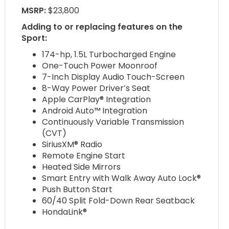
MSRP:
$23,800
Adding to or replacing features on the
Sport:
174-hp, 1.5L Turbocharged Engine
One-Touch Power Moonroof
7-Inch Display Audio Touch-Screen
8-Way Power Driver’s Seat
Apple CarPlay® Integration
Android Auto™ Integration
Continuously Variable Transmission
(CVT)
SiriusXM® Radio
Remote Engine Start
Heated Side Mirrors
Smart Entry with Walk Away Auto Lock®
Push Button Start
60/40 Split Fold-Down Rear Seatback
HondaLink®