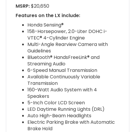
MSRP:
$20,650
Features on the LX include:
Honda Sensing®
158-Horsepower, 2.0-Liter DOHC i-
VTEC® 4-Cylinder Engine
Multi-Angle Rearview Camera with
Guidelines
Bluetooth® HandsFreeLink® and
Streaming Audio
6-Speed Manual Transmission
Available Continuously Variable
Transmission
160-Watt Audio System with 4
Speakers
5-Inch Color LCD Screen
LED Daytime Running Lights (DRL)
Auto High-Beam Headlights
Electric Parking Brake with Automatic
Brake Hold