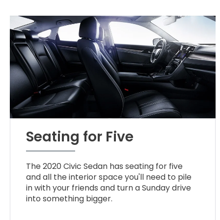
Seating for Five
The 2020 Civic Sedan has seating for five
and all the interior space you'll need to pile
in with your friends and turn a Sunday drive
into something bigger.