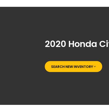
2020 Honda Ci
SEARCH NEW INVENTORY