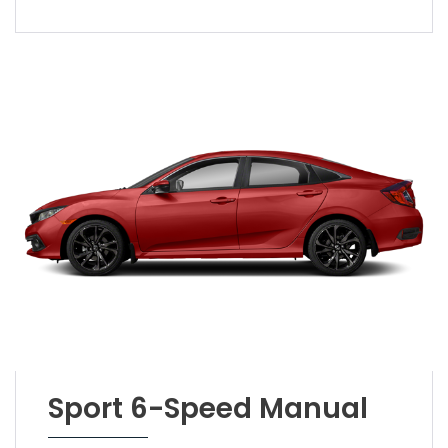
Sport 6-Speed Manual