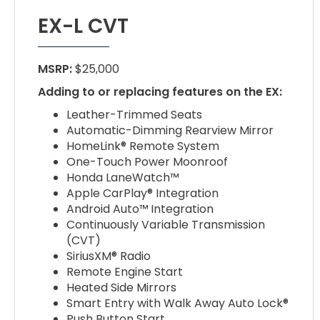
EX-L CVT
MSRP:
$25,000
Adding to or replacing features on the EX:
Leather-Trimmed Seats
Automatic-Dimming Rearview Mirror
HomeLink® Remote System
One-Touch Power Moonroof
Honda LaneWatch™
Apple CarPlay® Integration
Android Auto™ Integration
Continuously Variable Transmission
(CVT)
SiriusXM® Radio
Remote Engine Start
Heated Side Mirrors
Smart Entry with Walk Away Auto Lock®
Push Button Start