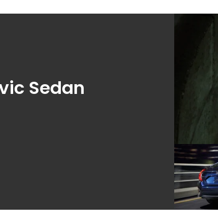
vic Sedan