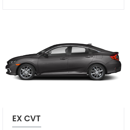
EX CVT