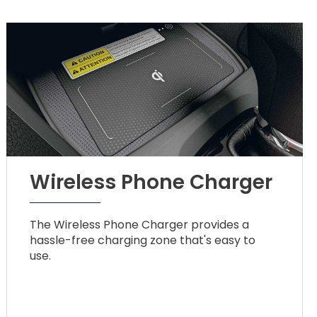
Wireless Phone Charger
The Wireless Phone Charger provides a
hassle-free charging zone that's easy to
use.