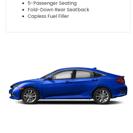
5-Passenger Seating
Fold-Down Rear Seatback
Capless Fuel Filler