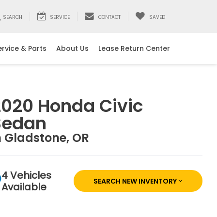
SEARCH
SERVICE
CONTACT
SAVED
ervice & Parts
About Us
Lease Return Center
2020 Honda Civic
Sedan
n Gladstone, OR
4 Vehicles
SEARCH NEW INVENTORY
Available