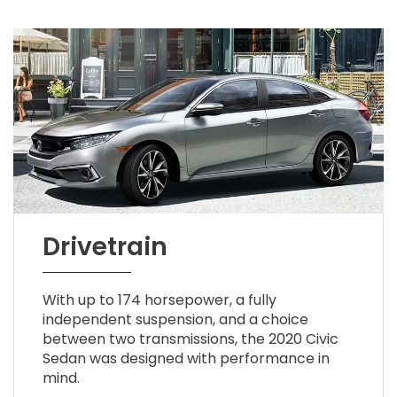
Drivetrain
With up to 174 horsepower, a fully
independent suspension, and a choice
between two transmissions, the 2020 Civic
Sedan was designed with performance in
mind.