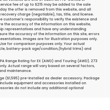
ervice fee of up to $215 may be added to the sale
e day the offer is removed from this website, and all
recovery charge (negotiable), tax, title, and license.
e customer's responsibility to verify the existence and
re the accuracy of the information on this website,
ship representatives and have any understanding
ure the accuracy of the information on this site, errors
esentatives. Images are for illustration purposes only.
. Use for comparison purposes only. Your actual
cle, battery-pack age/condition,(hybrid trims) and
 EPA Range Rating for EX (AWD) and Touring (AWD). 273
nly. Actual range will vary based on several factors,
e and maintenance.
ge ($1,595) pre-installed as dealer accessory. Package
 include equipment and accessories installed on
essories do not include any additional optional