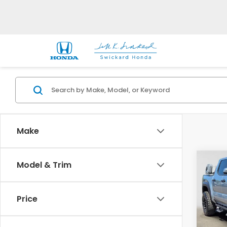
Make
Co
Model & Trim
2025
TRD 
Price
Gre
VIN:
3T
Model