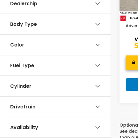
Dealership
Retail
802 
Doc F
Body Type
Advert
Color
Fuel Type
Cylinder
Drivetrain
Optiona
Availability
See deal
than our