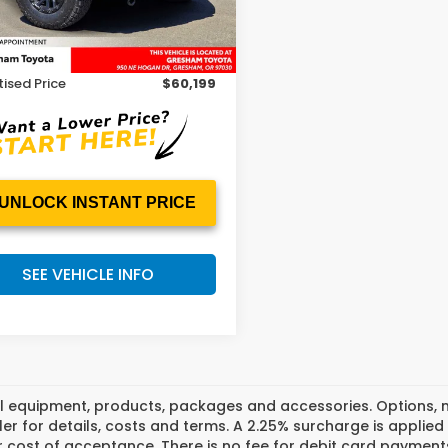
Less
 Price
$59,999
mi
Ext.
ee
+$200
ised Price
$60,199
UNLOCK INSTANT PRICE
SEE VEHICLE INFO
l equipment, products, packages and accessories. Options, mo
er for details, costs and terms. A 2.25% surcharge is applied t
 cost of acceptance. There is no fee for debit card payments