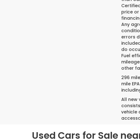
Certifi
price or
financin
Any agre
conditio
errors 
included
do occur
Fuel eff
mileage
other fa
296 mil
mile EPA
includin
All new
consist
vehicle 
accesso
Used Cars for Sale nea