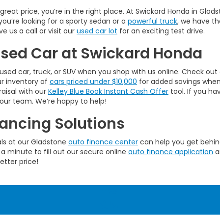
a great price, you’re in the right place. At Swickard Honda in Gla
you’re looking for a sporty sedan or a
powerful truck
, we have th
 us a call or visit our
used car lot
for an exciting test drive.
 Used Car at Swickard Honda
used car, truck, or SUV when you shop with us online. Check out
ur inventory of
cars priced under $10,000
for added savings when w
raisal with our
Kelley Blue Book Instant Cash Offer
tool. If you ha
 our team. We’re happy to help!
ancing Solutions
als at our Gladstone
auto finance center
can help you get behind
 a minute to fill out our secure online
auto finance application
a
etter price!