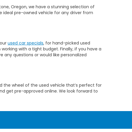
dstone, Oregon, we have a stunning selection of
e ideal pre-owned vehicle for any driver from
 our
used car specials
, for hand-picked used
orking with a tight budget. Finally, if you have a
ve any questions or would like personalized
 the wheel of the used vehicle that’s perfect for
nd get pre-approved online. We look forward to