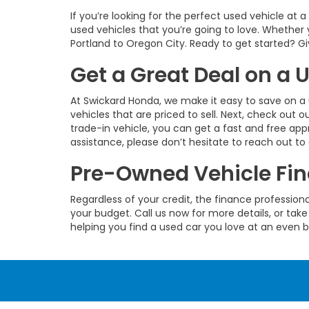
If you’re looking for the perfect used vehicle at 
used vehicles that you’re going to love. Whether 
Portland to Oregon City. Ready to get started? Give
Get a Great Deal on a
At Swickard Honda, we make it easy to save on a 
vehicles that are priced to sell. Next, check out o
trade-in vehicle, you can get a fast and free app
assistance, please don’t hesitate to reach out to
Pre-Owned Vehicle Fin
Regardless of your credit, the finance profession
your budget. Call us now for more details, or take
helping you find a used car you love at an even b