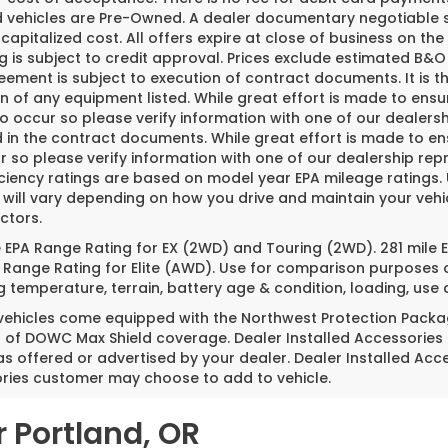
ed vehicles are Pre-Owned. A dealer documentary negotiable s
 capitalized cost. All offers expire at close of business on th
g is subject to credit approval. Prices exclude estimated B&O 
ement is subject to execution of contract documents. It is th
n of any equipment listed. While great effort is made to ensu
do occur so please verify information with one of our dealer
 in the contract documents. While great effort is made to ens
 so please verify information with one of our dealership repr
iciency ratings are based on model year EPA mileage ratings
 will vary depending on how you drive and maintain your vehi
ctors.
e EPA Range Rating for EX (2WD) and Touring (2WD). 281 mile
 Range Rating for Elite (AWD). Use for comparison purposes o
g temperature, terrain, battery age & condition, loading, us
 vehicles come equipped with the Northwest Protection Packa
s of DOWC Max Shield coverage. Dealer Installed Accessories
as offered or advertised by your dealer. Dealer Installed Acc
ries customer may choose to add to vehicle.
r Portland, OR