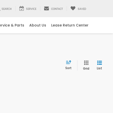
SEARCH
SERVICE
CONTACT
SAVED
ervice & Parts
About Us
Lease Return Center
Sort
List
Grid