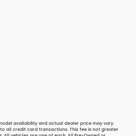
del availability and actual dealer price may vary.
o all credit card transactions. This fee is not greater
. All vehicles are one of each. All Pre-Owned or