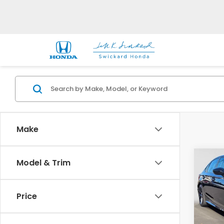
Make
Co
Model & Trim
2025
Spor
Price
Swi
VIN:
2H
Model