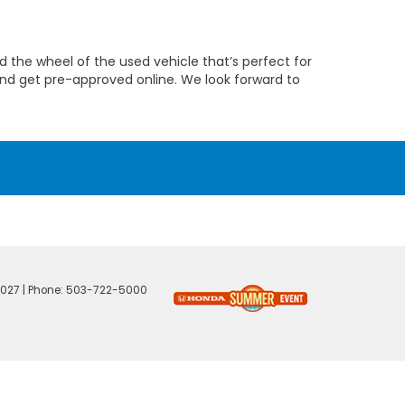
 the wheel of the used vehicle that’s perfect for
nd get pre-approved online. We look forward to
027
| Phone:
503-722-5000