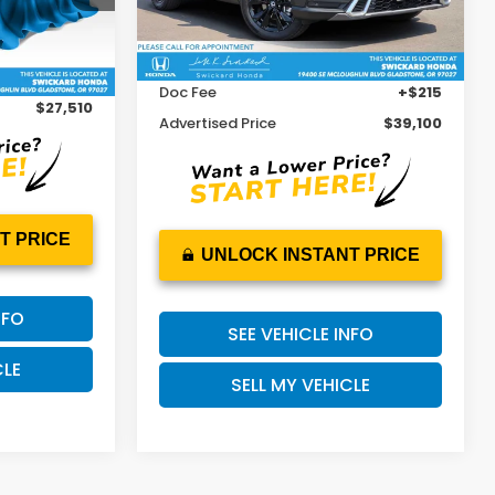
Less
Retail Price
$40,837
11,895 mi
Ext.
Int.
$27,295
Ext.
Int.
Savings
-$1,952
+$215
Doc Fee
+$215
$27,510
Advertised Price
$39,100
T PRICE
UNLOCK INSTANT PRICE
NFO
SEE VEHICLE INFO
CLE
SELL MY VEHICLE