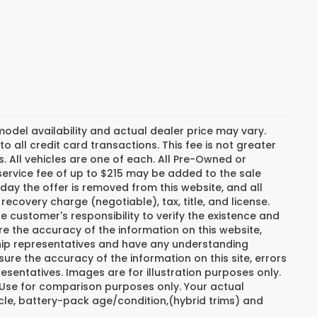
del availability and actual dealer price may vary.
o all credit card transactions. This fee is not greater
. All vehicles are one of each. All Pre-Owned or
ervice fee of up to $215 may be added to the sale
e day the offer is removed from this website, and all
recovery charge (negotiable), tax, title, and license.
e customer's responsibility to verify the existence and
re the accuracy of the information on this website,
ship representatives and have any understanding
ure the accuracy of the information on this site, errors
esentatives. Images are for illustration purposes only.
. Use for comparison purposes only. Your actual
cle, battery-pack age/condition,(hybrid trims) and