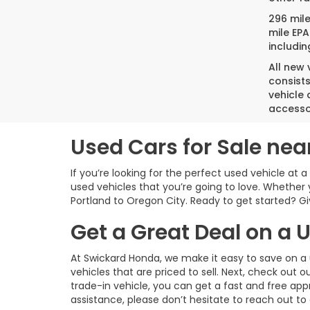
296 mil
mile EPA
includin
All new
consist
vehicle 
accesso
Used Cars for Sale nea
If you’re looking for the perfect used vehicle at 
used vehicles that you’re going to love. Whether 
Portland to Oregon City. Ready to get started? Give
Get a Great Deal on a
At Swickard Honda, we make it easy to save on a 
vehicles that are priced to sell. Next, check out o
trade-in vehicle, you can get a fast and free app
assistance, please don’t hesitate to reach out to