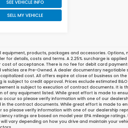
SEE VEHICLE INFO
SELL MY VEHICLE
l equipment, products, packages and accessories. Options, mo
er for details, costs and terms. A 2.25% surcharge is applied t
 cost of acceptance. There is no fee for debit card payments
ed vehicles are Pre-Owned. A dealer documentary negotiable s
 capitalized cost. All offers expire at close of business on th
g is subject to credit approval. Prices exclude estimated B&O 
ement is subject to execution of contract documents. It is th
n of any equipment listed. While great effort is made to ensu
do occur so please verify information with one of our dealer
 in the contract documents. While great effort is made to ens
 so please verify information with one of our dealership repr
iciency ratings are based on model year EPA mileage ratings
 will vary depending on how you drive and maintain your vehi
ctors.