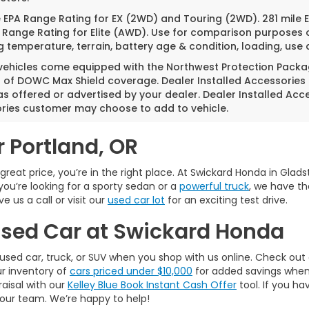
e EPA Range Rating for EX (2WD) and Touring (2WD). 281 mile
 Range Rating for Elite (AWD). Use for comparison purposes o
g temperature, terrain, battery age & condition, loading, us
 vehicles come equipped with the Northwest Protection Packa
s of DOWC Max Shield coverage. Dealer Installed Accessories
as offered or advertised by your dealer. Dealer Installed Acc
ries customer may choose to add to vehicle.
r Portland, OR
a great price, you’re in the right place. At Swickard Honda in Gla
you’re looking for a sporty sedan or a
powerful truck
, we have th
 us a call or visit our
used car lot
for an exciting test drive.
 Used Car at Swickard Honda
used car, truck, or SUV when you shop with us online. Check out
ur inventory of
cars priced under $10,000
for added savings when w
raisal with our
Kelley Blue Book Instant Cash Offer
tool. If you ha
 our team. We’re happy to help!