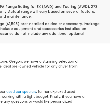
 EPA Range Rating for EX (AWD) and Touring (AWD). 273
nly. Actual range will vary based on several factors,
e and maintenance.
ge ($1,595) pre-installed as dealer accessory. Package
 include equipment and accessories installed on
essories do not include any additional optional
dstone, Oregon, we have a stunning selection of
e ideal pre-owned vehicle for any driver from
 our
used car specials
, for hand-picked used
orking with a tight budget. Finally, if you have a
ve any questions or would like personalized