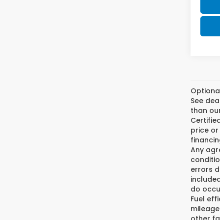
Optiona
See deal
than our
Certifi
price or
financin
Any agre
conditio
errors 
included
do occur
Fuel eff
mileage
other fa