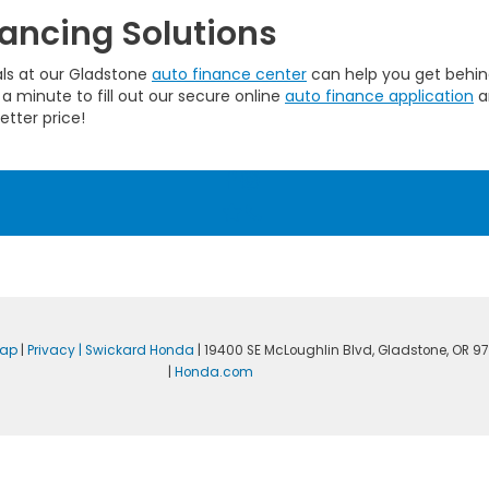
ancing Solutions
als at our Gladstone
auto finance center
can help you get behind
 a minute to fill out our secure online
auto finance application
a
etter price!
map
|
Privacy
| Swickard Honda
|
19400 SE McLoughlin Blvd,
Gladstone,
OR
97
|
Honda.com