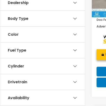
Dealership
Retail
16,5
Savin
Body Type
Doc F
Advert
Color
Fuel Type
Cylinder
Drivetrain
Availability