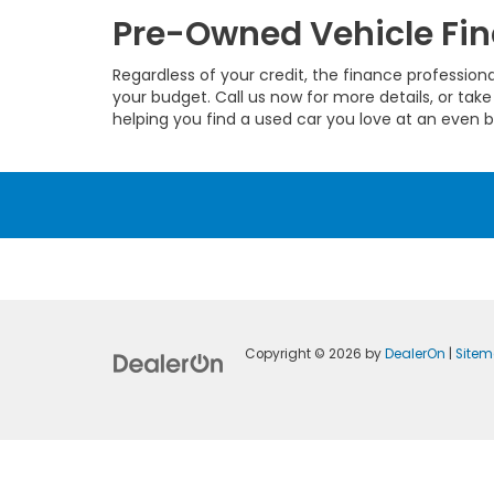
Pre-Owned Vehicle Fin
Regardless of your credit, the finance profession
your budget. Call us now for more details, or take
helping you find a used car you love at an even b
Copyright © 2026
by
DealerOn
|
Site