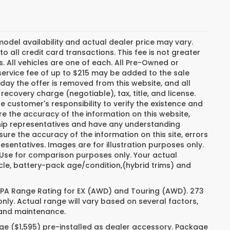
del availability and actual dealer price may vary.
o all credit card transactions. This fee is not greater
. All vehicles are one of each. All Pre-Owned or
ervice fee of up to $215 may be added to the sale
e day the offer is removed from this website, and all
recovery charge (negotiable), tax, title, and license.
e customer's responsibility to verify the existence and
re the accuracy of the information on this website,
ship representatives and have any understanding
ure the accuracy of the information on this site, errors
esentatives. Images are for illustration purposes only.
. Use for comparison purposes only. Your actual
cle, battery-pack age/condition,(hybrid trims) and
 EPA Range Rating for EX (AWD) and Touring (AWD). 273
nly. Actual range will vary based on several factors,
e and maintenance.
ge ($1,595) pre-installed as dealer accessory. Package