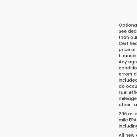
Optiona
See deal
than our
Certifi
price or
financin
Any agre
conditio
errors 
included
do occur
Fuel eff
mileage
other fa
296 mil
mile EPA
includin
All new