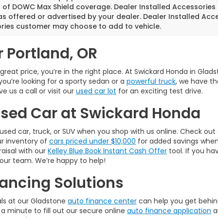
s of DOWC Max Shield coverage. Dealer Installed Accessories
as offered or advertised by your dealer. Dealer Installed Acc
ries customer may choose to add to vehicle.
r Portland, OR
a great price, you’re in the right place. At Swickard Honda in Gla
you’re looking for a sporty sedan or a
powerful truck
, we have th
 us a call or visit our
used car lot
for an exciting test drive.
 Used Car at Swickard Honda
used car, truck, or SUV when you shop with us online. Check out
ur inventory of
cars priced under $10,000
for added savings when w
raisal with our
Kelley Blue Book Instant Cash Offer
tool. If you ha
 our team. We’re happy to help!
ancing Solutions
als at our Gladstone
auto finance center
can help you get behind
 a minute to fill out our secure online
auto finance application
a