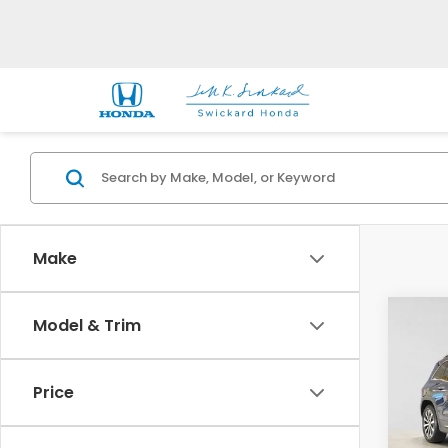
Make
Co
Model & Trim
2023
GLB 
Price
Mer
VIN:
W
Stock