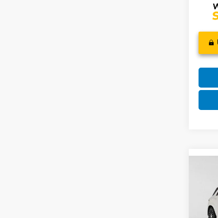
Co
2023
GLE 
Mer