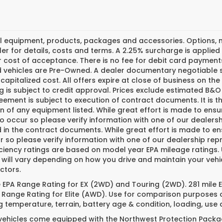
l equipment, products, packages and accessories. Options, mo
er for details, costs and terms. A 2.25% surcharge is applied t
 cost of acceptance. There is no fee for debit card payments
ed vehicles are Pre-Owned. A dealer documentary negotiable s
 capitalized cost. All offers expire at close of business on th
g is subject to credit approval. Prices exclude estimated B&O 
ement is subject to execution of contract documents. It is th
n of any equipment listed. While great effort is made to ensu
do occur so please verify information with one of our dealer
 in the contract documents. While great effort is made to ens
 so please verify information with one of our dealership repr
iciency ratings are based on model year EPA mileage ratings
 will vary depending on how you drive and maintain your vehi
ctors.
e EPA Range Rating for EX (2WD) and Touring (2WD). 281 mile
 Range Rating for Elite (AWD). Use for comparison purposes o
g temperature, terrain, battery age & condition, loading, us
 vehicles come equipped with the Northwest Protection Packa