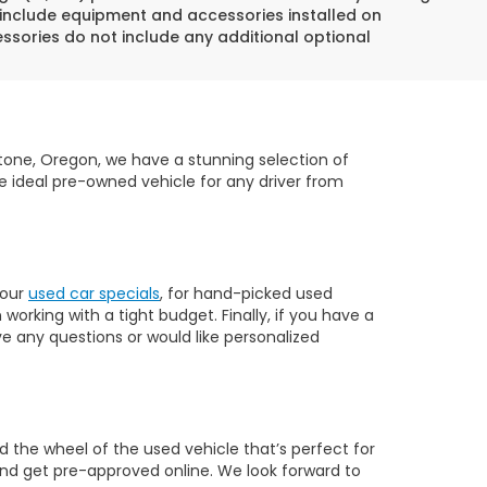
 include equipment and accessories installed on
essories do not include any additional optional
dstone, Oregon, we have a stunning selection of
e ideal pre-owned vehicle for any driver from
 our
used car specials
, for hand-picked used
orking with a tight budget. Finally, if you have a
ve any questions or would like personalized
 the wheel of the used vehicle that’s perfect for
nd get pre-approved online. We look forward to