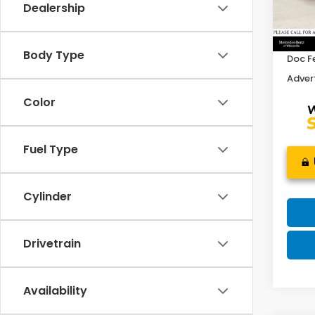
Dealership
Retail
32,9
Savin
Body Type
Doc F
Advert
Color
Fuel Type
Cylinder
Drivetrain
Availability