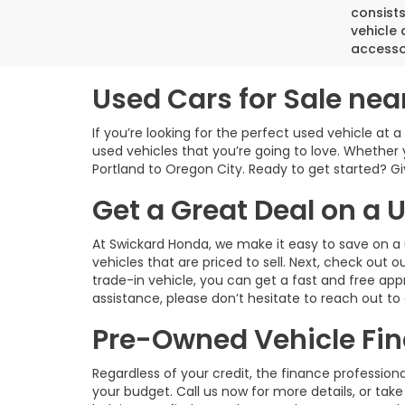
consist
vehicle 
accesso
Used Cars for Sale nea
If you’re looking for the perfect used vehicle at 
used vehicles that you’re going to love. Whether 
Portland to Oregon City. Ready to get started? Give
Get a Great Deal on a
At Swickard Honda, we make it easy to save on a 
vehicles that are priced to sell. Next, check out o
trade-in vehicle, you can get a fast and free app
assistance, please don’t hesitate to reach out to
Pre-Owned Vehicle Fin
Regardless of your credit, the finance profession
your budget. Call us now for more details, or take