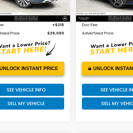
Less
Less
 Price
$31,244
Retail Price
53 mi
32,599 mi
Ext.
Int.
gs
-$2,369
Savings
ee
+$215
Doc Fee
ised Price
$29,090
Advertised Price
UNLOCK INSTANT PRICE
UNLOCK INSTAN
SEE VEHICLE INFO
SEE VEHICLE I
SELL MY VEHICLE
SELL MY VEHI