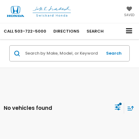
SAVED
CALL
503-722-5000
DIRECTIONS
SEARCH
Search
No vehicles found