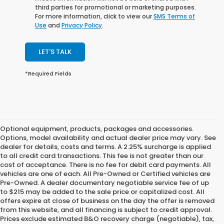
third parties for promotional or marketing purposes.
For more information, click to view our
SMS Terms of
Use
and
Privacy Policy
.
LET'S TALK
*Required Fields
Optional equipment, products, packages and accessories.
Options, model availability and actual dealer price may vary. See
dealer for details, costs and terms. A 2.25% surcharge is applied
to all credit card transactions. This fee is not greater than our
cost of acceptance. There is no fee for debit card payments. All
vehicles are one of each. All Pre-Owned or Certified vehicles are
Pre-Owned. A dealer documentary negotiable service fee of up
to $215 may be added to the sale price or capitalized cost. All
offers expire at close of business on the day the offer is removed
from this website, and all financing is subject to credit approval.
Prices exclude estimated B&O recovery charge (negotiable), tax,