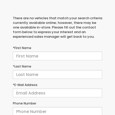
There are no vehicles that match your search criteria
currently available online; however, there may be
one available in-store. Please fill out the contact
form below to express your interest and an
experienced sales manager will get back to you.
*First Name
*Last Name
*E-Mail Address
Phone Number