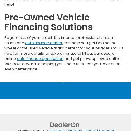
help!
Pre-Owned Vehicle
Financing Solutions
Regardless of your credit, the finance professionals at our
Gladstone
auto finance center
can help you get behind the
wheel of the used vehicle that’s perfect for your budget. Call us
now for more details, or take a minute to fill out our secure
online
auto finance application
and get pre-approved online.
We look forward to helping you find a used car you love at an
even better price!
Copyright © 2026
by
DealerOn
|
Sitemap
|
Privacy
| Swickard