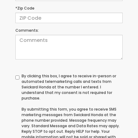
*Zip Code
Comments:
By clicking this box, I agree to receive in-person or
automated telemarketing calls and texts from
Swickard Honda at the number I entered. I
understand that my consent is not required for
purchase.
By submitting this form, you agree to receive SMS
marketing messages from Swickard Honda at the
phone number provided. Message frequency may
vary. Standard Message and Data Rates may apply.
Reply STOP to opt out. Reply HELP for help. Your
mobile information will not be sold or shared with