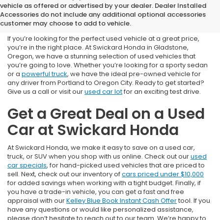
Used Cars for Sale near
vehicle as offered or advertised by your dealer. Dealer Installed
Accessories do not include any additional optional accessories
Portland, OR
customer may choose to add to vehicle.
If you’re looking for the perfect used vehicle at a great price,
you’re in the right place. At Swickard Honda in Gladstone,
Oregon, we have a stunning selection of used vehicles that
you’re going to love. Whether you’re looking for a sporty sedan
or a
powerful truck
, we have the ideal pre-owned vehicle for
any driver from Portland to Oregon City. Ready to get started?
Give us a call or visit our
used car lot
for an exciting test drive.
Get a Great Deal on a Used
Car at Swickard Honda
At Swickard Honda, we make it easy to save on a used car,
truck, or SUV when you shop with us online. Check out our
used
car specials
, for hand-picked used vehicles that are priced to
sell. Next, check out our inventory of
cars priced under $10,000
for added savings when working with a tight budget. Finally, if
you have a trade-in vehicle, you can get a fast and free
appraisal with our
Kelley Blue Book Instant Cash Offer
tool. If you
have any questions or would like personalized assistance,
please don’t hesitate to reach out to our team. We’re happy to