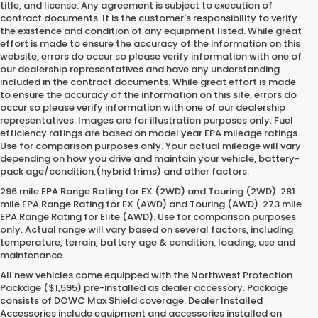
title, and license. Any agreement is subject to execution of
contract documents. It is the customer's responsibility to verify
the existence and condition of any equipment listed. While great
effort is made to ensure the accuracy of the information on this
website, errors do occur so please verify information with one of
our dealership representatives and have any understanding
included in the contract documents. While great effort is made
to ensure the accuracy of the information on this site, errors do
occur so please verify information with one of our dealership
representatives. Images are for illustration purposes only. Fuel
efficiency ratings are based on model year EPA mileage ratings.
Use for comparison purposes only. Your actual mileage will vary
depending on how you drive and maintain your vehicle, battery-
pack age/condition,(hybrid trims) and other factors.
296 mile EPA Range Rating for EX (2WD) and Touring (2WD). 281
mile EPA Range Rating for EX (AWD) and Touring (AWD). 273 mile
EPA Range Rating for Elite (AWD). Use for comparison purposes
only. Actual range will vary based on several factors, including
temperature, terrain, battery age & condition, loading, use and
maintenance.
All new vehicles come equipped with the Northwest Protection
Package ($1,595) pre-installed as dealer accessory. Package
consists of DOWC Max Shield coverage. Dealer Installed
Accessories include equipment and accessories installed on