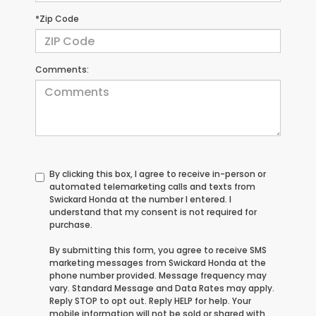
*Zip Code
Comments:
By clicking this box, I agree to receive in-person or
automated telemarketing calls and texts from
Swickard Honda at the number I entered. I
understand that my consent is not required for
purchase.
By submitting this form, you agree to receive SMS
marketing messages from Swickard Honda at the
phone number provided. Message frequency may
vary. Standard Message and Data Rates may apply.
Reply STOP to opt out. Reply HELP for help. Your
mobile information will not be sold or shared with