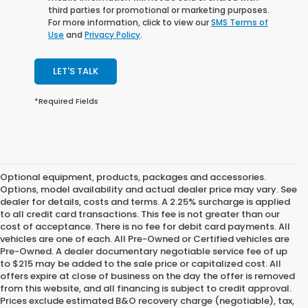
third parties for promotional or marketing purposes.
For more information, click to view our
SMS Terms of
Use
and
Privacy Policy
.
LET'S TALK
*Required Fields
Optional equipment, products, packages and accessories.
Options, model availability and actual dealer price may vary. See
dealer for details, costs and terms. A 2.25% surcharge is applied
to all credit card transactions. This fee is not greater than our
cost of acceptance. There is no fee for debit card payments. All
vehicles are one of each. All Pre-Owned or Certified vehicles are
Pre-Owned. A dealer documentary negotiable service fee of up
to $215 may be added to the sale price or capitalized cost. All
offers expire at close of business on the day the offer is removed
from this website, and all financing is subject to credit approval.
Prices exclude estimated B&O recovery charge (negotiable), tax,