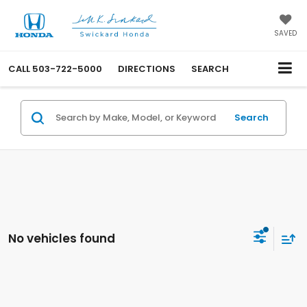
SAVED
CALL
503-722-5000
DIRECTIONS
SEARCH
Search
No vehicles found