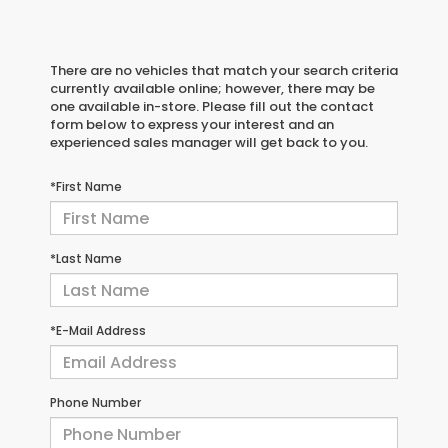
There are no vehicles that match your search criteria
currently available online; however, there may be
one available in-store. Please fill out the contact
form below to express your interest and an
experienced sales manager will get back to you.
*First Name
*Last Name
*E-Mail Address
Phone Number