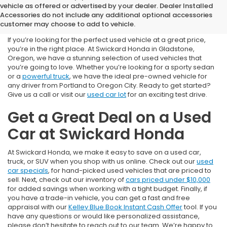
Used Cars for Sale near
vehicle as offered or advertised by your dealer. Dealer Installed
Accessories do not include any additional optional accessories
Portland, OR
customer may choose to add to vehicle.
If you’re looking for the perfect used vehicle at a great price,
you’re in the right place. At Swickard Honda in Gladstone,
Oregon, we have a stunning selection of used vehicles that
you’re going to love. Whether you’re looking for a sporty sedan
or a
powerful truck
, we have the ideal pre-owned vehicle for
any driver from Portland to Oregon City. Ready to get started?
Give us a call or visit our
used car lot
for an exciting test drive.
Get a Great Deal on a Used
Car at Swickard Honda
At Swickard Honda, we make it easy to save on a used car,
truck, or SUV when you shop with us online. Check out our
used
car specials
, for hand-picked used vehicles that are priced to
sell. Next, check out our inventory of
cars priced under $10,000
for added savings when working with a tight budget. Finally, if
you have a trade-in vehicle, you can get a fast and free
appraisal with our
Kelley Blue Book Instant Cash Offer
tool. If you
have any questions or would like personalized assistance,
please don’t hesitate to reach out to our team. We’re happy to