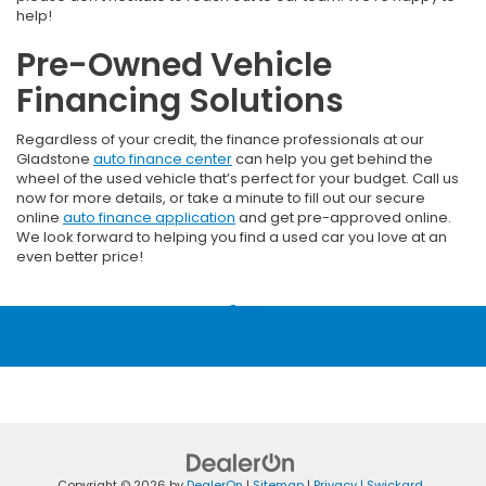
help!
Pre-Owned Vehicle
Financing Solutions
Regardless of your credit, the finance professionals at our
Gladstone
auto finance center
can help you get behind the
wheel of the used vehicle that’s perfect for your budget. Call us
now for more details, or take a minute to fill out our secure
online
auto finance application
and get pre-approved online.
We look forward to helping you find a used car you love at an
even better price!
Copyright © 2026
by
DealerOn
|
Sitemap
|
Privacy
| Swickard