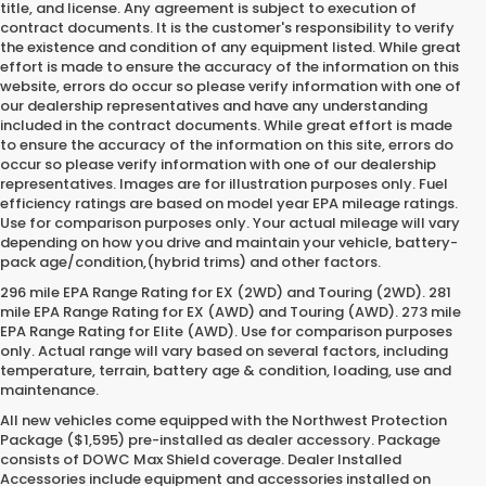
title, and license. Any agreement is subject to execution of
contract documents. It is the customer's responsibility to verify
the existence and condition of any equipment listed. While great
effort is made to ensure the accuracy of the information on this
website, errors do occur so please verify information with one of
our dealership representatives and have any understanding
included in the contract documents. While great effort is made
to ensure the accuracy of the information on this site, errors do
occur so please verify information with one of our dealership
representatives. Images are for illustration purposes only. Fuel
efficiency ratings are based on model year EPA mileage ratings.
Use for comparison purposes only. Your actual mileage will vary
depending on how you drive and maintain your vehicle, battery-
pack age/condition,(hybrid trims) and other factors.
296 mile EPA Range Rating for EX (2WD) and Touring (2WD). 281
mile EPA Range Rating for EX (AWD) and Touring (AWD). 273 mile
EPA Range Rating for Elite (AWD). Use for comparison purposes
only. Actual range will vary based on several factors, including
temperature, terrain, battery age & condition, loading, use and
maintenance.
All new vehicles come equipped with the Northwest Protection
Package ($1,595) pre-installed as dealer accessory. Package
consists of DOWC Max Shield coverage. Dealer Installed
Accessories include equipment and accessories installed on