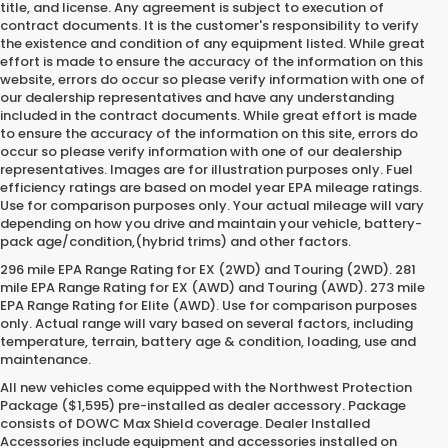
title, and license. Any agreement is subject to execution of
contract documents. It is the customer's responsibility to verify
the existence and condition of any equipment listed. While great
effort is made to ensure the accuracy of the information on this
website, errors do occur so please verify information with one of
our dealership representatives and have any understanding
included in the contract documents. While great effort is made
to ensure the accuracy of the information on this site, errors do
occur so please verify information with one of our dealership
representatives. Images are for illustration purposes only. Fuel
efficiency ratings are based on model year EPA mileage ratings.
Use for comparison purposes only. Your actual mileage will vary
depending on how you drive and maintain your vehicle, battery-
pack age/condition,(hybrid trims) and other factors.
296 mile EPA Range Rating for EX (2WD) and Touring (2WD). 281
mile EPA Range Rating for EX (AWD) and Touring (AWD). 273 mile
EPA Range Rating for Elite (AWD). Use for comparison purposes
only. Actual range will vary based on several factors, including
temperature, terrain, battery age & condition, loading, use and
maintenance.
All new vehicles come equipped with the Northwest Protection
Package ($1,595) pre-installed as dealer accessory. Package
consists of DOWC Max Shield coverage. Dealer Installed
Accessories include equipment and accessories installed on