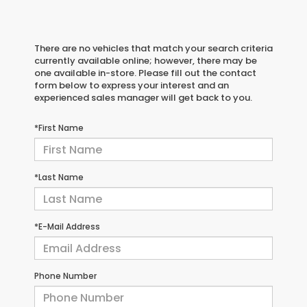
There are no vehicles that match your search criteria
currently available online; however, there may be
one available in-store. Please fill out the contact
form below to express your interest and an
experienced sales manager will get back to you.
*First Name
*Last Name
*E-Mail Address
Phone Number