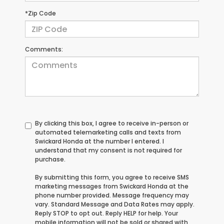
*Zip Code
Comments:
By clicking this box, I agree to receive in-person or
automated telemarketing calls and texts from
Swickard Honda at the number I entered. I
understand that my consent is not required for
purchase.
By submitting this form, you agree to receive SMS
marketing messages from Swickard Honda at the
phone number provided. Message frequency may
vary. Standard Message and Data Rates may apply.
Reply STOP to opt out. Reply HELP for help. Your
mobile information will not be sold or shared with