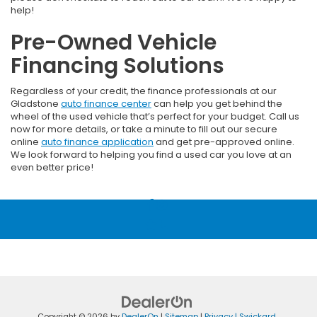
help!
Pre-Owned Vehicle
Financing Solutions
Regardless of your credit, the finance professionals at our
Gladstone
auto finance center
can help you get behind the
wheel of the used vehicle that’s perfect for your budget. Call us
now for more details, or take a minute to fill out our secure
online
auto finance application
and get pre-approved online.
We look forward to helping you find a used car you love at an
even better price!
Copyright © 2026
by
DealerOn
|
Sitemap
|
Privacy
| Swickard