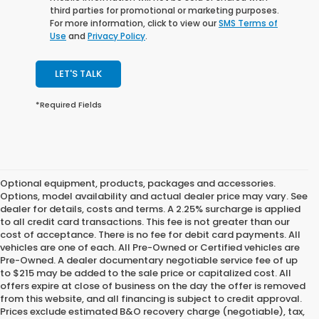
third parties for promotional or marketing purposes.
For more information, click to view our
SMS Terms of
Use
and
Privacy Policy
.
LET'S TALK
*Required Fields
Optional equipment, products, packages and accessories.
Options, model availability and actual dealer price may vary. See
dealer for details, costs and terms. A 2.25% surcharge is applied
to all credit card transactions. This fee is not greater than our
cost of acceptance. There is no fee for debit card payments. All
vehicles are one of each. All Pre-Owned or Certified vehicles are
Pre-Owned. A dealer documentary negotiable service fee of up
to $215 may be added to the sale price or capitalized cost. All
offers expire at close of business on the day the offer is removed
from this website, and all financing is subject to credit approval.
Prices exclude estimated B&O recovery charge (negotiable), tax,