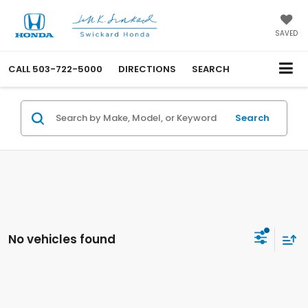
SAVED
CALL
503-722-5000
DIRECTIONS
SEARCH
Search
No vehicles found