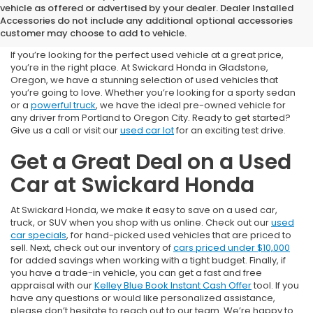
Used Cars for Sale near
vehicle as offered or advertised by your dealer. Dealer Installed
Accessories do not include any additional optional accessories
Portland, OR
customer may choose to add to vehicle.
If you’re looking for the perfect used vehicle at a great price,
you’re in the right place. At Swickard Honda in Gladstone,
Oregon, we have a stunning selection of used vehicles that
you’re going to love. Whether you’re looking for a sporty sedan
or a
powerful truck
, we have the ideal pre-owned vehicle for
any driver from Portland to Oregon City. Ready to get started?
Give us a call or visit our
used car lot
for an exciting test drive.
Get a Great Deal on a Used
Car at Swickard Honda
At Swickard Honda, we make it easy to save on a used car,
truck, or SUV when you shop with us online. Check out our
used
car specials
, for hand-picked used vehicles that are priced to
sell. Next, check out our inventory of
cars priced under $10,000
for added savings when working with a tight budget. Finally, if
you have a trade-in vehicle, you can get a fast and free
appraisal with our
Kelley Blue Book Instant Cash Offer
tool. If you
have any questions or would like personalized assistance,
please don’t hesitate to reach out to our team. We’re happy to