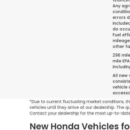
financin
Any agre
conditio
errors 
included
do occur
Fuel eff
mileage
other fa
296 mil
mile EPA
includin
All new
consist
vehicle 
accesso
*Due to current fluctuating market conditions, th
vehicles until they arrive at our dealership. The
Contact your dealership for the most up-to-date
New Honda Vehicles for