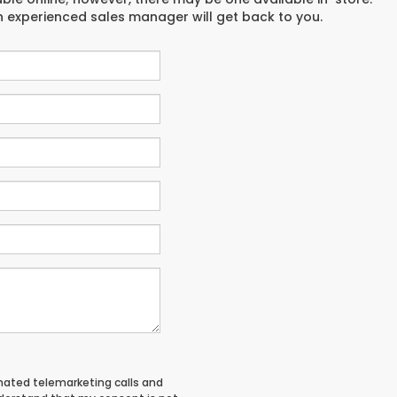
an experienced sales manager will get back to you.
tomated telemarketing calls and