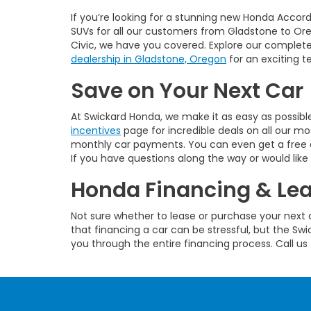
If you’re looking for a stunning new Honda Accord 
SUVs for all our customers from Gladstone to Oreg
Civic, we have you covered. Explore our complete 
dealership in Gladstone, Oregon
for an exciting te
Save on Your Next Car
At Swickard Honda, we make it as easy as possibl
incentives
page for incredible deals on all our 
monthly car payments. You can even get a free on
If you have questions along the way or would like 
Honda Financing & Le
Not sure whether to lease or purchase your next c
that financing a car can be stressful, but the S
you through the entire financing process. Call us 