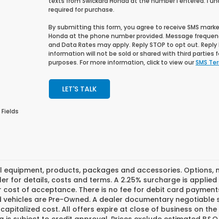
texts from Swickard Honda at the number I entered. I u
required for purchase.
By submitting this form, you agree to receive SMS mar
Honda at the phone number provided. Message frequen
and Data Rates may apply. Reply STOP to opt out. Reply H
information will not be sold or shared with third parties
purposes. For more information, click to view our
SMS Ter
LET'S TALK
 Fields
l equipment, products, packages and accessories. Options, mo
er for details, costs and terms. A 2.25% surcharge is applied t
 cost of acceptance. There is no fee for debit card payments
ed vehicles are Pre-Owned. A dealer documentary negotiable s
 capitalized cost. All offers expire at close of business on th