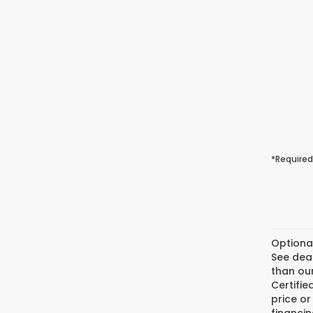
*Required
Optiona
See deal
than our
Certifi
price or