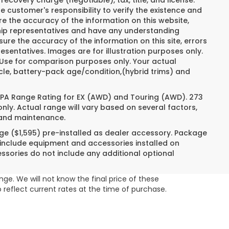
recovery charge (negotiable), tax, title, and license.
e customer's responsibility to verify the existence and
re the accuracy of the information on this website,
ship representatives and have any understanding
ure the accuracy of the information on this site, errors
esentatives. Images are for illustration purposes only.
. Use for comparison purposes only. Your actual
cle, battery-pack age/condition,(hybrid trims) and
 EPA Range Rating for EX (AWD) and Touring (AWD). 273
nly. Actual range will vary based on several factors,
e and maintenance.
ge ($1,595) pre-installed as dealer accessory. Package
 include equipment and accessories installed on
essories do not include any additional optional
ge. We will not know the final price of these
 reflect current rates at the time of purchase.