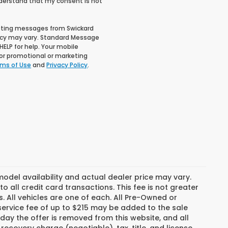
nderstand that my consent is not
keting messages from Swickard
cy may vary. Standard Message
ELP for help. Your mobile
 for promotional or marketing
ms of Use
and
Privacy Policy
.
del availability and actual dealer price may vary.
o all credit card transactions. This fee is not greater
. All vehicles are one of each. All Pre-Owned or
ervice fee of up to $215 may be added to the sale
e day the offer is removed from this website, and all