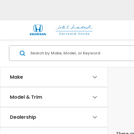
Make
Model & Trim
Dealership
There ar