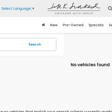
Select Language
▼
New
Pre-Owned
Specials
S
Search
No vehicles found
e no vehicles that match your search criteria currently avail