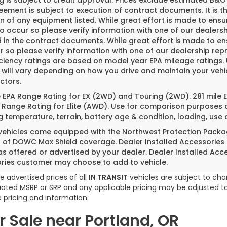
g is subject to credit approval. Prices exclude estimated B&O 
ement is subject to execution of contract documents. It is th
n of any equipment listed. While great effort is made to ensu
do occur so please verify information with one of our dealer
 in the contract documents. While great effort is made to ens
 so please verify information with one of our dealership repr
iciency ratings are based on model year EPA mileage ratings
 will vary depending on how you drive and maintain your vehi
ctors.
e EPA Range Rating for EX (2WD) and Touring (2WD). 281 mile
 Range Rating for Elite (AWD). Use for comparison purposes o
g temperature, terrain, battery age & condition, loading, us
 vehicles come equipped with the Northwest Protection Packa
s of DOWC Max Shield coverage. Dealer Installed Accessories
as offered or advertised by your dealer. Dealer Installed Acc
ries customer may choose to add to vehicle.
e advertised prices of all
IN TRANSIT
vehicles are subject to chan
 quoted MSRP or SRP and any applicable pricing may be adjusted to
 pricing and information.
 Sale near Portland, OR