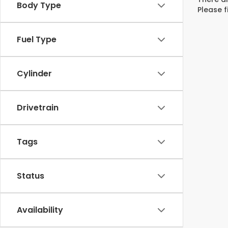
Body Type
Please f
Fuel Type
Cylinder
Drivetrain
Tags
Status
Availability