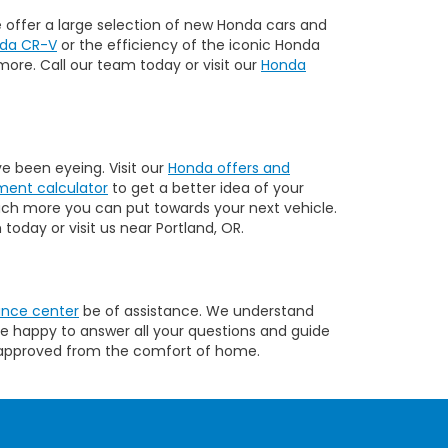
we offer a large selection of new Honda cars and
da CR-V
or the efficiency of the iconic Honda
more. Call our team today or visit our
Honda
e been eyeing. Visit our
Honda offers and
ent calculator
to get a better idea of your
uch more you can put towards your next vehicle.
today or visit us near Portland, OR.
ance center
be of assistance. We understand
re happy to answer all your questions and guide
approved from the comfort of home.