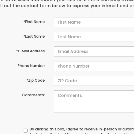
ill out the contact form below to express your interest and 
*First Name
*Last Name
*E-Mail Address
Phone Number
*Zip Code
Comments:
By clicking this box, I agree to receive in-person or au