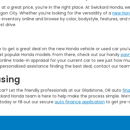
at a great price, you’re in the right place. At Swickard Honda, 
on City. Whether you’re looking for the versatility of a
new Hon
inventory online and browse by color, bodystyle, features, and 
st drive.
e to get a great deal on the new Honda vehicle or used car you’v
most popular Honda models. From there, check out our handy
paym
line trade-in appraisal for your current car to see just how m
personalized assistance finding the best deal, contact our team 
asing
ar? Let the friendly professionals at our Gladstone, OR auto
fin
wickard Honda team is here to help make the process simple. We’
today or fill out our secure
auto finance application
to get pre-