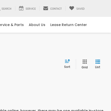
SEARCH
SERVICE
CONTACT
SAVED
ervice & Parts
About Us
Lease Return Center
Sort
List
Grid
able online; however, there may be one available in-store.