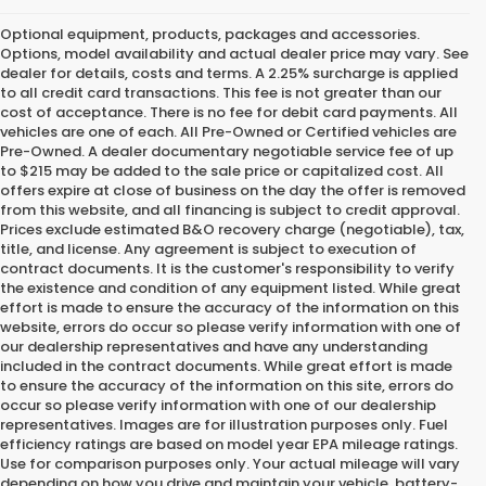
Optional equipment, products, packages and accessories.
Options, model availability and actual dealer price may vary. See
dealer for details, costs and terms. A 2.25% surcharge is applied
to all credit card transactions. This fee is not greater than our
cost of acceptance. There is no fee for debit card payments. All
vehicles are one of each. All Pre-Owned or Certified vehicles are
Pre-Owned. A dealer documentary negotiable service fee of up
to $215 may be added to the sale price or capitalized cost. All
offers expire at close of business on the day the offer is removed
from this website, and all financing is subject to credit approval.
Prices exclude estimated B&O recovery charge (negotiable), tax,
title, and license. Any agreement is subject to execution of
contract documents. It is the customer's responsibility to verify
the existence and condition of any equipment listed. While great
effort is made to ensure the accuracy of the information on this
website, errors do occur so please verify information with one of
our dealership representatives and have any understanding
included in the contract documents. While great effort is made
to ensure the accuracy of the information on this site, errors do
occur so please verify information with one of our dealership
representatives. Images are for illustration purposes only. Fuel
efficiency ratings are based on model year EPA mileage ratings.
Use for comparison purposes only. Your actual mileage will vary
depending on how you drive and maintain your vehicle, battery-