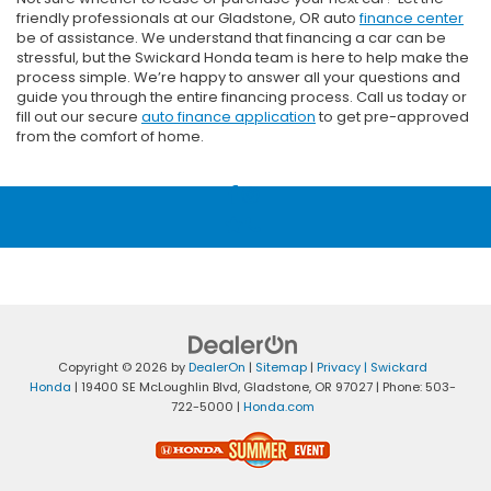
friendly professionals at our Gladstone, OR auto
finance center
be of assistance. We understand that financing a car can be
stressful, but the Swickard Honda team is here to help make the
process simple. We’re happy to answer all your questions and
guide you through the entire financing process. Call us today or
fill out our secure
auto finance application
to get pre-approved
from the comfort of home.
Copyright © 2026
by
DealerOn
|
Sitemap
|
Privacy
| Swickard
Honda
|
19400 SE McLoughlin Blvd,
Gladstone,
OR
97027
| Phone:
503-
722-5000
|
Honda.com