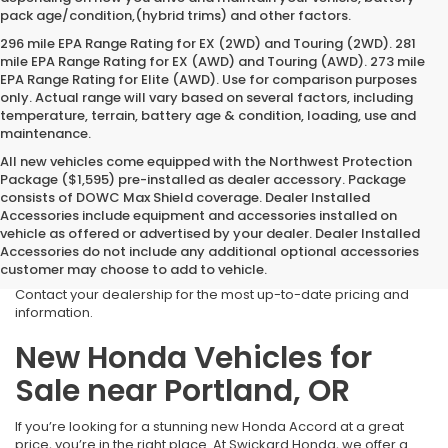
pack age/condition,(hybrid trims) and other factors.
296 mile EPA Range Rating for EX (2WD) and Touring (2WD). 281
mile EPA Range Rating for EX (AWD) and Touring (AWD). 273 mile
EPA Range Rating for Elite (AWD). Use for comparison purposes
only. Actual range will vary based on several factors, including
temperature, terrain, battery age & condition, loading, use and
maintenance.
All new vehicles come equipped with the Northwest Protection
Package ($1,595) pre-installed as dealer accessory. Package
consists of DOWC Max Shield coverage. Dealer Installed
*Due to current fluctuating market conditions, the advertised
Accessories include equipment and accessories installed on
prices of all
IN TRANSIT
vehicles are subject to change. We will
vehicle as offered or advertised by your dealer. Dealer Installed
not know the final price of these vehicles until they arrive at our
Accessories do not include any additional optional accessories
dealership. The quoted MSRP or SRP and any applicable pricing
customer may choose to add to vehicle.
may be adjusted to reflect current rates at the time of purchase.
Contact your dealership for the most up-to-date pricing and
information.
New Honda Vehicles for
Sale near Portland, OR
If you’re looking for a stunning new Honda Accord at a great
price, you’re in the right place. At Swickard Honda, we offer a