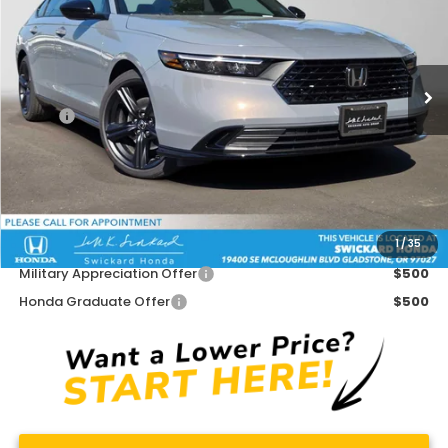
Swickard Honda
VIN:
1HGCY2F77TA037763
Stock:
A037763
Model:
CY2F7TJXW
Ext.
Int.
In Stock
Less
MSRP:
$37,145
Doc Fee:
+$215
Dealer Discount:
-$1,250
Advertised Price:
$36,110
1
/
35
Add. Available Honda Offers:
Military Appreciation Offer
$500
Honda Graduate Offer
$500