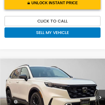
UNLOCK INSTANT PRICE
CLICK TO CALL
SELL MY VEHICLE
Compare Vehicle
$44,170
2026
Honda CR-V Hybrid
Sport Touring
ADVERTISED PRICE
Swickard Honda
VIN:
7FARS6H91TE153911
Stock:
E153911
Model:
RS6H9TKXW
Ext.
Int.
In Stock
Less
MSRP:
$44,455