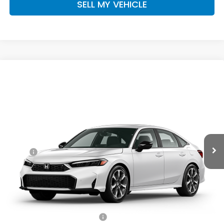
SELL MY VEHICLE
Compare Vehicle
$34,260
2026
Honda Civic Hybrid
Sport Touring
ADVERTISED PRICE
Swickard Honda
VIN:
2HGFE4F85TH356428
Stock:
H356428
Model:
FE4F8TKNW
Ext.
Int.
In Stock
Less
MSRP:
$34,045
Doc Fee:
+$215
Advertised Price:
$34,260
Add. Available Honda Offers:
Military Appreciation Offer
$500