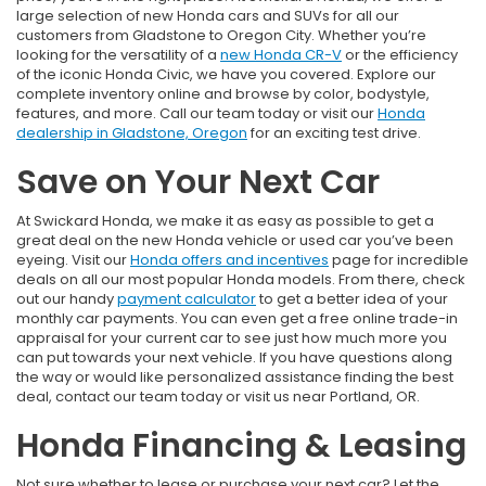
large selection of new Honda cars and SUVs for all our
customers from Gladstone to Oregon City. Whether you’re
looking for the versatility of a
new Honda CR-V
or the efficiency
of the iconic Honda Civic, we have you covered. Explore our
complete inventory online and browse by color, bodystyle,
features, and more. Call our team today or visit our
Honda
dealership in Gladstone, Oregon
for an exciting test drive.
Save on Your Next Car
At Swickard Honda, we make it as easy as possible to get a
great deal on the new Honda vehicle or used car you’ve been
eyeing. Visit our
Honda offers and incentives
page for incredible
deals on all our most popular Honda models. From there, check
out our handy
payment calculator
to get a better idea of your
monthly car payments. You can even get a free online trade-in
appraisal for your current car to see just how much more you
can put towards your next vehicle. If you have questions along
the way or would like personalized assistance finding the best
deal, contact our team today or visit us near Portland, OR.
Honda Financing & Leasing
Not sure whether to lease or purchase your next car? Let the