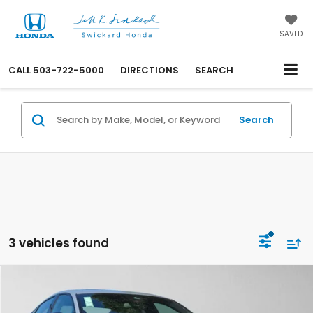
SAVED
CALL
503-722-5000
DIRECTIONS
SEARCH
Search
3 vehicles found
Compare Vehicle
$36,110
2026
Honda Accord Hybrid
Sport-L
ADVERTISED PRICE