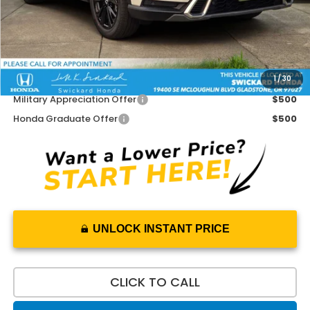
Doc Fee:
+$215
Dealer Discount:
-$500
Advertised Price:
$44,170
1
/
30
Add. Available Honda Offers:
Military Appreciation Offer
$500
Honda Graduate Offer
$500
UNLOCK INSTANT PRICE
CLICK TO CALL