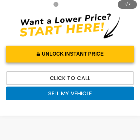
Honda Graduate Offer
$500
1
/
2
UNLOCK INSTANT PRICE
CLICK TO CALL
SELL MY VEHICLE