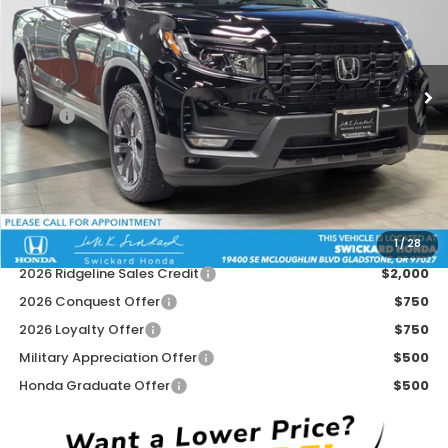
Swickard Honda
VIN:
5FPYK3F10TB044995
Stock:
B044995
Model:
YK3F1TEW
Ext.
Int.
In Stock
Less
MSRP:
$42,290
Doc Fee:
+$215
Dealer Discount:
-$1,530
Advertised Price:
$40,975
1
/
28
Add. Available Honda Offers:
2026 Ridgeline Sales Credit
$2,000
2026 Conquest Offer
$750
2026 Loyalty Offer
$750
Military Appreciation Offer
$500
Honda Graduate Offer
$500