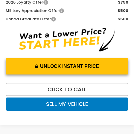
2026 Loyalty Offer
$750
Military Appreciation Offer
$500
Honda Graduate Offer
$500
UNLOCK INSTANT PRICE
CLICK TO CALL
SELL MY VEHICLE