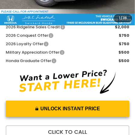
Advertised Price:
$43,267
1
/
36
Add. Available Honda Offers:
2026 Ridgeline Sales Credit
$2,000
2026 Conquest Offer
$750
2026 Loyalty Offer
$750
Military Appreciation Offer
$500
Honda Graduate Offer
$500
UNLOCK INSTANT PRICE
CLICK TO CALL