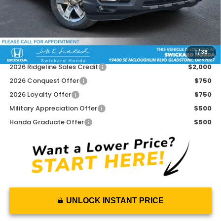
Doc Fee:
+$215
Dealer Discount:
-$2,493
Advertised Price:
$43,267
1
/
38
Add. Available Honda Offers:
2026 Ridgeline Sales Credit
$2,000
2026 Conquest Offer
$750
2026 Loyalty Offer
$750
Military Appreciation Offer
$500
Honda Graduate Offer
$500
UNLOCK INSTANT PRICE