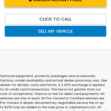
CLICK TO CALL
SELL MY VEHICLE
Optional equipment, products, packages and accessories.
Options, model availability and actual dealer price may vary. See
dealer for details, costs and terms. A 2.25% surcharge is applied
to all credit card transactions. This fee is not greater than our
cost of acceptance. There is no fee for debit card payments. All
vehicles are one of each. All Pre-Owned or Certified vehicles are
Pre-Owned. A dealer documentary negotiable service fee of up
to $215 may be added to the sale price or capitalized cost. All