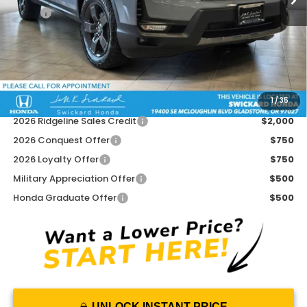
MSRP:
$47,945
Doc Fee:
+$215
Dealer Discount:
-$2,451
Advertised Price:
$45,709
1
/
35
Add. Available Honda Offers:
2026 Ridgeline Sales Credit
$2,000
2026 Conquest Offer
$750
2026 Loyalty Offer
$750
Military Appreciation Offer
$500
Honda Graduate Offer
$500
UNLOCK INSTANT PRICE