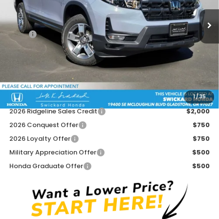
Ext.
Int.
In Stock
Less
MSRP:
$45,545
Doc Fee:
+$215
Dealer Discount:
-$2,493
Advertised Price:
$43,267
1
/
35
Add. Available Honda Offers:
2026 Ridgeline Sales Credit
$2,000
2026 Conquest Offer
$750
2026 Loyalty Offer
$750
Military Appreciation Offer
$500
Honda Graduate Offer
$500