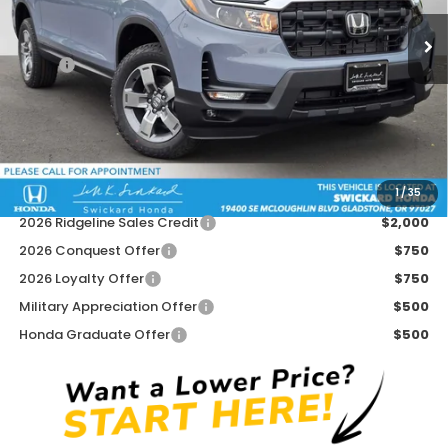
Ext.
Int.
In Stock
Less
MSRP:
$45,545
Doc Fee:
+$215
Dealer Discount:
-$500
Advertised Price:
$45,260
1
/
35
Add. Available Honda Offers:
2026 Ridgeline Sales Credit
$2,000
2026 Conquest Offer
$750
2026 Loyalty Offer
$750
Military Appreciation Offer
$500
Honda Graduate Offer
$500