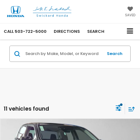
SAVED
CALL
503-722-5000
DIRECTIONS
SEARCH
Search
11 vehicles found
Compare Vehicle
$40,975
2026
Honda Ridgeline
Sport
ADVERTISED PRICE