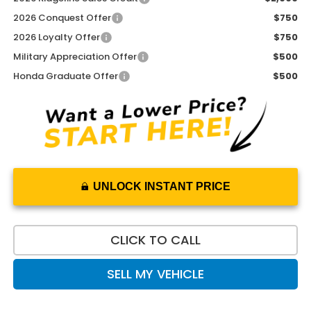
2026 Conquest Offer
$750
2026 Loyalty Offer
$750
Military Appreciation Offer
$500
Honda Graduate Offer
$500
UNLOCK INSTANT PRICE
CLICK TO CALL
SELL MY VEHICLE