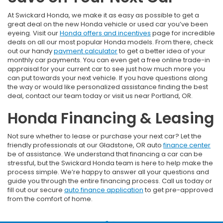
At Swickard Honda, we make it as easy as possible to get a
great deal on the new Honda vehicle or used car you’ve been
eyeing. Visit our
Honda offers and incentives
page for incredible
deals on all our most popular Honda models. From there, check
out our handy
payment calculator
to get a better idea of your
monthly car payments. You can even get a free online trade-in
appraisal for your current car to see just how much more you
can put towards your next vehicle. If you have questions along
the way or would like personalized assistance finding the best
deal, contact our team today or visit us near Portland, OR.
Honda Financing & Leasing
Not sure whether to lease or purchase your next car? Let the
friendly professionals at our Gladstone, OR auto
finance center
be of assistance. We understand that financing a car can be
stressful, but the Swickard Honda team is here to help make the
process simple. We’re happy to answer all your questions and
guide you through the entire financing process. Call us today or
fill out our secure
auto finance application
to get pre-approved
from the comfort of home.