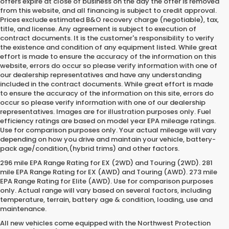
offers expire at close of business on the day the offer is removed
from this website, and all financing is subject to credit approval.
Prices exclude estimated B&O recovery charge (negotiable), tax,
title, and license. Any agreement is subject to execution of
contract documents. It is the customer's responsibility to verify
the existence and condition of any equipment listed. While great
effort is made to ensure the accuracy of the information on this
website, errors do occur so please verify information with one of
our dealership representatives and have any understanding
included in the contract documents. While great effort is made
to ensure the accuracy of the information on this site, errors do
occur so please verify information with one of our dealership
representatives. Images are for illustration purposes only. Fuel
efficiency ratings are based on model year EPA mileage ratings.
Use for comparison purposes only. Your actual mileage will vary
depending on how you drive and maintain your vehicle, battery-
pack age/condition,(hybrid trims) and other factors.
296 mile EPA Range Rating for EX (2WD) and Touring (2WD). 281
mile EPA Range Rating for EX (AWD) and Touring (AWD). 273 mile
EPA Range Rating for Elite (AWD). Use for comparison purposes
only. Actual range will vary based on several factors, including
temperature, terrain, battery age & condition, loading, use and
maintenance.
All new vehicles come equipped with the Northwest Protection