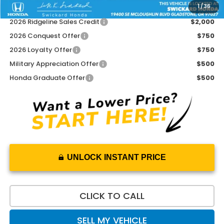
1
/
36
Add. Available Honda Offers:
2026 Ridgeline Sales Credit
$2,000
2026 Conquest Offer
$750
2026 Loyalty Offer
$750
Military Appreciation Offer
$500
Honda Graduate Offer
$500
UNLOCK INSTANT PRICE
CLICK TO CALL
SELL MY VEHICLE