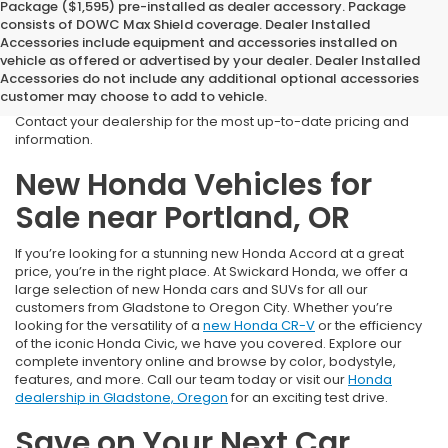
Package ($1,595) pre-installed as dealer accessory. Package
consists of DOWC Max Shield coverage. Dealer Installed
*Due to current fluctuating market conditions, the advertised
Accessories include equipment and accessories installed on
prices of all
IN TRANSIT
vehicles are subject to change. We will
vehicle as offered or advertised by your dealer. Dealer Installed
not know the final price of these vehicles until they arrive at our
Accessories do not include any additional optional accessories
dealership. The quoted MSRP or SRP and any applicable pricing
customer may choose to add to vehicle.
may be adjusted to reflect current rates at the time of purchase.
Contact your dealership for the most up-to-date pricing and
information.
New Honda Vehicles for
Sale near Portland, OR
If you’re looking for a stunning new Honda Accord at a great
price, you’re in the right place. At Swickard Honda, we offer a
large selection of new Honda cars and SUVs for all our
customers from Gladstone to Oregon City. Whether you’re
looking for the versatility of a
new Honda CR-V
or the efficiency
of the iconic Honda Civic, we have you covered. Explore our
complete inventory online and browse by color, bodystyle,
features, and more. Call our team today or visit our
Honda
dealership in Gladstone, Oregon
for an exciting test drive.
Save on Your Next Car