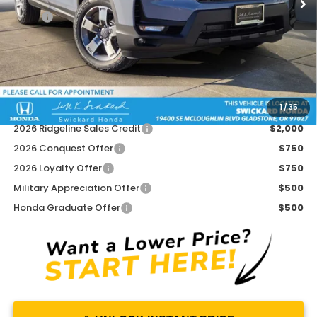
MSRP:
$45,545
Doc Fee:
+$215
Dealer Discount:
-$2,493
Advertised Price:
$43,267
1
/
35
Add. Available Honda Offers:
2026 Ridgeline Sales Credit
$2,000
2026 Conquest Offer
$750
2026 Loyalty Offer
$750
Military Appreciation Offer
$500
Honda Graduate Offer
$500